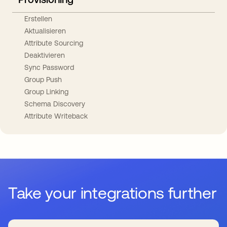
Erstellen
Aktualisieren
Attribute Sourcing
Deaktivieren
Sync Password
Group Push
Group Linking
Schema Discovery
Attribute Writeback
Take your integrations further