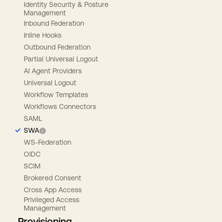
Identity Security & Posture
Management
Inbound Federation
Inline Hooks
Outbound Federation
Partial Universal Logout
AI Agent Providers
Universal Logout
Workflow Templates
Workflows Connectors
SAML
SWA
WS-Federation
OIDC
SCIM
Brokered Consent
Cross App Access
Privileged Access
Management
Provisioning