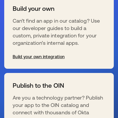
Build your own
Can’t find an app in our catalog? Use
our developer guides to build a
custom, private integration for your
organization’s internal apps.
Build your own integration
wird in einer neuen Registerkarte geöffnet
Publish to the OIN
Are you a technology partner? Publish
your app to the OIN catalog and
connect with thousands of Okta