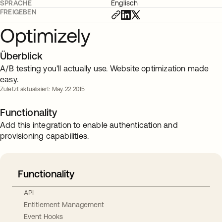
SPRACHE
Englisch
FREIGEBEN
Optimizely
Überblick
A/B testing you'll actually use. Website optimization made
easy.
Zuletzt aktualisiert: May. 22 2015
Functionality
Add this integration to enable authentication and
provisioning capabilities.
Functionality
API
Entitlement Management
Event Hooks