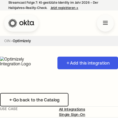
Streamcast Folge 7: KI-gestützte Identity im Jahr 2026 – Der
Halbjahres-Reality-Check.
Jetzt registrieren
→
wird in einer neuen Regist
OIN
Optimizely
Add this integration
Go back to the Catalog
USE CASE
All Integrations
Single Sign-On