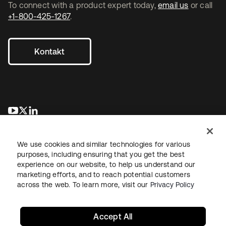
To connect with a product expert today,
email us
or call
+1-800-425-1267
.
Kontakt
wird in einer neuen Registerkarte geöffnet
wird in einer neuen Registerkarte geöffnet
wird in einer neuen Registerkarte geöffnet
We use cookies and similar technologies for various
purposes, including ensuring that you get the best
experience on our website, to help us understand our
marketing efforts, and to reach potential customers
across the web. To learn more, visit our
Privacy Policy
Recht
Datenschutzrichtlinie
Nutzungsbedingungen
Sicherheit
Sitemap
Cookie-Einstellungen
Ihre Datenschutzoptionen
Accept All