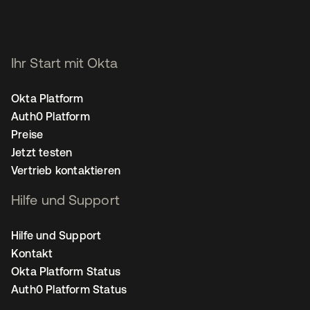
Ihr Start mit Okta
Okta Platform
Auth0 Platform
Preise
Jetzt testen
Vertrieb kontaktieren
Hilfe und Support
Hilfe und Support
Kontakt
Okta Platform Status
Auth0 Platform Status