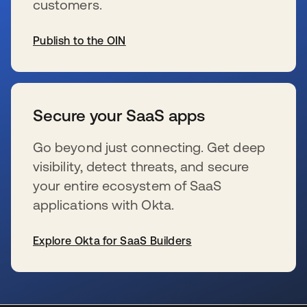
customers.
Publish to the OIN
wird in einer neuen Registerkarte geöffnet
Secure your SaaS apps
Go beyond just connecting. Get deep
visibility, detect threats, and secure
your entire ecosystem of SaaS
applications with Okta.
Explore Okta for SaaS Builders
wird in einer neuen Registerkarte geöffnet