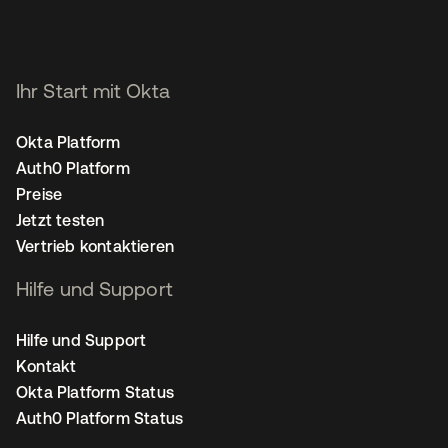
Ihr Start mit Okta
Okta Platform
Auth0 Platform
Preise
Jetzt testen
Vertrieb kontaktieren
Hilfe und Support
Hilfe und Support
Kontakt
Okta Platform Status
Auth0 Platform Status