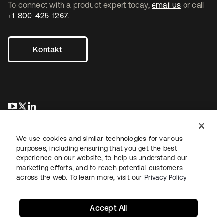
To connect with a product expert today,
email us
or call
+1-800-425-1267
.
Kontakt
wird in einer neuen Registerkarte geöffnet
wird in einer neuen Registerkarte geöffnet
wird in einer neuen Registerkarte geöffnet
We use cookies and similar technologies for various
purposes, including ensuring that you get the best
experience on our website, to help us understand our
marketing efforts, and to reach potential customers
across the web. To learn more, visit our
Privacy Policy
Recht
Datenschutzrichtlinie
Nutzungsbedingungen
Sicherheit
Sitemap
Cookie-Einstellungen
Ihre Datenschutzoptionen
Accept All