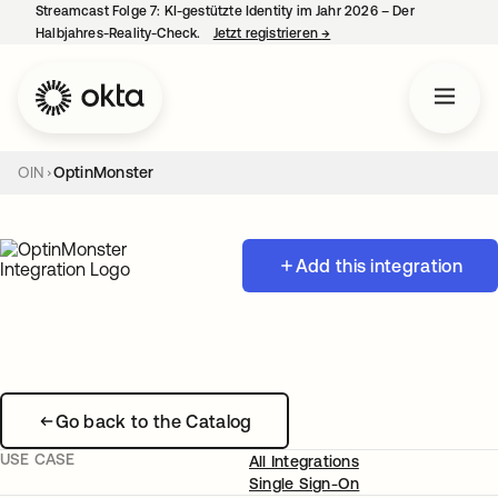
Streamcast Folge 7: KI-gestützte Identity im Jahr 2026 – Der
Halbjahres-Reality-Check.
Jetzt registrieren
→
wird in einer neuen Regist
OIN
OptinMonster
Add this integration
Go back to the Catalog
USE CASE
All Integrations
Single Sign-On