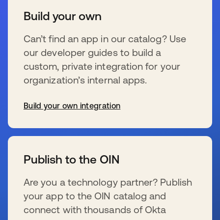
Build your own
Can’t find an app in our catalog? Use
our developer guides to build a
custom, private integration for your
organization’s internal apps.
Build your own integration
wird in einer neuen Registerkarte geöffnet
Publish to the OIN
Are you a technology partner? Publish
your app to the OIN catalog and
connect with thousands of Okta