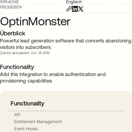
SPRACHE
Englisch
FREIGEBEN
OptinMonster
Überblick
Powerful lead generation software that converts abandoning
visitors into subscribers.
Zuletzt aktualisiert: Oct. 18 2016
Functionality
Add this integration to enable authentication and
provisioning capabilities.
Functionality
API
Entitlement Management
Event Hooks