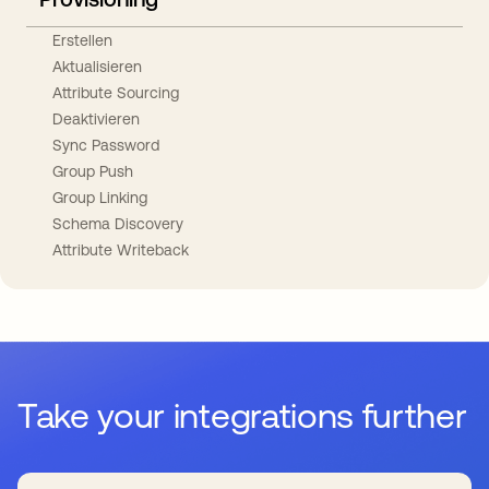
Erstellen
Aktualisieren
Attribute Sourcing
Deaktivieren
Sync Password
Group Push
Group Linking
Schema Discovery
Attribute Writeback
Take your integrations further