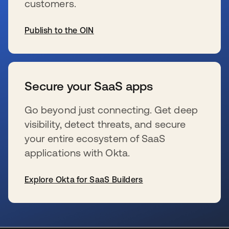
customers.
Publish to the OIN
wird in einer neuen Registerkarte geöffnet
Secure your SaaS apps
Go beyond just connecting. Get deep
visibility, detect threats, and secure
your entire ecosystem of SaaS
applications with Okta.
Explore Okta for SaaS Builders
wird in einer neuen Registerkarte geöffnet