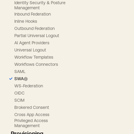
Identity Security & Posture
Management
Inbound Federation
Inline Hooks
Outbound Federation
Partial Universal Logout
AI Agent Providers
Universal Logout
Workflow Templates
Workflows Connectors
SAML
SWA
WS-Federation
OIDC
SCIM
Brokered Consent
Cross App Access
Privileged Access
Management
Provisioning