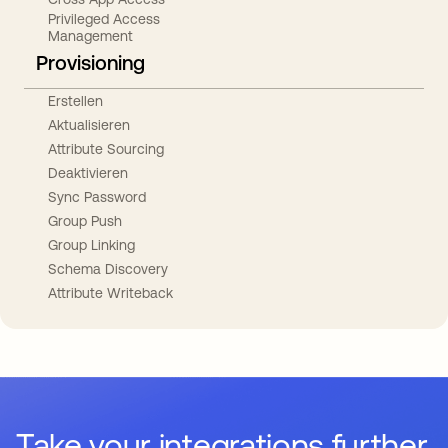
Privileged Access
Management
Provisioning
Erstellen
Aktualisieren
Attribute Sourcing
Deaktivieren
Sync Password
Group Push
Group Linking
Schema Discovery
Attribute Writeback
Take your integrations further