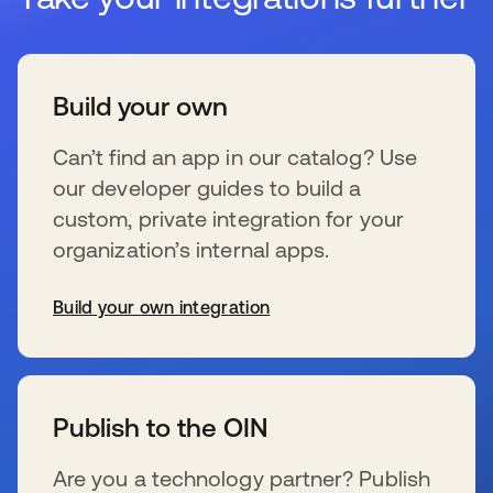
Build your own
Can’t find an app in our catalog? Use
our developer guides to build a
custom, private integration for your
organization’s internal apps.
Build your own integration
wird in einer neuen Registerkarte geöffnet
Publish to the OIN
Are you a technology partner? Publish