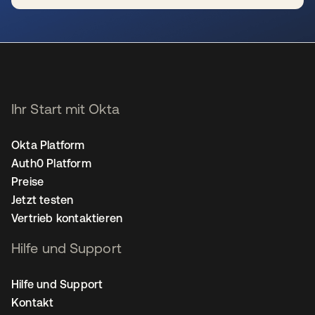
wird in einer neuen Registerkarte geöffnet
Ihr Start mit Okta
Okta Platform
Auth0 Platform
Preise
Jetzt testen
Vertrieb kontaktieren
Hilfe und Support
Hilfe und Support
Kontakt