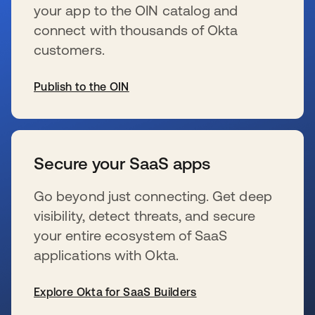
your app to the OIN catalog and
connect with thousands of Okta
customers.
Publish to the OIN
wird in einer neuen Registerkarte geöffnet
Secure your SaaS apps
Go beyond just connecting. Get deep
visibility, detect threats, and secure
your entire ecosystem of SaaS
applications with Okta.
Explore Okta for SaaS Builders