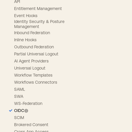
API
Entitlement Management
Event Hooks
Identity Security & Posture
Management
Inbound Federation
Inline Hooks
Outbound Federation
Partial Universal Logout
AI Agent Providers
Universal Logout
Workflow Templates
Workflows Connectors
SAML
SWA
WS-Federation
OIDC
SCIM
Brokered Consent
Cross App Access