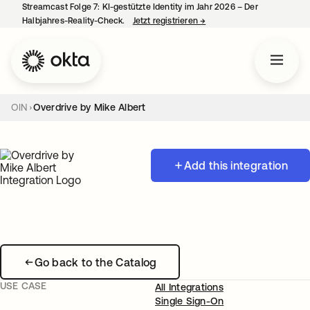
Streamcast Folge 7: KI-gestützte Identity im Jahr 2026 – Der
Halbjahres-Reality-Check.
Jetzt registrieren
→
wird in einer neuen Regist
OIN
Overdrive by Mike Albert
Add this integration
Go back to the Catalog
USE CASE
All Integrations
Single Sign-On