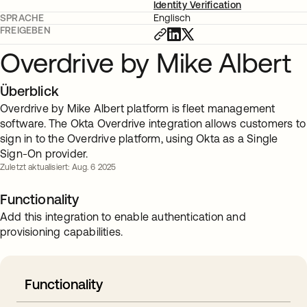
Identity Verification
SPRACHE
Englisch
FREIGEBEN
Overdrive by Mike Albert
Überblick
Overdrive by Mike Albert platform is fleet management
software. The Okta Overdrive integration allows customers to
sign in to the Overdrive platform, using Okta as a Single
Sign-On provider.
Zuletzt aktualisiert: Aug. 6 2025
Functionality
Add this integration to enable authentication and
provisioning capabilities.
Functionality