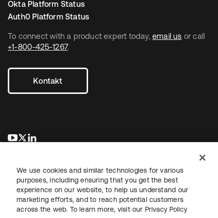
Okta Platform Status
Auth0 Platform Status
To connect with a product expert today,
email us
or call
+1-800-425-1267
.
Kontakt
wird in einer neuen Registerkarte geöffnet
wird in einer neuen Registerkarte geöffnet
wird in einer neuen Registerkarte geöffnet
We use cookies and similar technologies for various
purposes, including ensuring that you get the best
experience on our website, to help us understand our
marketing efforts, and to reach potential customers
across the web. To learn more, visit our
Privacy Policy
Recht
Datenschutzrichtlinie
Nutzungsbedingungen
Sicherheit