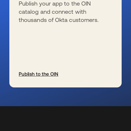
Publish your app to the OIN
catalog and connect with
thousands of Okta customers.
Publish to the OIN
wird in einer neuen Registerkarte geöffnet