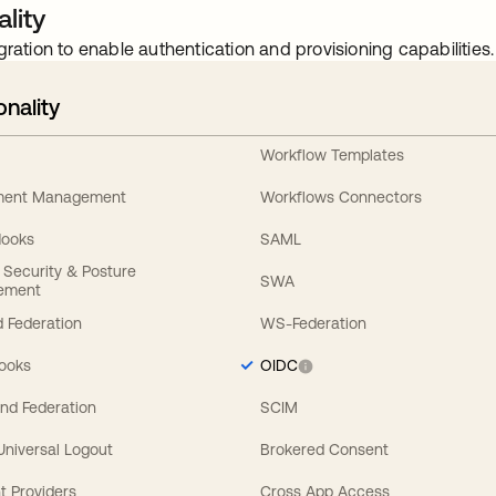
lity
gration to enable authentication and provisioning capabilities.
onality
Workflow Templates
ement Management
Workflows Connectors
Hooks
SAML
y Security & Posture
SWA
ement
 Federation
WS-Federation
Hooks
OIDC
nd Federation
SCIM
 Universal Logout
Brokered Consent
t Providers
Cross App Access