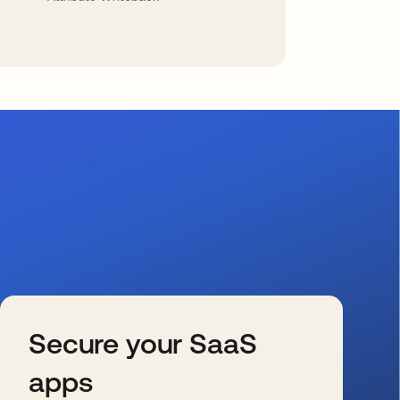
Secure your SaaS
apps