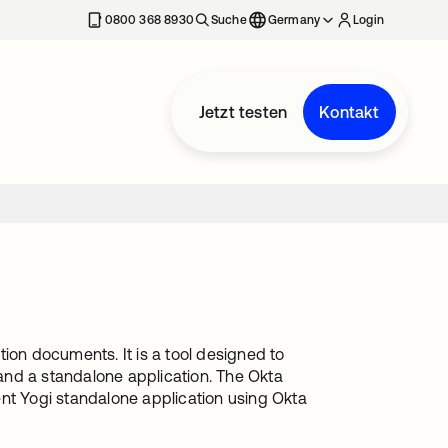
erkarte geöffnet
0800 368 8930
Suche
Germany
Login
Jetzt testen
Kontakt
ion documents. It is a tool designed to
and a standalone application. The Okta
ent Yogi standalone application using Okta