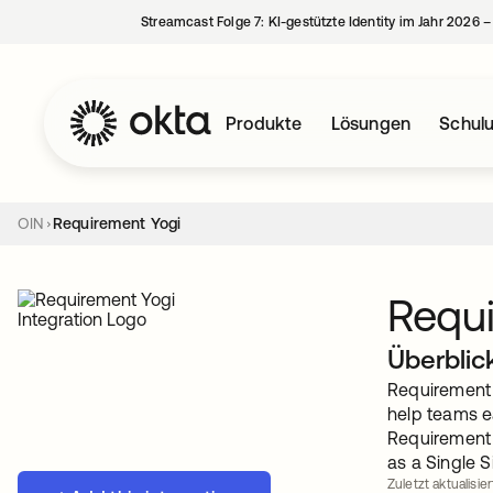
Streamcast Folge 7: KI-gestützte Identity im Jahr 2026 
Produkte
Lösungen
Schul
OIN
Requirement Yogi
Requi
Überblic
Requirement Y
help teams e
Requirement 
as a Single S
Zuletzt aktualisie