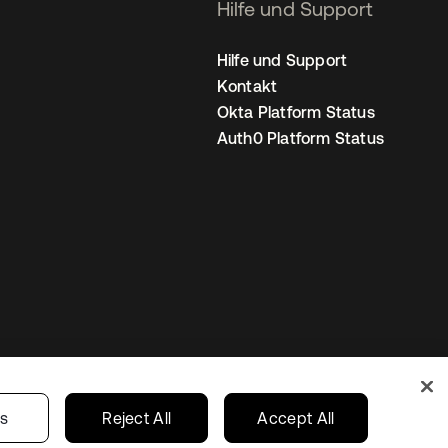
Hilfe und Support
Hilfe und Support
Kontakt
Okta Platform Status
Auth0 Platform Status
nstellungen
Germany
Ihre Datenschutzoptionen
gs
Reject All
Accept All