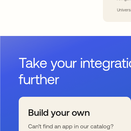
Univers
Take your integrat
further
Build your own
Can’t find an app in our catalog?