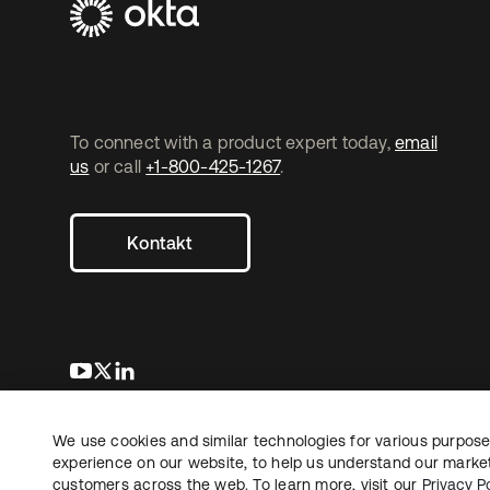
To connect with a product expert today,
email
us
or call
+1-800-425-1267
.
Kontakt
wird in einer neuen Registerkarte geöffnet
wird in einer neuen Registerkarte geöffnet
wird in einer neuen Registerkarte geöffnet
We use cookies and similar technologies for various purposes
Copyright © 2026 Okta. Alle Rechte vorbehalten.
Recht
Date
experience on our website, to help us understand our marketi
customers across the web. To learn more, visit our
Privacy Po