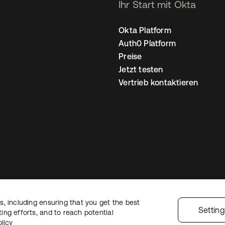
Ihr Start mit Okta
Okta Platform
Auth0 Platform
Preise
Jetzt testen
Vertrieb kontaktieren
, including ensuring that you get the best
nschutzrichtlinie
Nutzungsbedingungen
Sicherheit
Sitemap
Cookie-Ei
Settin
ng efforts, and to reach potential
licy