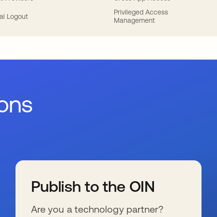
Privileged Access
al Logout
Management
ions
Publish to the OIN
Are you a technology partner?