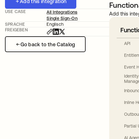
Add this integration
Functiona
USE CASE
All Integrations
Add this inte
Single Sign-On
SPRACHE
Englisch
Functi
FREIGEBEN
API
Go back to the Catalog
Entitl
Event 
Identit
Manag
Inbound
Inline 
Outbou
Partial
AI Agen