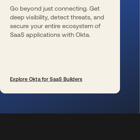
Go beyond just connecting. Get
deep visibility, detect threats, and
secure your entire ecosystem of
SaaS applications with Okta.
Explore Okta for SaaS Builders
wird in einer neuen Registerkarte geöffnet