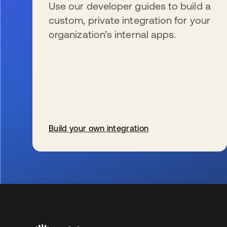
Use our developer guides to build a
custom, private integration for your
organization’s internal apps.
Build your own integration
wird in einer neuen Registerkarte geöffnet