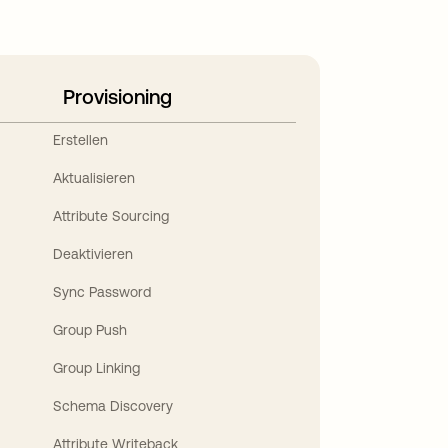
Provisioning
Erstellen
Aktualisieren
Attribute Sourcing
Deaktivieren
Sync Password
Group Push
Group Linking
Schema Discovery
Attribute Writeback