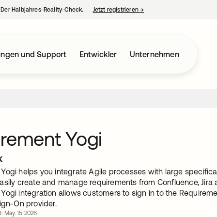
– Der Halbjahres-Reality-Check.
Jetzt registrieren
→
wird in einer neuen Regist
ungen und Support
Entwickler
Unternehmen
rement Yogi
k
ogi helps you integrate Agile processes with large specificat
asily create and manage requirements from Confluence, Jira 
Yogi integration allows customers to sign in to the Requirem
ign-On provider.
rt: May. 15 2026