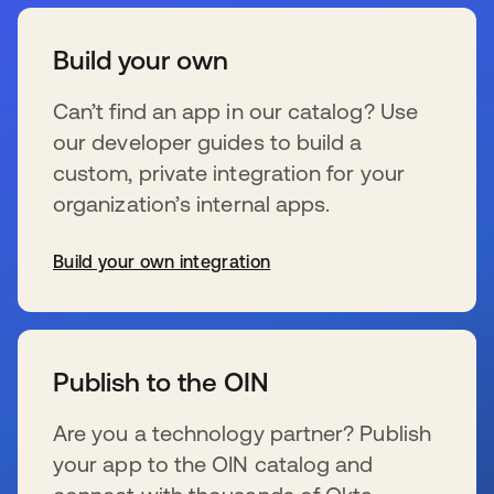
Build your own
Can’t find an app in our catalog? Use
our developer guides to build a
custom, private integration for your
organization’s internal apps.
Build your own integration
wird in einer neuen Registerkarte geöffnet
Publish to the OIN
Are you a technology partner? Publish
your app to the OIN catalog and