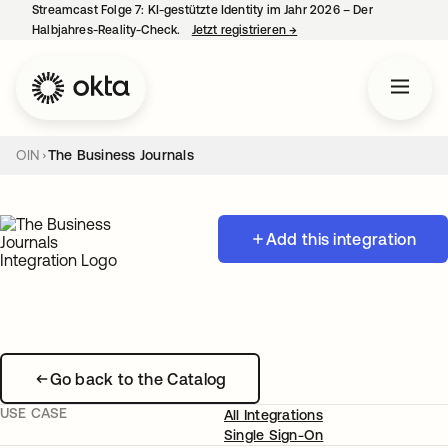
Streamcast Folge 7: KI-gestützte Identity im Jahr 2026 – Der
Halbjahres-Reality-Check.
Jetzt registrieren
→
wird in einer neuen Regist
OIN
The Business Journals
Add this integration
Go back to the Catalog
USE CASE
All Integrations
Single Sign-On