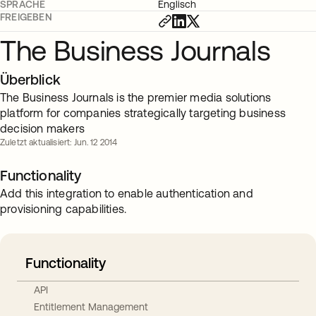
SPRACHE
Englisch
FREIGEBEN
The Business Journals
Überblick
The Business Journals is the premier media solutions
platform for companies strategically targeting business
decision makers
Zuletzt aktualisiert: Jun. 12 2014
Functionality
Add this integration to enable authentication and
provisioning capabilities.
Functionality
API
Entitlement Management