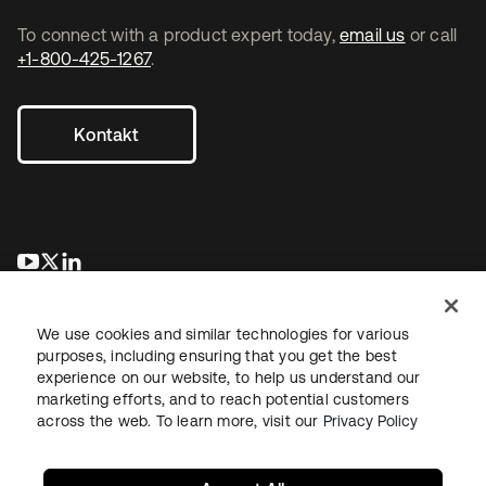
To connect with a product expert today,
email us
or call
+1-800-425-1267
.
Kontakt
wird in einer neuen Registerkarte geöffnet
wird in einer neuen Registerkarte geöffnet
wird in einer neuen Registerkarte geöffnet
We use cookies and similar technologies for various
purposes, including ensuring that you get the best
experience on our website, to help us understand our
marketing efforts, and to reach potential customers
across the web. To learn more, visit our
Privacy Policy
Recht
Datenschutzrichtlinie
Nutzungsbedingungen
Sicherheit
Sitemap
Cookie-Einstellungen
Ihre Datenschutzoptionen