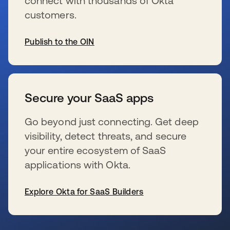
connect with thousands of Okta
customers.
Publish to the OIN
wird in einer neuen Registerkarte geöffnet
Secure your SaaS apps
Go beyond just connecting. Get deep
visibility, detect threats, and secure
your entire ecosystem of SaaS
applications with Okta.
Explore Okta for SaaS Builders
wird in einer neuen Registerkarte geöffnet