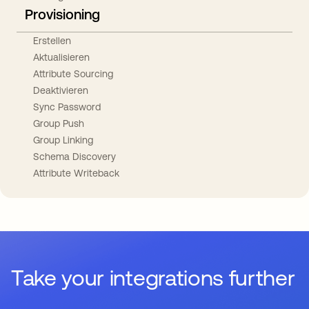
Provisioning
Erstellen
Aktualisieren
Attribute Sourcing
Deaktivieren
Sync Password
Group Push
Group Linking
Schema Discovery
Attribute Writeback
Take your integrations further