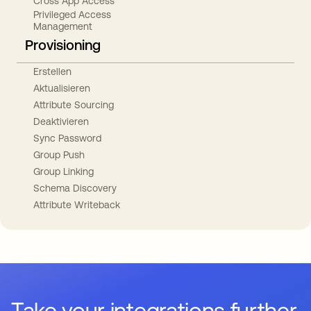
Cross App Access
Privileged Access
Management
Provisioning
Erstellen
Aktualisieren
Attribute Sourcing
Deaktivieren
Sync Password
Group Push
Group Linking
Schema Discovery
Attribute Writeback
Take your integrations further