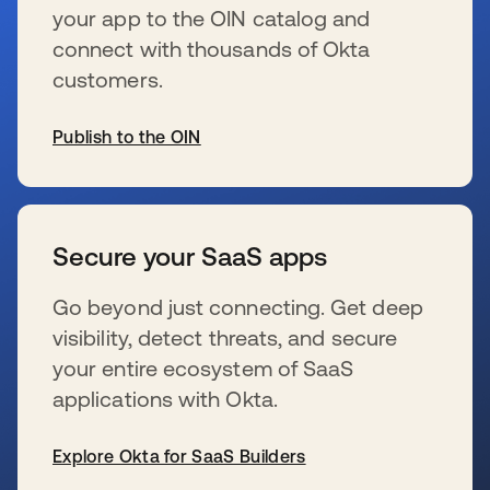
your app to the OIN catalog and
connect with thousands of Okta
customers.
Publish to the OIN
wird in einer neuen Registerkarte geöffnet
Secure your SaaS apps
Go beyond just connecting. Get deep
visibility, detect threats, and secure
your entire ecosystem of SaaS
applications with Okta.
Explore Okta for SaaS Builders