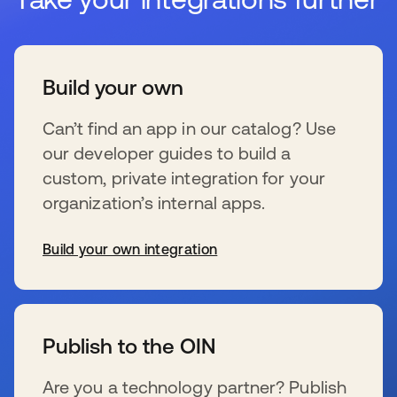
Build your own
Can’t find an app in our catalog? Use
our developer guides to build a
custom, private integration for your
organization’s internal apps.
Build your own integration
wird in einer neuen Registerkarte geöffnet
Publish to the OIN
Are you a technology partner? Publish