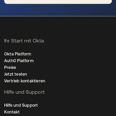
wird in einer neuen Registerkarte geöffnet
Ihr Start mit Okta
Okta Platform
Auth0 Platform
Preise
Jetzt testen
Vertrieb kontaktieren
Hilfe und Support
Hilfe und Support
Kontakt