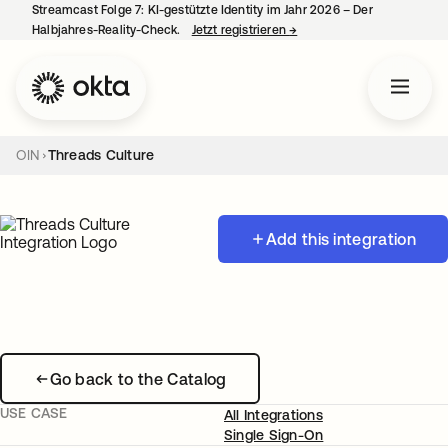
Streamcast Folge 7: KI-gestützte Identity im Jahr 2026 – Der
Halbjahres-Reality-Check.
Jetzt registrieren
→
wird in einer neuen Regist
OIN
Threads Culture
Add this integration
Go back to the Catalog
USE CASE
All Integrations
Single Sign-On