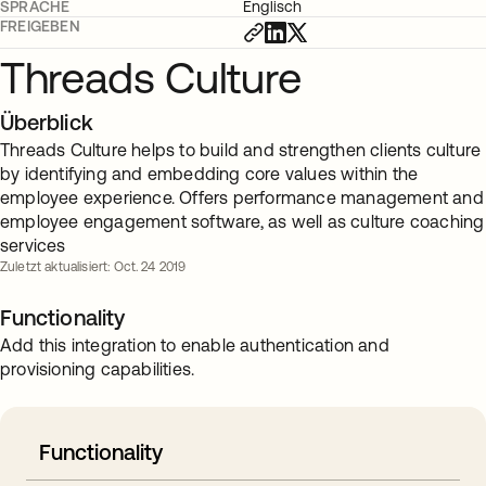
SPRACHE
Englisch
FREIGEBEN
Threads Culture
Überblick
Threads Culture helps to build and strengthen clients culture
by identifying and embedding core values within the
employee experience. Offers performance management and
employee engagement software, as well as culture coaching
services
Zuletzt aktualisiert: Oct. 24 2019
Functionality
Add this integration to enable authentication and
provisioning capabilities.
Functionality