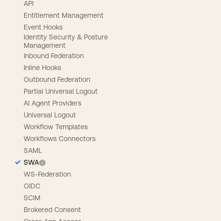
API
Entitlement Management
Event Hooks
Identity Security & Posture
Management
Inbound Federation
Inline Hooks
Outbound Federation
Partial Universal Logout
AI Agent Providers
Universal Logout
Workflow Templates
Workflows Connectors
SAML
SWA
WS-Federation
OIDC
SCIM
Brokered Consent