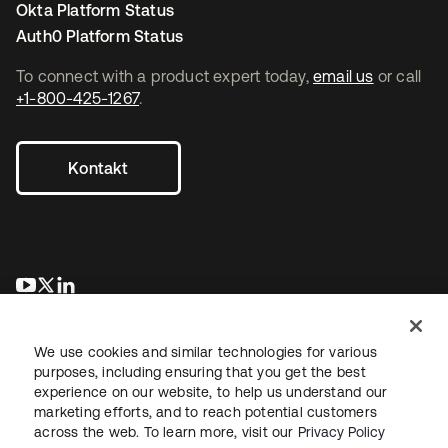
Okta Platform Status
Auth0 Platform Status
To connect with a product expert today,
email us
or call
+1-800-425-1267
.
Kontakt
wird in einer neuen Registerkarte geöffnet
wird in einer neuen Registerkarte geöffnet
wird in einer neuen Registerkarte geöffnet
We use cookies and similar technologies for various
purposes, including ensuring that you get the best
experience on our website, to help us understand our
marketing efforts, and to reach potential customers
across the web. To learn more, visit our
Privacy Policy
Recht
Datenschutzrichtlinie
Nutzungsbedingungen
Sicherheit