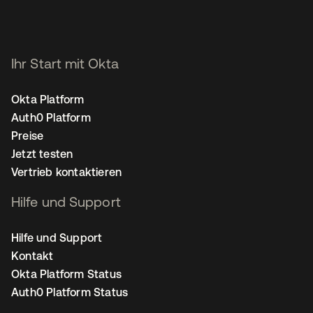
Ihr Start mit Okta
Okta Platform
Auth0 Platform
Preise
Jetzt testen
Vertrieb kontaktieren
Hilfe und Support
Hilfe und Support
Kontakt
Okta Platform Status
Auth0 Platform Status