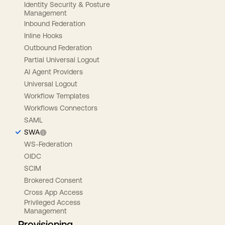
Identity Security & Posture
Management
Inbound Federation
Inline Hooks
Outbound Federation
Partial Universal Logout
AI Agent Providers
Universal Logout
Workflow Templates
Workflows Connectors
SAML
SWA
WS-Federation
OIDC
SCIM
Brokered Consent
Cross App Access
Privileged Access
Management
Provisioning