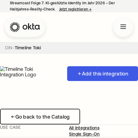
Streamcast Folge 7: KI-gestützte Identity im Jahr 2026 – Der
Halbjahres-Reality-Check.
Jetzt registrieren
→
wird in einer neuen Regist
OIN
Timeline Toki
Add this integration
Go back to the Catalog
USE CASE
All Integrations
Single Sign-On