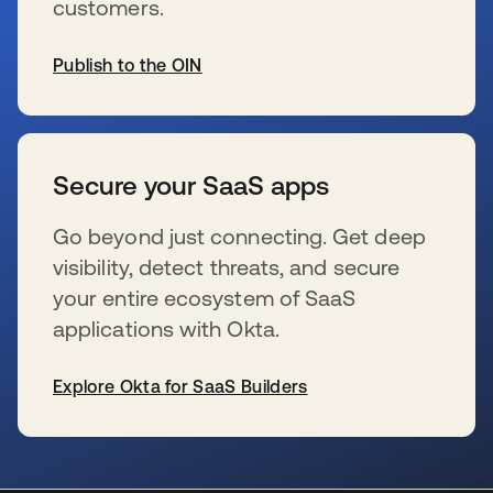
customers.
Publish to the OIN
wird in einer neuen Registerkarte geöffnet
Secure your SaaS apps
Go beyond just connecting. Get deep
visibility, detect threats, and secure
your entire ecosystem of SaaS
applications with Okta.
Explore Okta for SaaS Builders
wird in einer neuen Registerkarte geöffnet