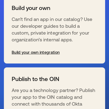
Build your own
Can’t find an app in our catalog? Use
our developer guides to build a
custom, private integration for your
organization’s internal apps.
Build your own integration
wird in einer neuen Registerkarte geöffnet
Publish to the OIN
Are you a technology partner? Publish
your app to the OIN catalog and
connect with thousands of Okta