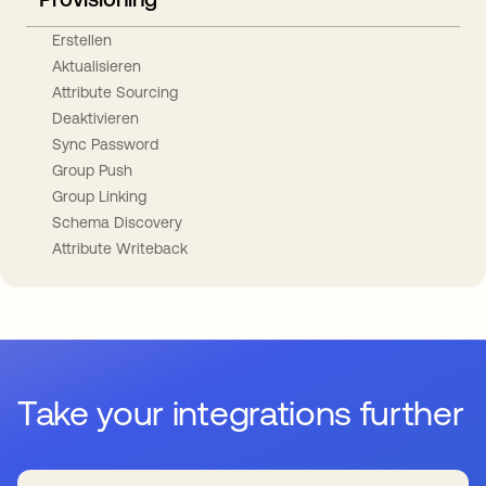
Erstellen
Aktualisieren
Attribute Sourcing
Deaktivieren
Sync Password
Group Push
Group Linking
Schema Discovery
Attribute Writeback
Take your integrations further