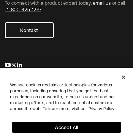
To connect with a product expert today,
email us
or call
+1-800-425-1267
.
Kontakt
wird in einer neuen Registerkarte geöffnet
wird in einer neuen Registerkarte geöffnet
wird in einer neuen Registerkarte geöffnet
We use cookies and similar technologies for various
purposes, including ensuring that you get the best
experience on our website, to help us understand our
marketing efforts, and to reach potential customers
across the web. To learn more, visit our
Privacy Policy
Recht
Datenschutzrichtlinie
Nutzungsbedingungen
Sicherheit
Sitemap
Cookie-Einstellungen
Ihre Datenschutzoptionen
Accept All