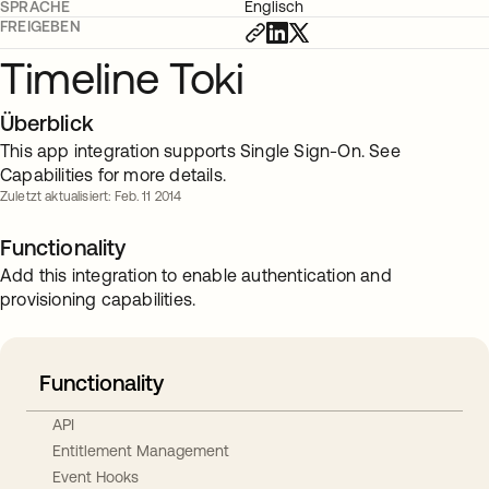
SPRACHE
Englisch
FREIGEBEN
Timeline Toki
Überblick
This app integration supports Single Sign-On. See
Capabilities for more details.
Zuletzt aktualisiert: Feb. 11 2014
Functionality
Add this integration to enable authentication and
provisioning capabilities.
Functionality
API
Entitlement Management
Event Hooks