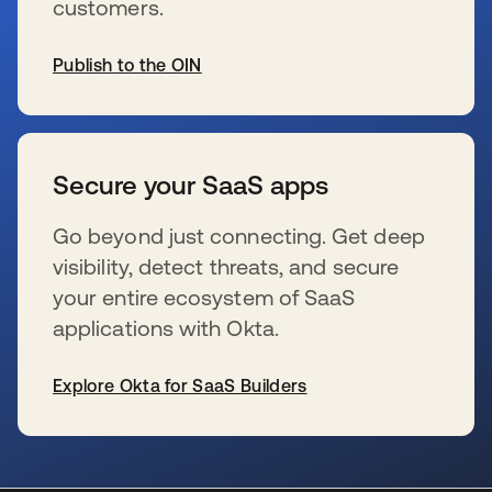
customers.
Publish to the OIN
wird in einer neuen Registerkarte geöffnet
Secure your SaaS apps
Go beyond just connecting. Get deep
visibility, detect threats, and secure
your entire ecosystem of SaaS
applications with Okta.
Explore Okta for SaaS Builders
wird in einer neuen Registerkarte geöffnet