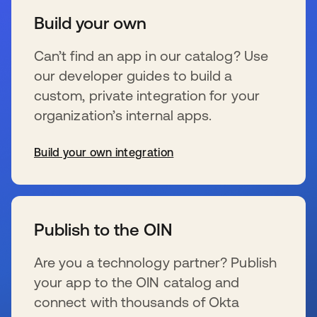
Build your own
Can’t find an app in our catalog? Use
our developer guides to build a
custom, private integration for your
organization’s internal apps.
Build your own integration
wird in einer neuen Registerkarte geöffnet
Publish to the OIN
Are you a technology partner? Publish
your app to the OIN catalog and
connect with thousands of Okta