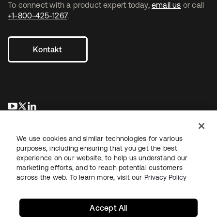
To connect with a product expert today,
email us
or call
+1-800-425-1267
.
Kontakt
wird in einer neuen Registerkarte geöffnet
wird in einer neuen Registerkarte geöffnet
wird in einer neuen Registerkarte geöffnet
We use cookies and similar technologies for various
purposes, including ensuring that you get the best
experience on our website, to help us understand our
marketing efforts, and to reach potential customers
across the web. To learn more, visit our
Privacy Policy
Recht
Datenschutzrichtlinie
Nutzungsbedingungen
Sicherheit
Sitemap
Cookie-Einstellungen
Ihre Datenschutzoptionen
Accept All