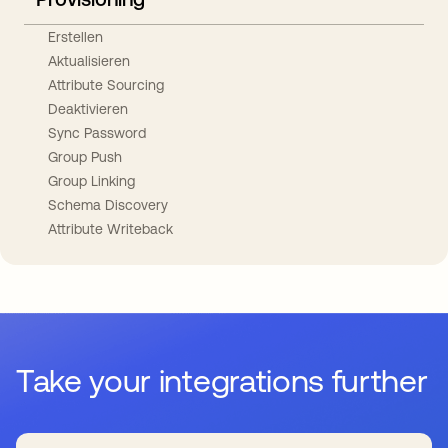
Erstellen
Aktualisieren
Attribute Sourcing
Deaktivieren
Sync Password
Group Push
Group Linking
Schema Discovery
Attribute Writeback
Take your integrations further