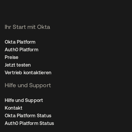
Ihr Start mit Okta
Okta Platform
Auth0 Platform
Preise
Jetzt testen
Vertrieb kontaktieren
Hilfe und Support
Hilfe und Support
Kontakt
Okta Platform Status
Auth0 Platform Status