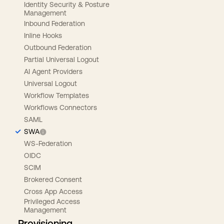
Identity Security & Posture
Management
Inbound Federation
Inline Hooks
Outbound Federation
Partial Universal Logout
AI Agent Providers
Universal Logout
Workflow Templates
Workflows Connectors
SAML
SWA
WS-Federation
OIDC
SCIM
Brokered Consent
Cross App Access
Privileged Access
Management
Provisioning