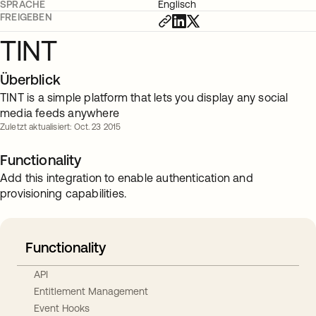
SPRACHE
Englisch
FREIGEBEN
TINT
Überblick
TINT is a simple platform that lets you display any social
media feeds anywhere
Zuletzt aktualisiert: Oct. 23 2015
Functionality
Add this integration to enable authentication and
provisioning capabilities.
Functionality
API
Entitlement Management
Event Hooks