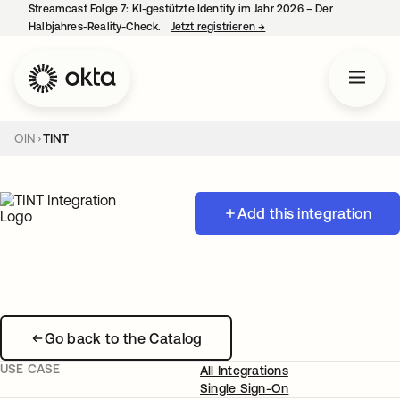
Streamcast Folge 7: KI-gestützte Identity im Jahr 2026 – Der
Halbjahres-Reality-Check.
Jetzt registrieren
→
wird in einer neuen Regist
OIN
TINT
Add this integration
Go back to the Catalog
USE CASE
All Integrations
Single Sign-On