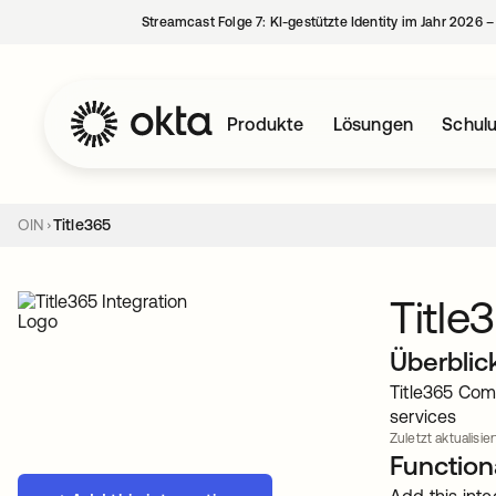
Streamcast Folge 7: KI-gestützte Identity im Jahr 2026 
Produkte
Lösungen
Schul
OIN
Title365
Title
Überblic
Title365 Com
services
Zuletzt aktualisier
Functiona