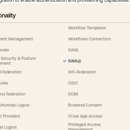
gration to enable authentication and provisioning capabilities.
onality
Workflow Templates
ement Management
Workflows Connectors
Hooks
SAML
y Security & Posture
SWA
ement
 Federation
WS-Federation
Hooks
OIDC
nd Federation
SCIM
 Universal Logout
Brokered Consent
t Providers
Cross App Access
Privileged Access
al Logout
Management