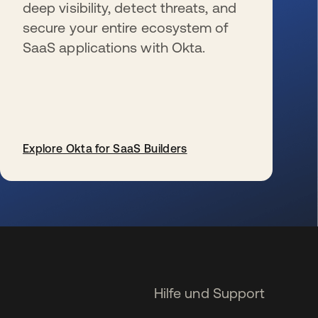
deep visibility, detect threats, and
secure your entire ecosystem of
SaaS applications with Okta.
Explore Okta for SaaS Builders
wird in einer neuen Registerkarte geöffnet
Hilfe und Support