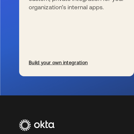
organization’s internal apps.
Build your own integration
wird in einer neuen Registerkarte geöffnet