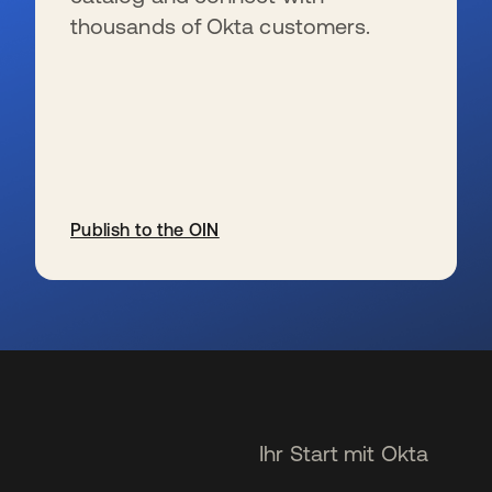
thousands of Okta customers.
Publish to the OIN
wird in einer neuen Registerkarte geöffnet
Ihr Start mit Okta