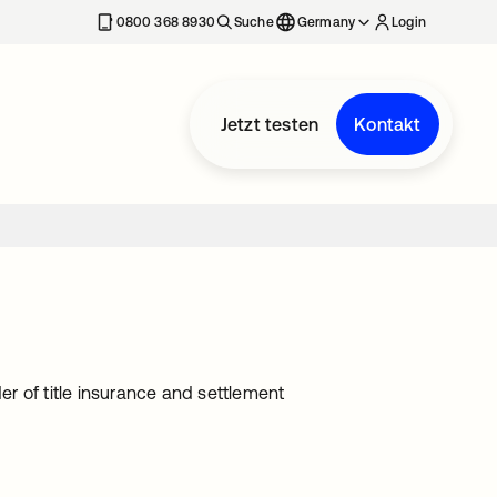
erkarte geöffnet
0800 368 8930
Suche
Germany
Login
Jetzt testen
Kontakt
r of title insurance and settlement