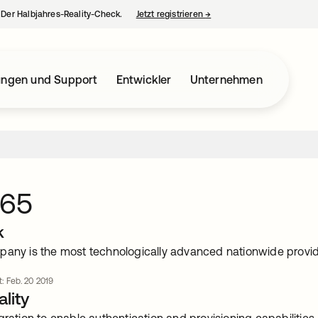
– Der Halbjahres-Reality-Check.
Jetzt registrieren
→
wird in einer neuen Regist
ungen und Support
Entwickler
Unternehmen
365
k
pany is the most technologically advanced nationwide provide
t: Feb. 20 2019
lity