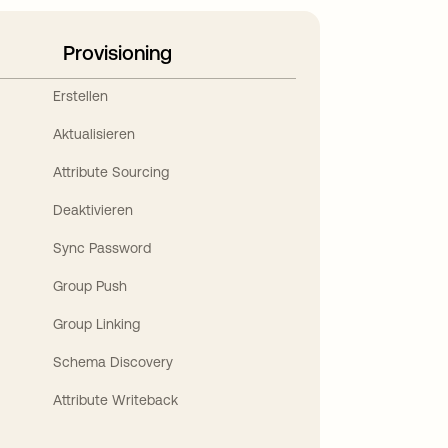
Provisioning
Erstellen
Aktualisieren
Attribute Sourcing
Deaktivieren
Sync Password
Group Push
Group Linking
Schema Discovery
Attribute Writeback