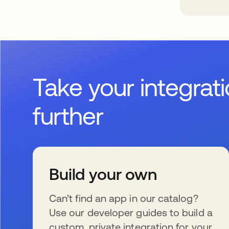
Take your integrat
further
Build your own
Can’t find an app in our catalog?
Use our developer guides to build a
custom, private integration for your