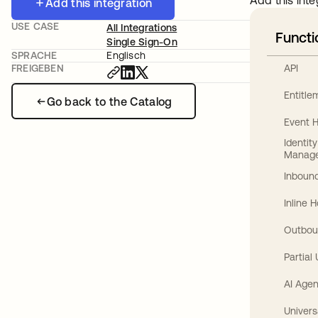
Add this inte
Add this integration
USE CASE
All Integrations
Functi
Single Sign-On
SPRACHE
Englisch
API
FREIGEBEN
Entitl
Go back to the Catalog
Event 
Identit
Manag
Inbound
Inline 
Outbou
Partial
AI Agen
Univers