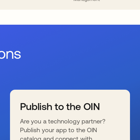
ions
Publish to the OIN
Are you a technology partner?
Publish your app to the OIN
catalog and connect with