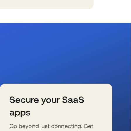
Secure your SaaS
apps
Go beyond just connecting. Get