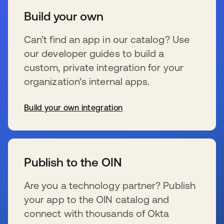
Build your own
Can’t find an app in our catalog? Use
our developer guides to build a
custom, private integration for your
organization’s internal apps.
Build your own integration
wird in einer neuen Registerkarte geöffnet
Publish to the OIN
Are you a technology partner? Publish
your app to the OIN catalog and
connect with thousands of Okta