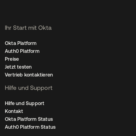
Ihr Start mit Okta
Okta Platform
Auth0 Platform
Preise
Jetzt testen
Vertrieb kontaktieren
Hilfe und Support
Hilfe und Support
Kontakt
Okta Platform Status
Auth0 Platform Status