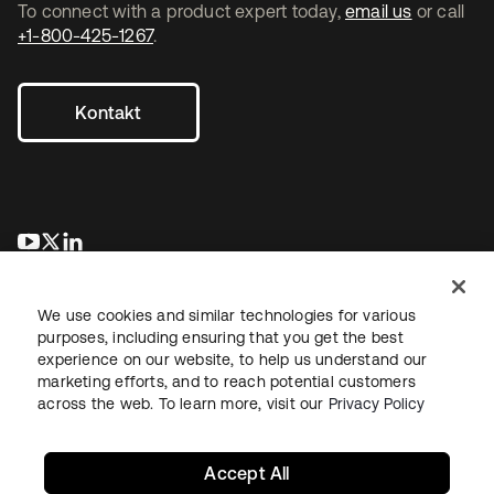
To connect with a product expert today,
email us
or call
+1-800-425-1267
.
Kontakt
wird in einer neuen Registerkarte geöffnet
wird in einer neuen Registerkarte geöffnet
wird in einer neuen Registerkarte geöffnet
We use cookies and similar technologies for various
purposes, including ensuring that you get the best
experience on our website, to help us understand our
marketing efforts, and to reach potential customers
across the web. To learn more, visit our
Privacy Policy
Recht
Datenschutzrichtlinie
Nutzungsbedingungen
Sicherheit
Sitemap
Cookie-Einstellungen
Ihre Datenschutzoptionen
Accept All