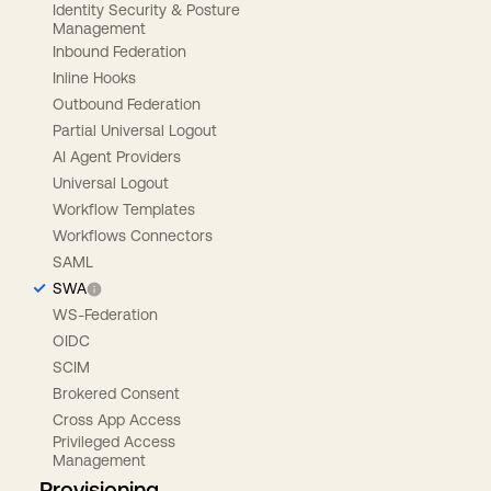
Identity Security & Posture
Management
Inbound Federation
Inline Hooks
Outbound Federation
Partial Universal Logout
AI Agent Providers
Universal Logout
Workflow Templates
Workflows Connectors
SAML
SWA
WS-Federation
OIDC
SCIM
Brokered Consent
Cross App Access
Privileged Access
Management
Provisioning