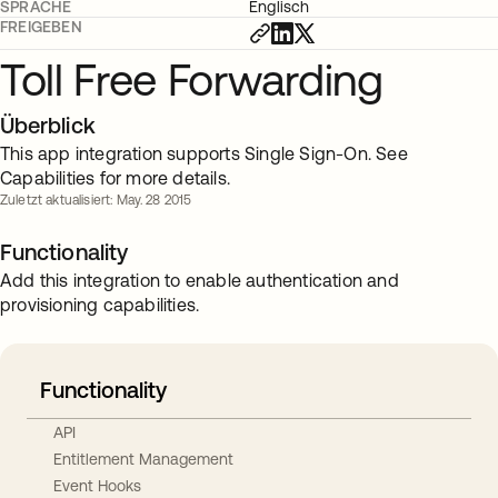
SPRACHE
Englisch
FREIGEBEN
Toll Free Forwarding
Überblick
This app integration supports Single Sign-On. See
Capabilities for more details.
Zuletzt aktualisiert: May. 28 2015
Functionality
Add this integration to enable authentication and
provisioning capabilities.
Functionality
API
Entitlement Management
Event Hooks