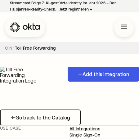
Streamcast Folge 7: KI-gestützte Identity im Jahr 2026 – Der
Halbjahres-Reality-Check.
Jetzt registrieren
→
wird in einer neuen Regist
OIN
Toll Free Forwarding
Add this integration
Go back to the Catalog
USE CASE
All Integrations
Single Sign-On