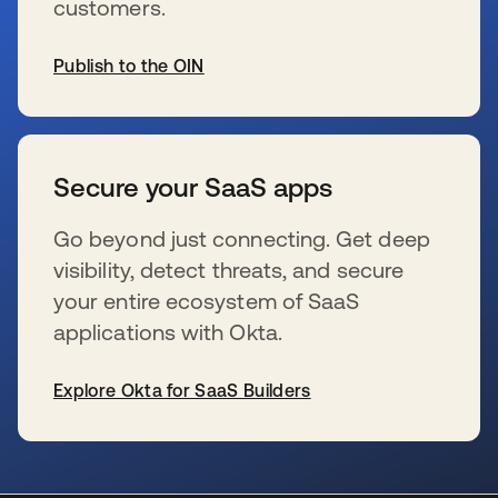
customers.
Publish to the OIN
wird in einer neuen Registerkarte geöffnet
Secure your SaaS apps
Go beyond just connecting. Get deep
visibility, detect threats, and secure
your entire ecosystem of SaaS
applications with Okta.
Explore Okta for SaaS Builders
wird in einer neuen Registerkarte geöffnet