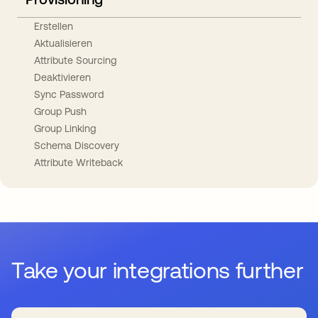
Erstellen
Aktualisieren
Attribute Sourcing
Deaktivieren
Sync Password
Group Push
Group Linking
Schema Discovery
Attribute Writeback
Take your integrations further