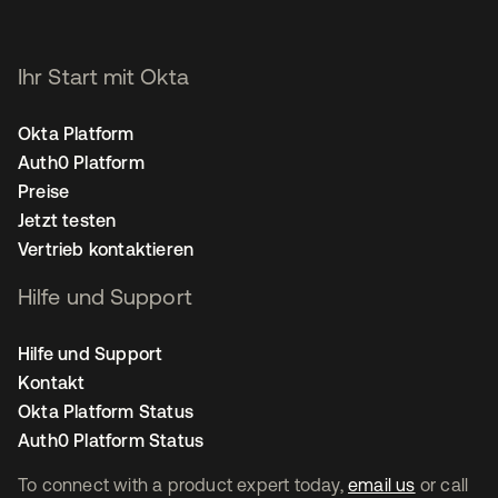
Ihr Start mit Okta
Okta Platform
Auth0 Platform
Preise
Jetzt testen
Vertrieb kontaktieren
Hilfe und Support
Hilfe und Support
Kontakt
Okta Platform Status
Auth0 Platform Status
To connect with a product expert today,
email us
or call