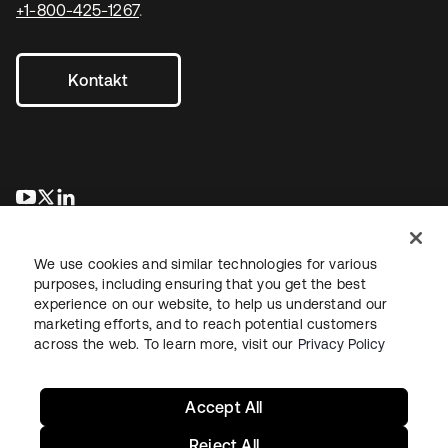
+1-800-425-1267
.
Kontakt
wird in einer neuen Registerkarte geöffnet
wird in einer neuen Registerkarte geöffnet
wird in einer neuen Registerkarte geöffnet
We use cookies and similar technologies for various
purposes, including ensuring that you get the best
experience on our website, to help us understand our
marketing efforts, and to reach potential customers
across the web. To learn more, visit our
Privacy Policy
Recht
Datenschutzrichtlinie
Nutzungsbedingungen
Sicherheit
Sitemap
Cookie-Einstellungen
Ihre Datenschutzoptionen
Accept All
Reject All