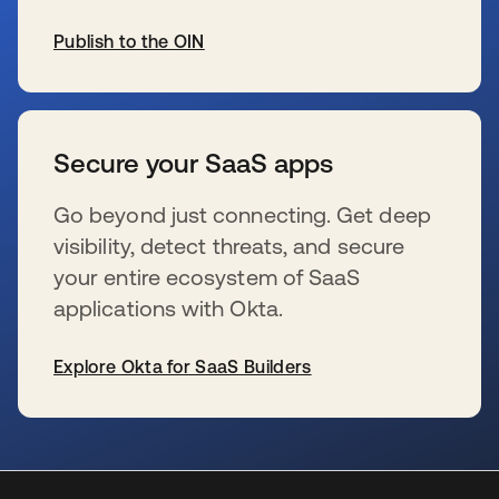
Publish to the OIN
wird in einer neuen Registerkarte geöffnet
Secure your SaaS apps
Go beyond just connecting. Get deep
visibility, detect threats, and secure
your entire ecosystem of SaaS
applications with Okta.
Explore Okta for SaaS Builders
wird in einer neuen Registerkarte geöffnet