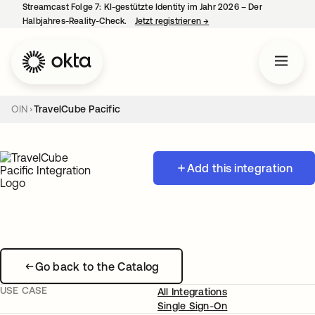
Streamcast Folge 7: KI-gestützte Identity im Jahr 2026 – Der
Halbjahres-Reality-Check.
Jetzt registrieren
→
wird in einer neuen Regist
OIN
TravelCube Pacific
Add this integration
Go back to the Catalog
USE CASE
All Integrations
Single Sign-On