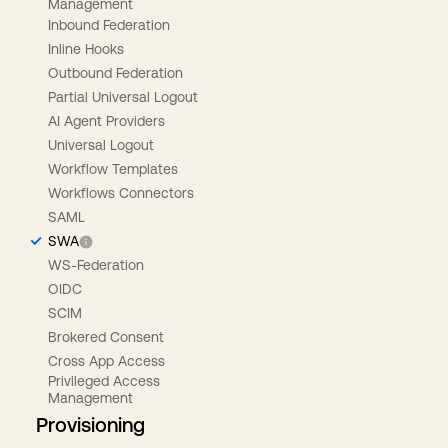
Management
Inbound Federation
Inline Hooks
Outbound Federation
Partial Universal Logout
AI Agent Providers
Universal Logout
Workflow Templates
Workflows Connectors
SAML
SWA
WS-Federation
OIDC
SCIM
Brokered Consent
Cross App Access
Privileged Access
Management
Provisioning