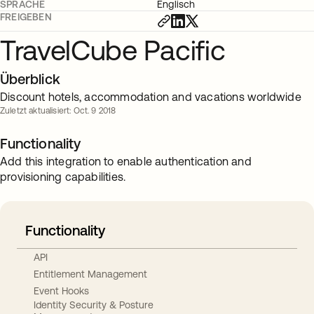
SPRACHE
Englisch
FREIGEBEN
TravelCube Pacific
Überblick
Discount hotels, accommodation and vacations worldwide
Zuletzt aktualisiert: Oct. 9 2018
Functionality
Add this integration to enable authentication and
provisioning capabilities.
Functionality
API
Entitlement Management
Event Hooks
Identity Security & Posture