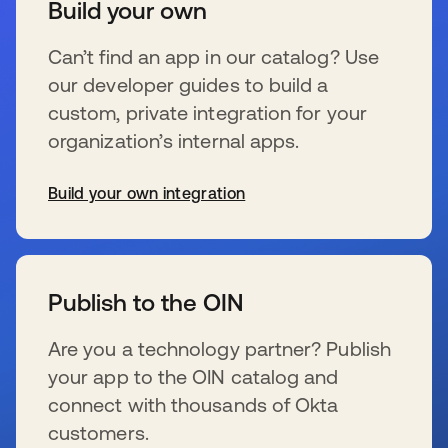
Build your own
Can’t find an app in our catalog? Use
our developer guides to build a
custom, private integration for your
organization’s internal apps.
Build your own integration
wird in einer neuen Registerkarte geöffnet
Publish to the OIN
Are you a technology partner? Publish
your app to the OIN catalog and
connect with thousands of Okta
customers.