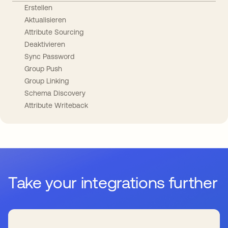
Erstellen
Aktualisieren
Attribute Sourcing
Deaktivieren
Sync Password
Group Push
Group Linking
Schema Discovery
Attribute Writeback
Take your integrations further