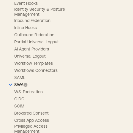
Event Hooks
Identity Security & Posture
Management
Inbound Federation
Inline Hooks
Outbound Federation
Partial Universal Logout
AI Agent Providers
Universal Logout
Workflow Templates
Workflows Connectors
SAML
SWA
WS-Federation
OIDC
SCIM
Brokered Consent
Cross App Access
Privileged Access
Management