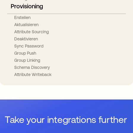
Provisioning
Erstellen
Aktualisieren
Attribute Sourcing
Deaktivieren
Sync Password
Group Push
Group Linking
Schema Discovery
Attribute Writeback
Take your integrations further