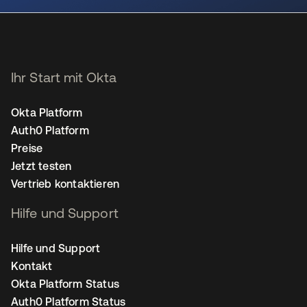
Ihr Start mit Okta
Okta Platform
Auth0 Platform
Preise
Jetzt testen
Vertrieb kontaktieren
Hilfe und Support
Hilfe und Support
Kontakt
Okta Platform Status
Auth0 Platform Status