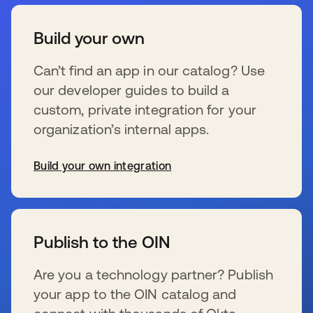
Build your own
Can’t find an app in our catalog? Use
our developer guides to build a
custom, private integration for your
organization’s internal apps.
Build your own integration
wird in einer neuen Registerkarte geöffnet
Publish to the OIN
Are you a technology partner? Publish
your app to the OIN catalog and