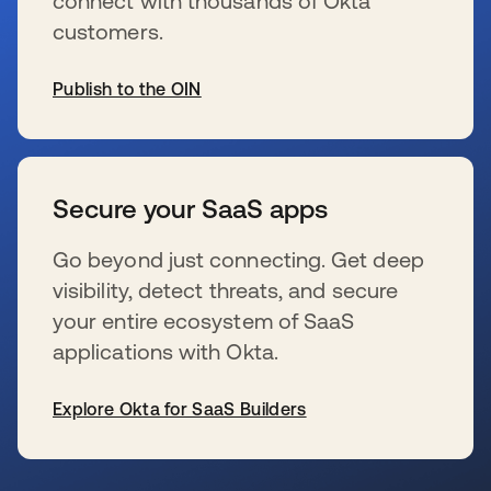
connect with thousands of Okta
customers.
Publish to the OIN
wird in einer neuen Registerkarte geöffnet
Secure your SaaS apps
Go beyond just connecting. Get deep
visibility, detect threats, and secure
your entire ecosystem of SaaS
applications with Okta.
Explore Okta for SaaS Builders
wird in einer neuen Registerkarte geöffnet