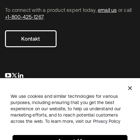
To connect with a product expert today,
email us
or call
+1-800-425-1267
.
Kontakt
wird in einer neuen Registerkarte geöffnet
wird in einer neuen Registerkarte geöffnet
wird in einer neuen Registerkarte geöffnet
We use cookies and similar technologies for various
purposes, including ensuring that you get the best
experience on our website, to help us understand our
marketing efforts, and to reach potential customers
across the web. To learn more, visit our
Privacy Policy
Recht
Datenschutzrichtlinie
Nutzungsbedingungen
Sicherheit
Sitemap
Cookie-Einstellungen
Ihre Datenschutzoptionen