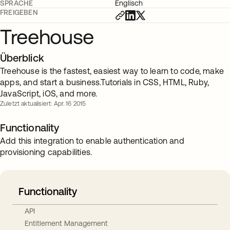
SPRACHE
Englisch
FREIGEBEN
Treehouse
Überblick
Treehouse is the fastest, easiest way to learn to code, make
apps, and start a business.Tutorials in CSS, HTML, Ruby,
JavaScript, iOS, and more.
Zuletzt aktualisiert: Apr. 16 2015
Functionality
Add this integration to enable authentication and
provisioning capabilities.
Functionality
API
Entitlement Management