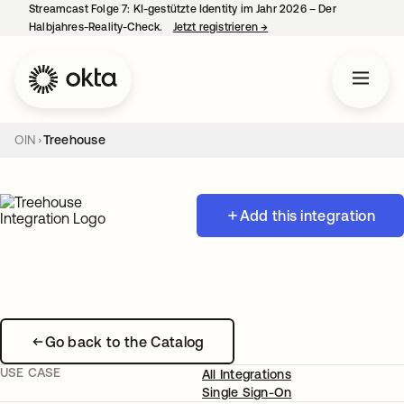
Streamcast Folge 7: KI-gestützte Identity im Jahr 2026 – Der
Halbjahres-Reality-Check.
Jetzt registrieren
→
wird in einer neuen Regist
OIN
Treehouse
Add this integration
Go back to the Catalog
USE CASE
All Integrations
Single Sign-On