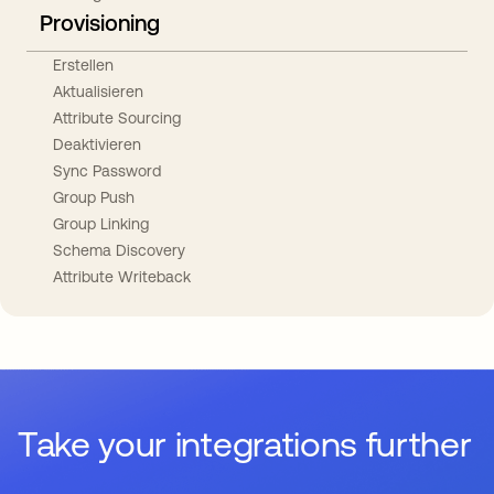
Provisioning
Erstellen
Aktualisieren
Attribute Sourcing
Deaktivieren
Sync Password
Group Push
Group Linking
Schema Discovery
Attribute Writeback
Take your integrations further