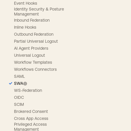
Event Hooks
Identity Security & Posture
Management
Inbound Federation
Inline Hooks
Outbound Federation
Partial Universal Logout
AI Agent Providers
Universal Logout
Workflow Templates
Workflows Connectors
SAML
SWA
WS-Federation
OIDC
SCIM
Brokered Consent
Cross App Access
Privileged Access
Management