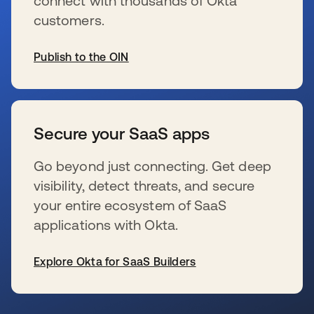
connect with thousands of Okta
customers.
Publish to the OIN
wird in einer neuen Registerkarte geöffnet
Secure your SaaS apps
Go beyond just connecting. Get deep
visibility, detect threats, and secure
your entire ecosystem of SaaS
applications with Okta.
Explore Okta for SaaS Builders
wird in einer neuen Registerkarte geöffnet