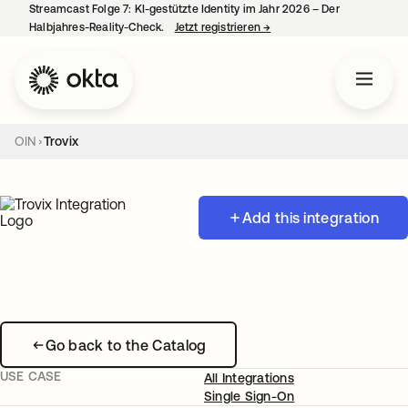
Streamcast Folge 7: KI-gestützte Identity im Jahr 2026 – Der
Halbjahres-Reality-Check.
Jetzt registrieren
→
wird in einer neuen Regist
OIN
Trovix
Add this integration
Go back to the Catalog
USE CASE
All Integrations
Single Sign-On