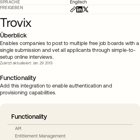
SPRACHE
Englisch
FREIGEBEN
Trovix
Überblick
Enables companies to post to multiple free job boards with a
single submission and vet all applicants through simple-to-
setup online interviews.
Zuletzt aktualisiert: Jan. 29 2013
Functionality
Add this integration to enable authentication and
provisioning capabilities.
Functionality
API
Entitlement Management