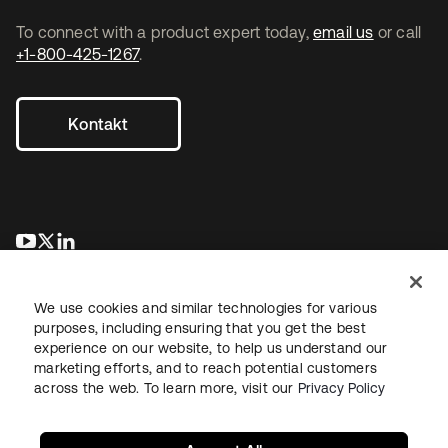
To connect with a product expert today,
email us
or call
+1-800-425-1267
.
Kontakt
wird in einer neuen Registerkarte geöffnet
wird in einer neuen Registerkarte geöffnet
wird in einer neuen Registerkarte geöffnet
We use cookies and similar technologies for various
purposes, including ensuring that you get the best
experience on our website, to help us understand our
marketing efforts, and to reach potential customers
across the web. To learn more, visit our
Privacy Policy
Recht
Datenschutzrichtlinie
Nutzungsbedingungen
Sicherheit
Sitemap
Cookie-Einstellungen
Ihre Datenschutzoptionen