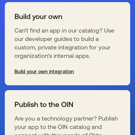
Build your own
Can’t find an app in our catalog? Use
our developer guides to build a
custom, private integration for your
organization’s internal apps.
Build your own integration
wird in einer neuen Registerkarte geöffnet
Publish to the OIN
Are you a technology partner? Publish
your app to the OIN catalog and