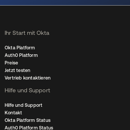
Ihr Start mit Okta
Okta Platform
Auth0 Platform
Preise
Jetzt testen
Vertrieb kontaktieren
Hilfe und Support
Hilfe und Support
Kontakt
Okta Platform Status
Auth0 Platform Status