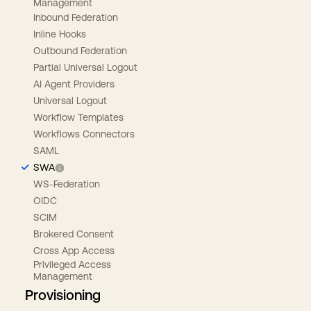
Management
Inbound Federation
Inline Hooks
Outbound Federation
Partial Universal Logout
AI Agent Providers
Universal Logout
Workflow Templates
Workflows Connectors
SAML
SWA
WS-Federation
OIDC
SCIM
Brokered Consent
Cross App Access
Privileged Access
Management
Provisioning