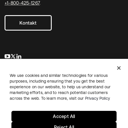
+1-800-425-1267
.
Kontakt
wird in einer neuen Registerkarte geöffnet
wird in einer neuen Registerkarte geöffnet
wird in einer neuen Registerkarte geöffnet
We use cookies and similar technologies for various
purposes, including ensuring that you get the best
experience on our website, to help us understand our
marketing efforts, and to reach potential customers
across the web. To learn more, visit our
Privacy Policy
Recht
Datenschutzrichtlinie
Nutzungsbedingungen
Sicherheit
Sitemap
Cookie-Einstellungen
Ihre Datenschutzoptionen
Accept All
Reject All