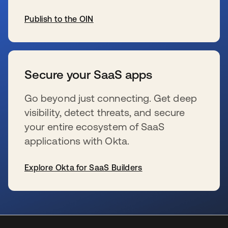
Publish to the OIN
wird in einer neuen Registerkarte geöffnet
Secure your SaaS apps
Go beyond just connecting. Get deep
visibility, detect threats, and secure
your entire ecosystem of SaaS
applications with Okta.
Explore Okta for SaaS Builders
wird in einer neuen Registerkarte geöffnet