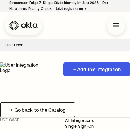
Streamcast Folge 7: KI-gestützte Identity im Jahr 2026 – Der
Halbjahres-Reality-Check.
Jetzt registrieren
→
wird in einer neuen Regist
OIN
Uber
Add this integration
Go back to the Catalog
USE CASE
All Integrations
Single Sign-On