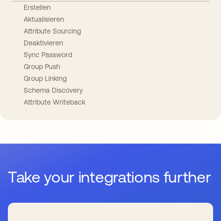
Erstellen
Aktualisieren
Attribute Sourcing
Deaktivieren
Sync Password
Group Push
Group Linking
Schema Discovery
Attribute Writeback
Take your integrations further