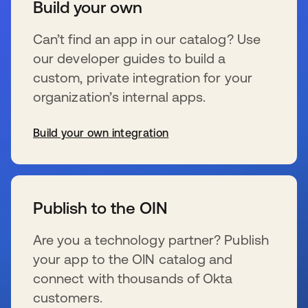
Build your own
Can’t find an app in our catalog? Use
our developer guides to build a
custom, private integration for your
organization’s internal apps.
Build your own integration
wird in einer neuen Registerkarte geöffnet
Publish to the OIN
Are you a technology partner? Publish
your app to the OIN catalog and
connect with thousands of Okta
customers.