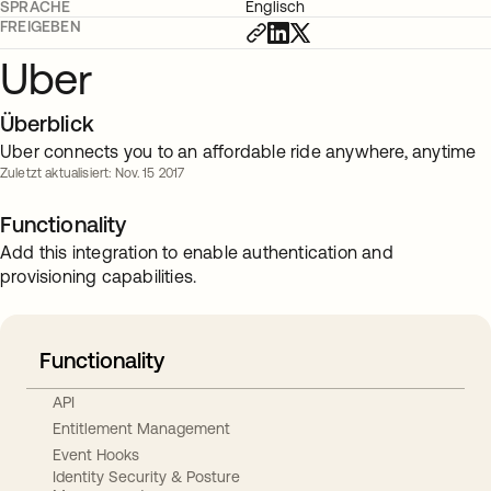
SPRACHE
Englisch
FREIGEBEN
Uber
Überblick
Uber connects you to an affordable ride anywhere, anytime
Zuletzt aktualisiert: Nov. 15 2017
Functionality
Add this integration to enable authentication and
provisioning capabilities.
Functionality
API
Entitlement Management
Event Hooks
Identity Security & Posture