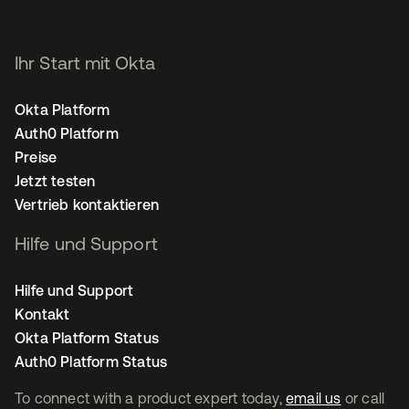
Ihr Start mit Okta
Okta Platform
Auth0 Platform
Preise
Jetzt testen
Vertrieb kontaktieren
Hilfe und Support
Hilfe und Support
Kontakt
Okta Platform Status
Auth0 Platform Status
To connect with a product expert today,
email us
or call