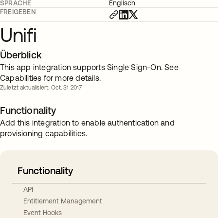
SPRACHE
Englisch
FREIGEBEN
Unifi
Überblick
This app integration supports Single Sign-On. See
Capabilities for more details.
Zuletzt aktualisiert: Oct. 31 2017
Functionality
Add this integration to enable authentication and
provisioning capabilities.
Functionality
API
Entitlement Management
Event Hooks