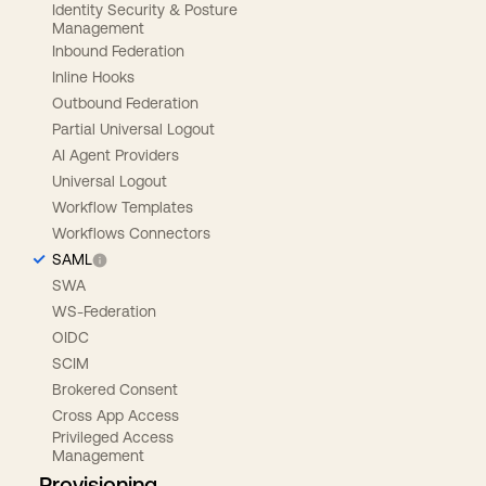
Identity Security & Posture
Management
Inbound Federation
Inline Hooks
Outbound Federation
Partial Universal Logout
AI Agent Providers
Universal Logout
Workflow Templates
Workflows Connectors
SAML
SWA
WS-Federation
OIDC
SCIM
Brokered Consent
Cross App Access
Privileged Access
Management
Provisioning