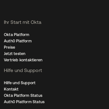
Ihr Start mit Okta
Okta Platform
Auth0 Platform
Preise
Jetzt testen
Vertrieb kontaktieren
Hilfe und Support
Hilfe und Support
Kontakt
Okta Platform Status
Auth0 Platform Status