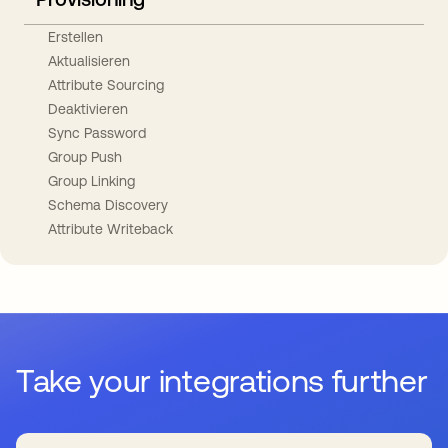
Erstellen
Aktualisieren
Attribute Sourcing
Deaktivieren
Sync Password
Group Push
Group Linking
Schema Discovery
Attribute Writeback
Take your integrations further