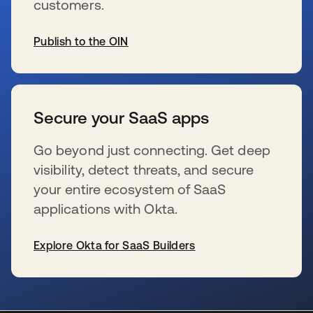
customers.
Publish to the OIN
wird in einer neuen Registerkarte geöffnet
Secure your SaaS apps
Go beyond just connecting. Get deep
visibility, detect threats, and secure
your entire ecosystem of SaaS
applications with Okta.
Explore Okta for SaaS Builders
wird in einer neuen Registerkarte geöffnet