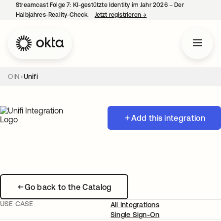
Streamcast Folge 7: KI-gestützte Identity im Jahr 2026 – Der
Halbjahres-Reality-Check.
Jetzt registrieren
→
wird in einer neuen Regist
OIN
Unifi
Add this integration
Go back to the Catalog
USE CASE
All Integrations
Single Sign-On