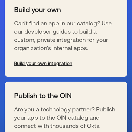
Build your own
Can’t find an app in our catalog? Use
our developer guides to build a
custom, private integration for your
organization’s internal apps.
Build your own integration
wird in einer neuen Registerkarte geöffnet
Publish to the OIN
Are you a technology partner? Publish
your app to the OIN catalog and
connect with thousands of Okta