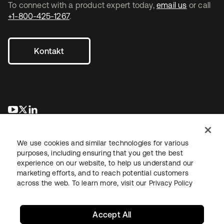
To connect with a product expert today,
email us
or call
+1-800-425-1267
.
Kontakt
wird in einer neuen Registerkarte geöffnet
wird in einer neuen Registerkarte geöffnet
wird in einer neuen Registerkarte geöffnet
We use cookies and similar technologies for various
purposes, including ensuring that you get the best
experience on our website, to help us understand our
marketing efforts, and to reach potential customers
across the web. To learn more, visit our
Privacy Policy
Recht
Datenschutzrichtlinie
Nutzungsbedingungen
Sicherheit
Sitemap
Cookie-Einstellungen
Ihre Datenschutzoptionen
Accept All