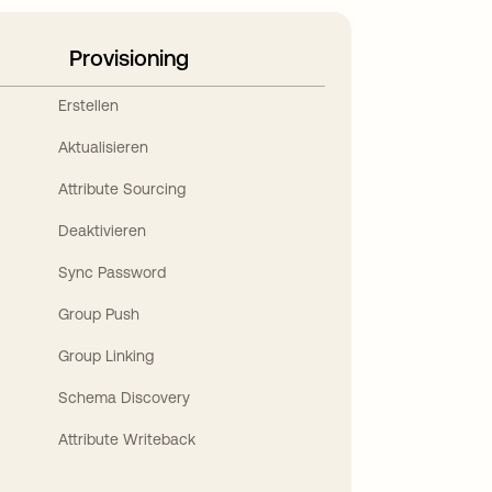
Provisioning
Erstellen
Aktualisieren
Attribute Sourcing
Deaktivieren
Sync Password
Group Push
Group Linking
Schema Discovery
Attribute Writeback