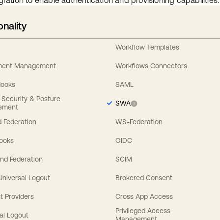
gration to enable authentication and provisioning capabilities.
onality
Workflow Templates
ement Management
Workflows Connectors
Hooks
SAML
y Security & Posture
SWA
ement
 Federation
WS-Federation
Hooks
OIDC
nd Federation
SCIM
 Universal Logout
Brokered Consent
t Providers
Cross App Access
Privileged Access
al Logout
Management