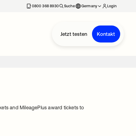
erkarte geöffnet
0800 368 8930
Suche
Germany
Login
Jetzt testen
Kontakt
tickets and MileagePlus award tickets to