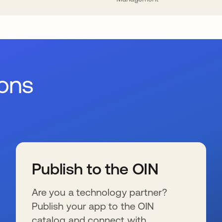
ions
Publish to the OIN
Are you a technology partner?
Publish your app to the OIN
catalog and connect with