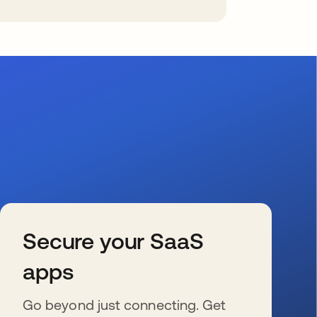
Secure your SaaS
apps
Go beyond just connecting. Get