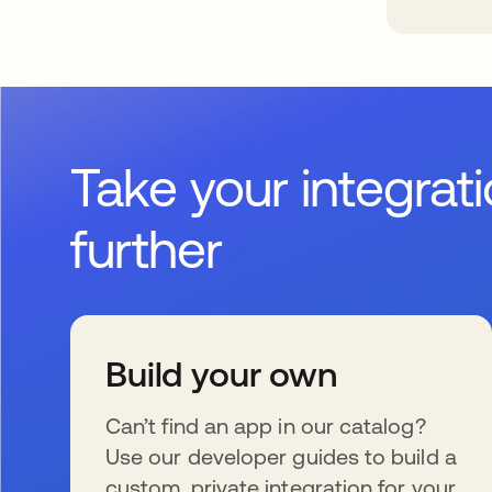
Take your integrat
further
Build your own
Can’t find an app in our catalog?
Use our developer guides to build a
custom, private integration for your