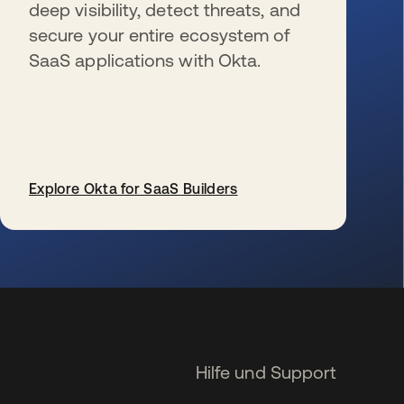
deep visibility, detect threats, and
secure your entire ecosystem of
SaaS applications with Okta.
Explore Okta for SaaS Builders
wird in einer neuen Registerkarte geöffnet
Hilfe und Support