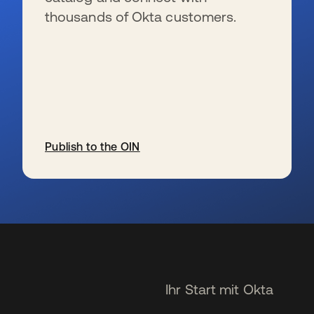
thousands of Okta customers.
Publish to the OIN
wird in einer neuen Registerkarte geöffnet
Ihr Start mit Okta