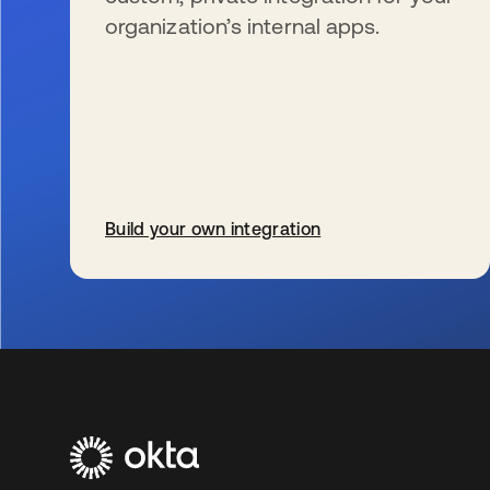
organization’s internal apps.
Build your own integration
wird in einer neuen Registerkarte geöffnet