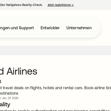
– Der Halbjahres-Reality-Check.
Jetzt registrieren
→
wird in einer neuen Regist
ungen und Support
Entwickler
Unternehmen
d Airlines
k
st travel deals on flights, hotels and rental cars. Book airline 
stinations
t: Jan. 23 2026
lity