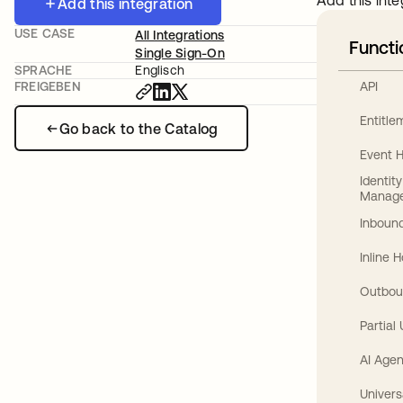
Add this inte
Add this integration
USE CASE
All Integrations
Functi
Single Sign-On
SPRACHE
Englisch
API
FREIGEBEN
Entitl
Go back to the Catalog
Event 
Identit
Manag
Inbound
Inline 
Outbou
Partial
AI Agen
Univers