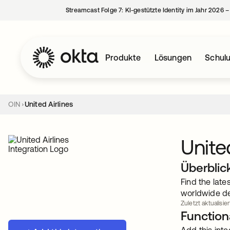
Streamcast Folge 7: KI-gestützte Identity im Jahr 2026 
Produkte
Lösungen
Schul
OIN
United Airlines
Unite
Überblic
Find the late
worldwide de
Zuletzt aktualisier
Functiona