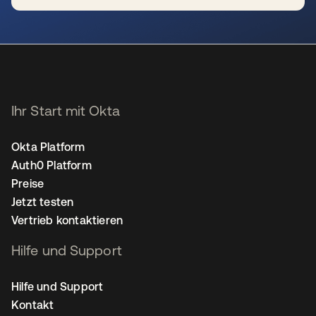
wird in einer neuen Registerkarte geöffnet
Ihr Start mit Okta
Okta Platform
Auth0 Platform
Preise
Jetzt testen
Vertrieb kontaktieren
Hilfe und Support
Hilfe und Support
Kontakt