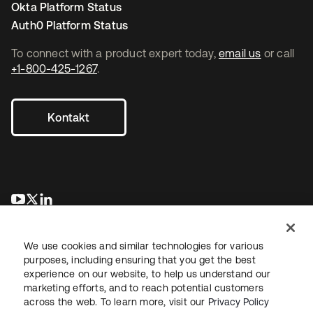
Okta Platform Status
Auth0 Platform Status
To connect with a product expert today,
email us
or call
+1-800-425-1267
.
Kontakt
wird in einer neuen Registerkarte geöffnet
wird in einer neuen Registerkarte geöffnet
wird in einer neuen Registerkarte geöffnet
We use cookies and similar technologies for various
purposes, including ensuring that you get the best
experience on our website, to help us understand our
marketing efforts, and to reach potential customers
across the web. To learn more, visit our
Privacy Policy
Recht
Datenschutzrichtlinie
Nutzungsbedingungen
Sicherheit