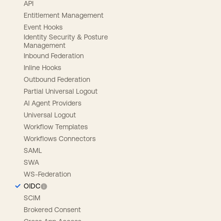
API
Entitlement Management
Event Hooks
Identity Security & Posture
Management
Inbound Federation
Inline Hooks
Outbound Federation
Partial Universal Logout
AI Agent Providers
Universal Logout
Workflow Templates
Workflows Connectors
SAML
SWA
WS-Federation
OIDC
SCIM
Brokered Consent