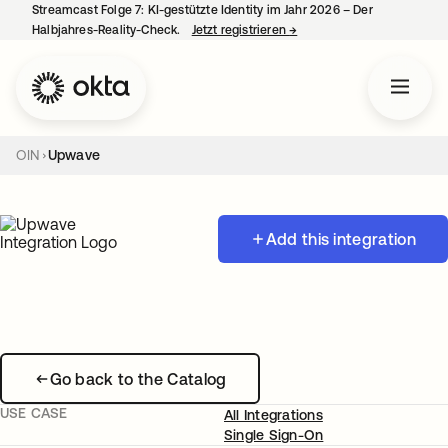
Streamcast Folge 7: KI-gestützte Identity im Jahr 2026 – Der
Halbjahres-Reality-Check.
Jetzt registrieren
→
wird in einer neuen Regist
OIN
Upwave
Add this integration
Go back to the Catalog
USE CASE
All Integrations
Single Sign-On