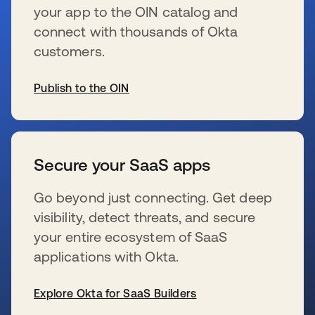
your app to the OIN catalog and
connect with thousands of Okta
customers.
Publish to the OIN
wird in einer neuen Registerkarte geöffnet
Secure your SaaS apps
Go beyond just connecting. Get deep
visibility, detect threats, and secure
your entire ecosystem of SaaS
applications with Okta.
Explore Okta for SaaS Builders