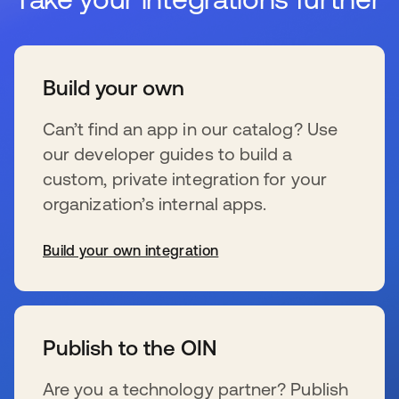
Build your own
Can’t find an app in our catalog? Use
our developer guides to build a
custom, private integration for your
organization’s internal apps.
Build your own integration
wird in einer neuen Registerkarte geöffnet
Publish to the OIN
Are you a technology partner? Publish