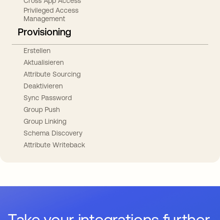
Cross App Access
Privileged Access
Management
Provisioning
Erstellen
Aktualisieren
Attribute Sourcing
Deaktivieren
Sync Password
Group Push
Group Linking
Schema Discovery
Attribute Writeback
Take your integrations further