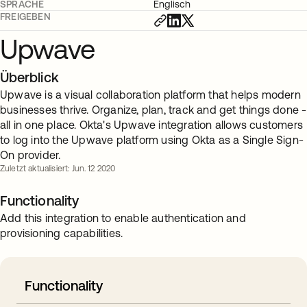
SPRACHE
Englisch
FREIGEBEN
Upwave
Überblick
Upwave is a visual collaboration platform that helps modern
businesses thrive. Organize, plan, track and get things done -
all in one place. Okta's Upwave integration allows customers
to log into the Upwave platform using Okta as a Single Sign-
On provider.
Zuletzt aktualisiert: Jun. 12 2020
Functionality
Add this integration to enable authentication and
provisioning capabilities.
Functionality