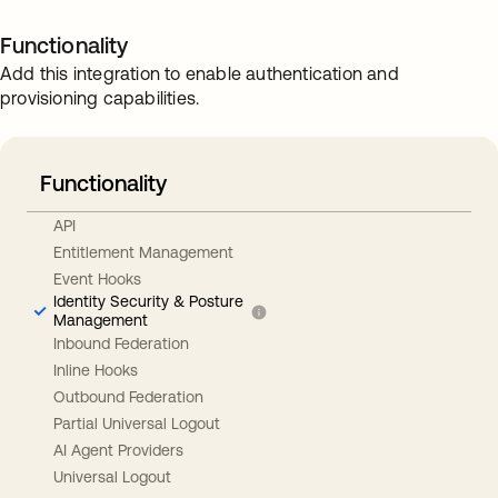
Functionality
Add this integration to enable authentication and
provisioning capabilities.
Functionality
API
Entitlement Management
Event Hooks
Identity Security & Posture
Management
Inbound Federation
Inline Hooks
Outbound Federation
Partial Universal Logout
AI Agent Providers
Universal Logout