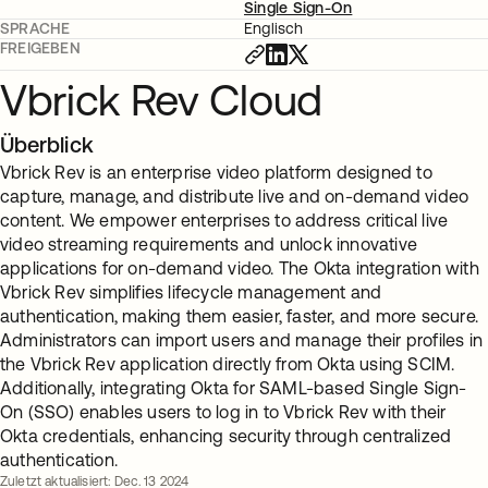
Single Sign-On
SPRACHE
Englisch
FREIGEBEN
Vbrick Rev Cloud
Überblick
Vbrick Rev is an enterprise video platform designed to
capture, manage, and distribute live and on-demand video
content. We empower enterprises to address critical live
video streaming requirements and unlock innovative
applications for on-demand video. The Okta integration with
Vbrick Rev simplifies lifecycle management and
authentication, making them easier, faster, and more secure.
Administrators can import users and manage their profiles in
the Vbrick Rev application directly from Okta using SCIM.
Additionally, integrating Okta for SAML-based Single Sign-
On (SSO) enables users to log in to Vbrick Rev with their
Okta credentials, enhancing security through centralized
authentication.
Zuletzt aktualisiert: Dec. 13 2024