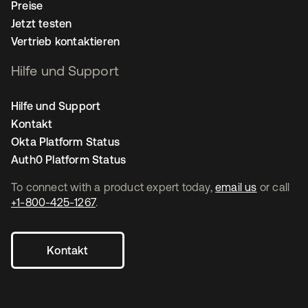
Preise
Jetzt testen
Vertrieb kontaktieren
Hilfe und Support
Hilfe und Support
Kontakt
Okta Platform Status
Auth0 Platform Status
To connect with a product expert today,
email us
or call
+1-800-425-1267
.
Kontakt