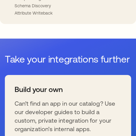
Schema Discovery
Attribute Writeback
Take your integrations further
Build your own
Can’t find an app in our catalog? Use
our developer guides to build a
custom, private integration for your
organization’s internal apps.