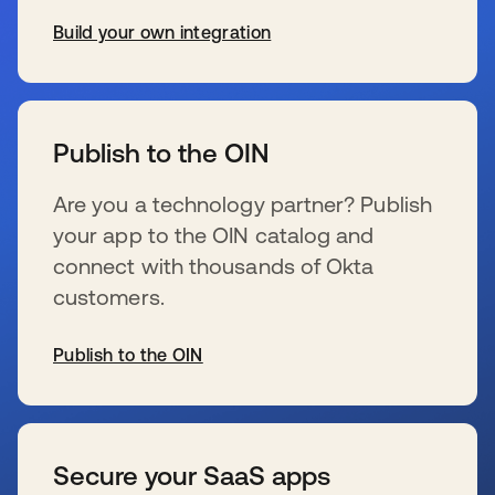
Build your own integration
wird in einer neuen Registerkarte geöffnet
Publish to the OIN
Are you a technology partner? Publish
your app to the OIN catalog and
connect with thousands of Okta
customers.
Publish to the OIN
wird in einer neuen Registerkarte geöffnet
Secure your SaaS apps