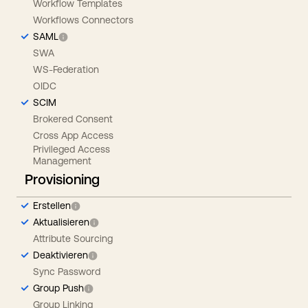
Workflow Templates
Workflows Connectors
SAML
SWA
WS-Federation
OIDC
SCIM
Brokered Consent
Cross App Access
Privileged Access
Management
Provisioning
Erstellen
Aktualisieren
Attribute Sourcing
Deaktivieren
Sync Password
Group Push
Group Linking