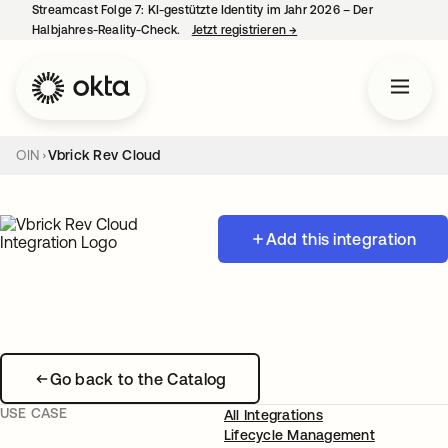
Streamcast Folge 7: KI-gestützte Identity im Jahr 2026 – Der
Halbjahres-Reality-Check.
Jetzt registrieren
→
wird in einer neuen Regist
OIN
Vbrick Rev Cloud
Add this integration
Go back to the Catalog
USE CASE
All Integrations
Lifecycle Management