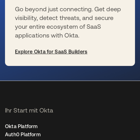
Go beyond just connecting. Get deep
visibility, detect threats, and secure
your entire ecosystem of SaaS
applications with Okta.
Explore Okta for SaaS Builders
wird in einer neuen Registerkarte geöffnet
Ihr Start mit Okta
Okta Platform
Auth0 Platform