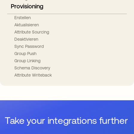
Provisioning
Erstellen
Aktualisieren
Attribute Sourcing
Deaktivieren
Sync Password
Group Push
Group Linking
Schema Discovery
Attribute Writeback
Take your integrations further