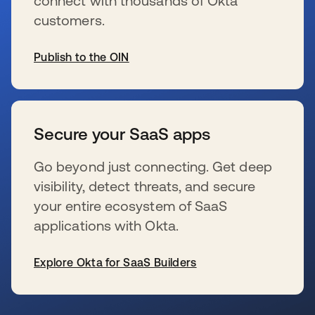
connect with thousands of Okta
customers.
Publish to the OIN
wird in einer neuen Registerkarte geöffnet
Secure your SaaS apps
Go beyond just connecting. Get deep
visibility, detect threats, and secure
your entire ecosystem of SaaS
applications with Okta.
Explore Okta for SaaS Builders
wird in einer neuen Registerkarte geöffnet