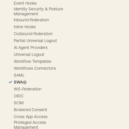
Event Hooks
Identity Security & Posture
Management
Inbound Federation
Inline Hooks
Outbound Federation
Partial Universal Logout
AI Agent Providers
Universal Logout
Workflow Templates
Workflows Connectors
SAML
SWA
WS-Federation
OIDC
SCIM
Brokered Consent
Cross App Access
Privileged Access
Management