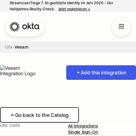
Streamcast Folge 7: KI-gestützte Identity im Jahr 2026 – Der
Halbjahres-Reality-Check.
Jetzt registrieren
→
wird in einer neuen Regist
OIN
Veeam
Add this integration
Go back to the Catalog
USE CASE
All Integrations
Single Sign-On