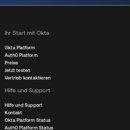
Ihr Start mit Okta
Okta Platform
Auth0 Platform
Preise
Jetzt testen
Vertrieb kontaktieren
Hilfe und Support
Hilfe und Support
Kontakt
Okta Platform Status
Auth0 Platform Status