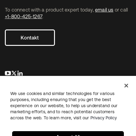
To connect with a product expert today,
email us
or call
+1-800-425-1267
.
Kontakt
wird in einer neuen Registerkarte geöffnet
wird in einer neuen Registerkarte geöffnet
wird in einer neuen Registerkarte geöffnet
We use cookies and similar technologies for various
purposes, including ensuring that you get the best
experience on our website, to help us understand our
marketing efforts, and to reach potential customers
across the web. To learn more, visit our
Privacy Policy
Recht
Datenschutzrichtlinie
Nutzungsbedingungen
Sicherheit
Sitemap
Cookie-Einstellungen
Ihre Datenschutzoptionen