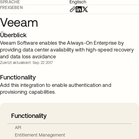
SPRACHE
Englisch
FREIGEBEN
Veeam
Überblick
Veeam Software enables the Always-On Enterprise by
providing data center availability with high-speed recovery
and data loss avoidance
Zuletzt aktualisiert: Sep. 22 2017
Functionality
Add this integration to enable authentication and
provisioning capabilities.
Functionality
API
Entitlement Management