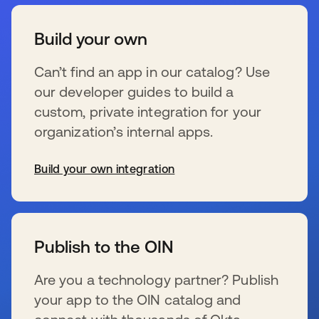
Build your own
Can’t find an app in our catalog? Use
our developer guides to build a
custom, private integration for your
organization’s internal apps.
Build your own integration
wird in einer neuen Registerkarte geöffnet
Publish to the OIN
Are you a technology partner? Publish
your app to the OIN catalog and