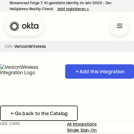
Streamcast Folge 7: KI-gestützte Identity im Jahr 2026 – Der
Halbjahres-Reality-Check.
Jetzt registrieren
→
wird in einer neuen Regist
OIN
VerizonWireless
Add this integration
Go back to the Catalog
USE CASE
All Integrations
Single Sign-On