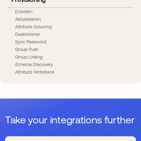
Erstellen
Aktualisieren
Attribute Sourcing
Deaktivieren
Sync Password
Group Push
Group Linking
Schema Discovery
Attribute Writeback
Take your integrations further