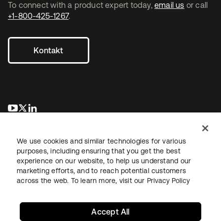
To connect with a product expert today,
email us
or call
+1-800-425-1267
.
Kontakt
wird in einer neuen Registerkarte geöffnet
wird in einer neuen Registerkarte geöffnet
wird in einer neuen Registerkarte geöffnet
We use cookies and similar technologies for various
purposes, including ensuring that you get the best
experience on our website, to help us understand our
marketing efforts, and to reach potential customers
across the web. To learn more, visit our
Privacy Policy
Recht
Datenschutzrichtlinie
Nutzungsbedingungen
Sicherheit
Sitemap
Cookie-Einstellungen
Ihre Datenschutzoptionen
Accept All