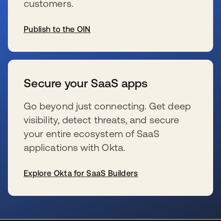
customers.
Publish to the OIN
wird in einer neuen Registerkarte geöffnet
Secure your SaaS apps
Go beyond just connecting. Get deep
visibility, detect threats, and secure
your entire ecosystem of SaaS
applications with Okta.
Explore Okta for SaaS Builders
wird in einer neuen Registerkarte geöffnet