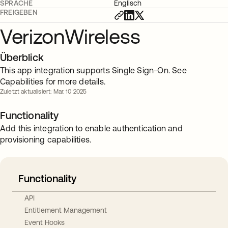
SPRACHE
Englisch
FREIGEBEN
VerizonWireless
Überblick
This app integration supports Single Sign-On. See
Capabilities for more details.
Zuletzt aktualisiert: Mar. 10 2025
Functionality
Add this integration to enable authentication and
provisioning capabilities.
Functionality
API
Entitlement Management
Event Hooks