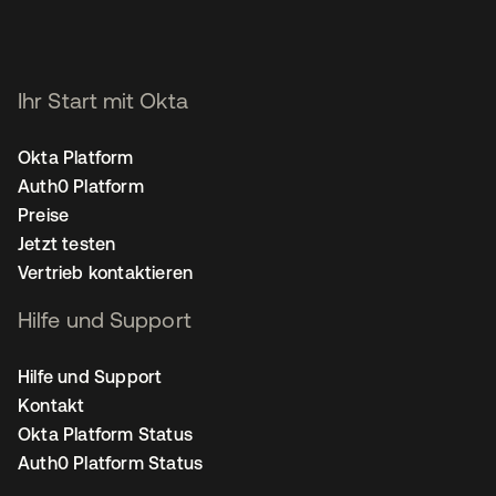
Ihr Start mit Okta
Okta Platform
Auth0 Platform
Preise
Jetzt testen
Vertrieb kontaktieren
Hilfe und Support
Hilfe und Support
Kontakt
Okta Platform Status
Auth0 Platform Status