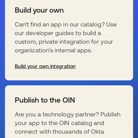
Build your own
Can’t find an app in our catalog? Use
our developer guides to build a
custom, private integration for your
organization’s internal apps.
Build your own integration
wird in einer neuen Registerkarte geöffnet
Publish to the OIN
Are you a technology partner? Publish
your app to the OIN catalog and
connect with thousands of Okta