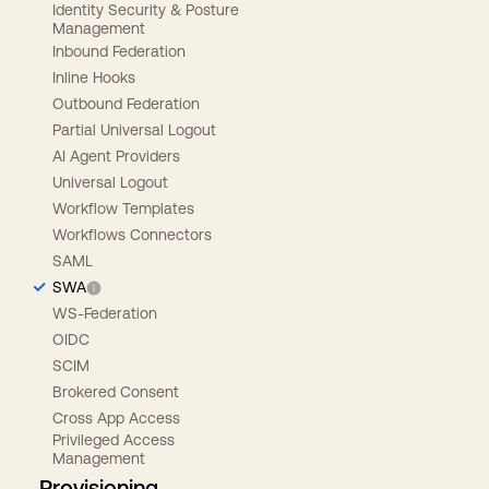
Identity Security & Posture
Management
Inbound Federation
Inline Hooks
Outbound Federation
Partial Universal Logout
AI Agent Providers
Universal Logout
Workflow Templates
Workflows Connectors
SAML
SWA
WS-Federation
OIDC
SCIM
Brokered Consent
Cross App Access
Privileged Access
Management
Provisioning