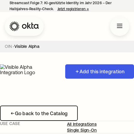
Streamcast Folge 7: KI-gestützte Identity im Jahr 2026 – Der
Halbjahres-Reality-Check.
Jetzt registrieren
→
wird in einer neuen Regist
OIN
Visible Alpha
Add this integration
Go back to the Catalog
USE CASE
All Integrations
Single Sign-On