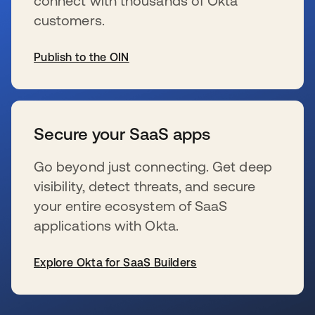
connect with thousands of Okta
customers.
Publish to the OIN
wird in einer neuen Registerkarte geöffnet
Secure your SaaS apps
Go beyond just connecting. Get deep
visibility, detect threats, and secure
your entire ecosystem of SaaS
applications with Okta.
Explore Okta for SaaS Builders
wird in einer neuen Registerkarte geöffnet