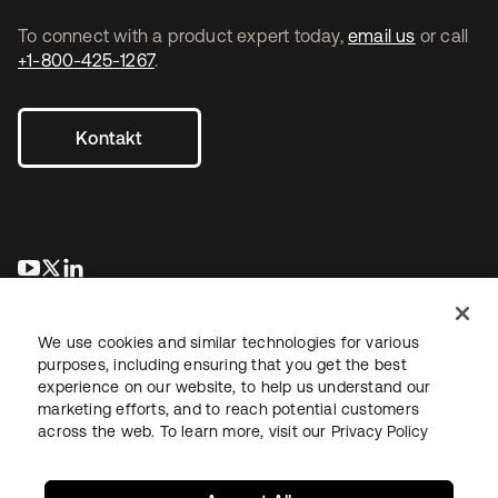
To connect with a product expert today,
email us
or call
+1-800-425-1267
.
Kontakt
wird in einer neuen Registerkarte geöffnet
wird in einer neuen Registerkarte geöffnet
wird in einer neuen Registerkarte geöffnet
We use cookies and similar technologies for various
purposes, including ensuring that you get the best
experience on our website, to help us understand our
marketing efforts, and to reach potential customers
across the web. To learn more, visit our
Privacy Policy
Recht
Datenschutzrichtlinie
Nutzungsbedingungen
Sicherheit
Sitemap
Cookie-Einstellungen
Ihre Datenschutzoptionen