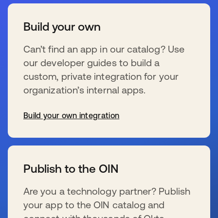
Build your own
Can’t find an app in our catalog? Use
our developer guides to build a
custom, private integration for your
organization’s internal apps.
Build your own integration
wird in einer neuen Registerkarte geöffnet
Publish to the OIN
Are you a technology partner? Publish
your app to the OIN catalog and