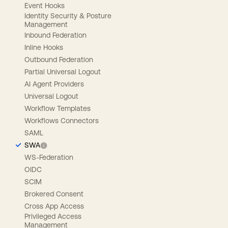
Event Hooks
Identity Security & Posture
Management
Inbound Federation
Inline Hooks
Outbound Federation
Partial Universal Logout
AI Agent Providers
Universal Logout
Workflow Templates
Workflows Connectors
SAML
SWA
WS-Federation
OIDC
SCIM
Brokered Consent
Cross App Access
Privileged Access
Management