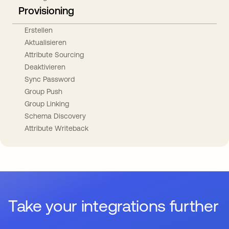
Provisioning
Erstellen
Aktualisieren
Attribute Sourcing
Deaktivieren
Sync Password
Group Push
Group Linking
Schema Discovery
Attribute Writeback
Take your integrations further