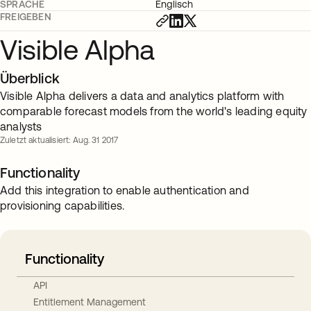
SPRACHE
Englisch
FREIGEBEN
Visible Alpha
Überblick
Visible Alpha delivers a data and analytics platform with
comparable forecast models from the world's leading equity
analysts
Zuletzt aktualisiert: Aug. 31 2017
Functionality
Add this integration to enable authentication and
provisioning capabilities.
Functionality
API
Entitlement Management