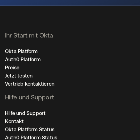
Ihr Start mit Okta
Okta Platform
Auth0 Platform
Preise
Jetzt testen
Vertrieb kontaktieren
Hilfe und Support
Hilfe und Support
Kontakt
Okta Platform Status
Auth0 Platform Status