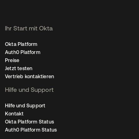
Ihr Start mit Okta
Okta Platform
Auth0 Platform
Preise
Jetzt testen
Vertrieb kontaktieren
Hilfe und Support
Hilfe und Support
Kontakt
Okta Platform Status
Auth0 Platform Status