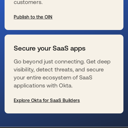
customers.
Publish to the OIN
wird in einer neuen Registerkarte geöffnet
Secure your SaaS apps
Go beyond just connecting. Get deep
visibility, detect threats, and secure
your entire ecosystem of SaaS
applications with Okta.
Explore Okta for SaaS Builders
wird in einer neuen Registerkarte geöffnet