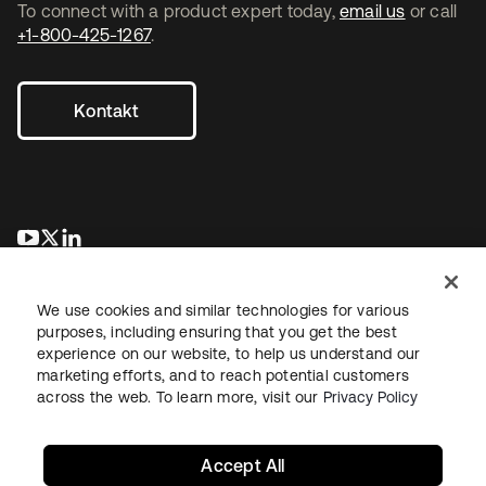
To connect with a product expert today,
email us
or call
+1-800-425-1267
.
Kontakt
wird in einer neuen Registerkarte geöffnet
wird in einer neuen Registerkarte geöffnet
wird in einer neuen Registerkarte geöffnet
We use cookies and similar technologies for various
purposes, including ensuring that you get the best
experience on our website, to help us understand our
marketing efforts, and to reach potential customers
across the web. To learn more, visit our
Privacy Policy
Recht
Datenschutzrichtlinie
Nutzungsbedingungen
Sicherheit
Sitemap
Cookie-Einstellungen
Ihre Datenschutzoptionen
Accept All