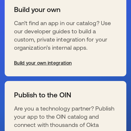
Build your own
Can’t find an app in our catalog? Use
our developer guides to build a
custom, private integration for your
organization’s internal apps.
Build your own integration
wird in einer neuen Registerkarte geöffnet
Publish to the OIN
Are you a technology partner? Publish
your app to the OIN catalog and
connect with thousands of Okta