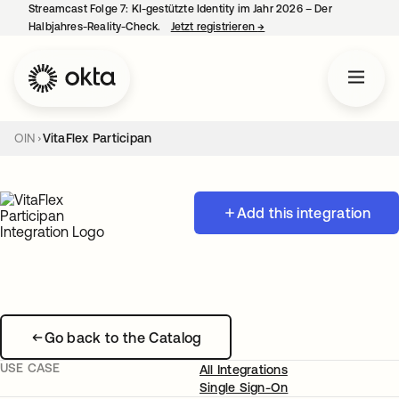
Streamcast Folge 7: KI-gestützte Identity im Jahr 2026 – Der
Halbjahres-Reality-Check.
Jetzt registrieren
→
wird in einer neuen Regist
OIN
VitaFlex Participan
Add this integration
Go back to the Catalog
USE CASE
All Integrations
Single Sign-On