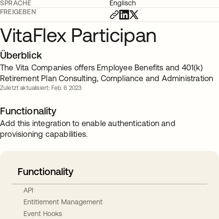
SPRACHE
Englisch
FREIGEBEN
VitaFlex Participan
Überblick
The Vita Companies offers Employee Benefits and 401(k)
Retirement Plan Consulting, Compliance and Administration
Zuletzt aktualisiert: Feb. 6 2023
Functionality
Add this integration to enable authentication and
provisioning capabilities.
Functionality
API
Entitlement Management
Event Hooks