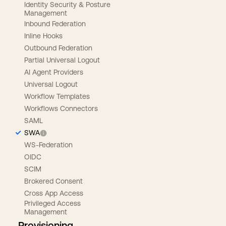
Identity Security & Posture
Management
Inbound Federation
Inline Hooks
Outbound Federation
Partial Universal Logout
AI Agent Providers
Universal Logout
Workflow Templates
Workflows Connectors
SAML
SWA
WS-Federation
OIDC
SCIM
Brokered Consent
Cross App Access
Privileged Access
Management
Provisioning