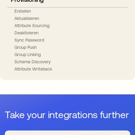
Erstellen
Aktualisieren
Attribute Sourcing
Deaktivieren
Sync Password
Group Push
Group Linking
Schema Discovery
Attribute Writeback
Take your integrations further