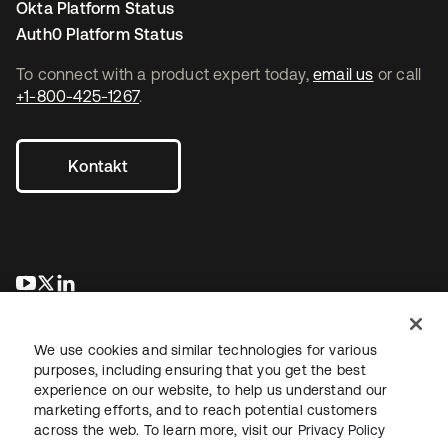
Okta Platform Status
Auth0 Platform Status
To connect with a product expert today,
email us
or call
+1-800-425-1267
.
Kontakt
wird in einer neuen Registerkarte geöffnet
wird in einer neuen Registerkarte geöffnet
wird in einer neuen Registerkarte geöffnet
We use cookies and similar technologies for various
purposes, including ensuring that you get the best
experience on our website, to help us understand our
marketing efforts, and to reach potential customers
across the web. To learn more, visit our
Privacy Policy
Recht
Datenschutzrichtlinie
Nutzungsbedingungen
Sicherheit