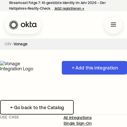
Streamcast Folge 7: KI-gestützte Identity im Jahr 2026 – Der
Halbjahres-Reality-Check.
Jetzt registrieren
→
wird in einer neuen Regist
OIN
Vonage
Add this integration
Go back to the Catalog
USE CASE
All Integrations
Single Sign-On