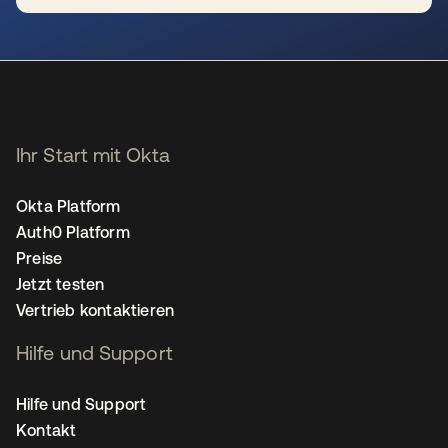
wird in einer neuen Registerkarte geöffnet
Ihr Start mit Okta
Okta Platform
Auth0 Platform
Preise
Jetzt testen
Vertrieb kontaktieren
Hilfe und Support
Hilfe und Support
Kontakt