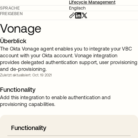
Lifecycle Management
SPRACHE
Englisch
FREIGEBEN
Vonage
Überblick
The Okta Vonage agent enables you to integrate your VBC
account with your Okta account. Vonage integration
provides delegated authentication support, user provisioning
and de-provisioning.
Zuletzt aktualisiert: Oct. 19 2021
Functionality
Add this integration to enable authentication and
provisioning capabilities.
Functionality