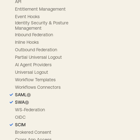
API
Entitlement Management
Event Hooks
Identity Security & Posture
Management
Inbound Federation
Inline Hooks
Outbound Federation
Partial Universal Logout
AI Agent Providers
Universal Logout
Workflow Templates
Workflows Connectors
SAML
SWA
WS-Federation
OIDC
SCIM
Brokered Consent
Cross App Access