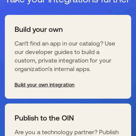
Build your own
Can’t find an app in our catalog? Use
our developer guides to build a
custom, private integration for your
organization’s internal apps.
Build your own integration
wird in einer neuen Registerkarte geöffnet
Publish to the OIN
Are you a technology partner? Publish