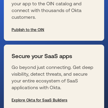
your app to the OIN catalog and
connect with thousands of Okta
customers.
Publish to the OIN
wird in einer neuen Registerkarte geöffnet
Secure your SaaS apps
Go beyond just connecting. Get deep
visibility, detect threats, and secure
your entire ecosystem of SaaS
applications with Okta.
Explore Okta for SaaS Builders