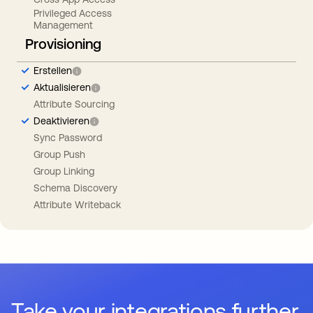
Privileged Access
Management
Provisioning
Erstellen
Aktualisieren
Attribute Sourcing
Deaktivieren
Sync Password
Group Push
Group Linking
Schema Discovery
Attribute Writeback
Take your integrations further