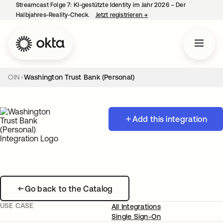
Streamcast Folge 7: KI-gestützte Identity im Jahr 2026 – Der
Halbjahres-Reality-Check.
Jetzt registrieren
→
wird in einer neuen Regist
OIN
Washington Trust Bank (Personal)
Add this integration
Go back to the Catalog
USE CASE
All Integrations
Single Sign-On