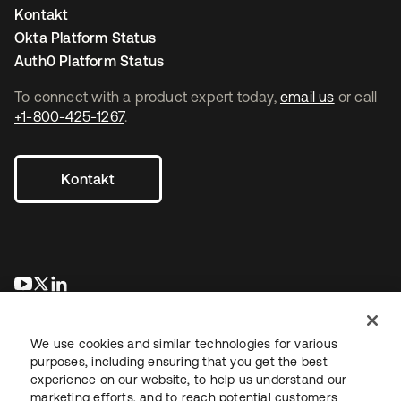
Kontakt
Okta Platform Status
Auth0 Platform Status
To connect with a product expert today,
email us
or call
+1-800-425-1267
.
Kontakt
wird in einer neuen Registerkarte geöffnet
wird in einer neuen Registerkarte geöffnet
wird in einer neuen Registerkarte geöffnet
We use cookies and similar technologies for various
purposes, including ensuring that you get the best
experience on our website, to help us understand our
marketing efforts, and to reach potential customers