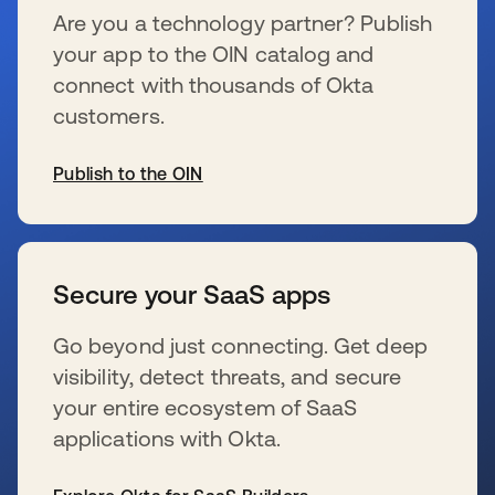
Are you a technology partner? Publish
your app to the OIN catalog and
connect with thousands of Okta
customers.
Publish to the OIN
wird in einer neuen Registerkarte geöffnet
Secure your SaaS apps
Go beyond just connecting. Get deep
visibility, detect threats, and secure
your entire ecosystem of SaaS
applications with Okta.