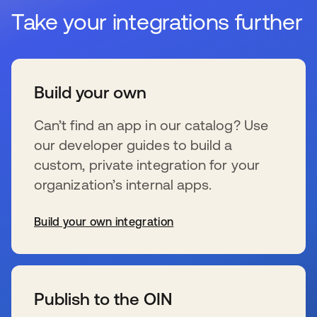
Take your integrations further
Build your own
Can’t find an app in our catalog? Use
our developer guides to build a
custom, private integration for your
organization’s internal apps.
Build your own integration
wird in einer neuen Registerkarte geöffnet
Publish to the OIN