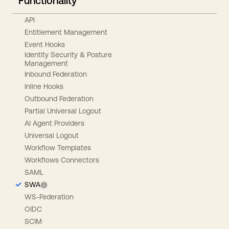
Functionality
API
Entitlement Management
Event Hooks
Identity Security & Posture
Management
Inbound Federation
Inline Hooks
Outbound Federation
Partial Universal Logout
AI Agent Providers
Universal Logout
Workflow Templates
Workflows Connectors
SAML
SWA
WS-Federation
OIDC
SCIM