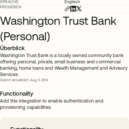
SPRACHE
Englisch
FREIGEBEN
Washington Trust Bank
(Personal)
Überblick
Washington Trust Bank is a locally owned community bank
offering personal, private, small business and commercial
banking, home loans and Wealth Management and Advisory
Services.
Zuletzt aktualisiert: Aug. 5 2014
Functionality
Add this integration to enable authentication and
provisioning capabilities.