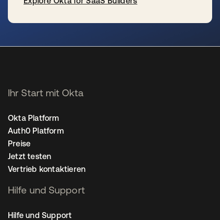
Explore Okta for SaaS Builders
wird in einer neuen Registerkarte geöffnet
Ihr Start mit Okta
Okta Platform
Auth0 Platform
Preise
Jetzt testen
Vertrieb kontaktieren
Hilfe und Support
Hilfe und Support