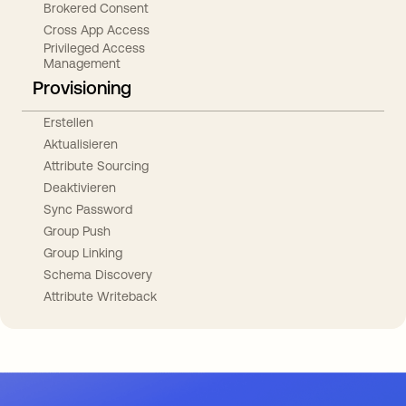
Brokered Consent
Cross App Access
Privileged Access
Management
Provisioning
Erstellen
Aktualisieren
Attribute Sourcing
Deaktivieren
Sync Password
Group Push
Group Linking
Schema Discovery
Attribute Writeback