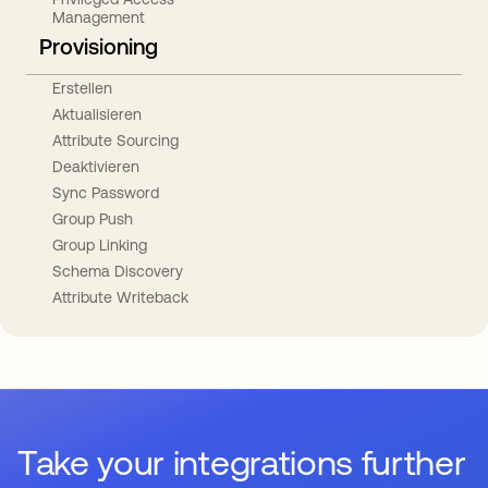
Management
Provisioning
Erstellen
Aktualisieren
Attribute Sourcing
Deaktivieren
Sync Password
Group Push
Group Linking
Schema Discovery
Attribute Writeback
Take your integrations further