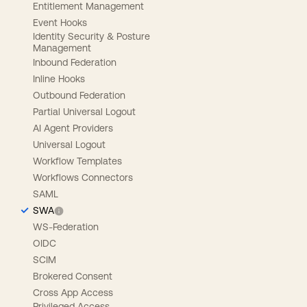
Entitlement Management
Event Hooks
Identity Security & Posture
Management
Inbound Federation
Inline Hooks
Outbound Federation
Partial Universal Logout
AI Agent Providers
Universal Logout
Workflow Templates
Workflows Connectors
SAML
SWA
WS-Federation
OIDC
SCIM
Brokered Consent
Cross App Access
Privileged Access