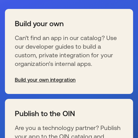
Build your own
Can’t find an app in our catalog? Use
our developer guides to build a
custom, private integration for your
organization’s internal apps.
Build your own integration
wird in einer neuen Registerkarte geöffnet
Publish to the OIN
Are you a technology partner? Publish
your app to the OIN catalog and