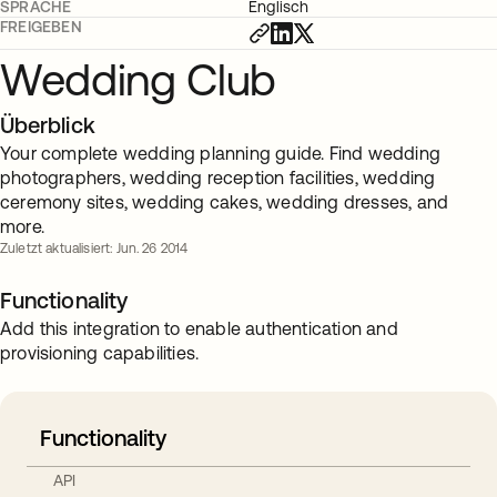
SPRACHE
Englisch
FREIGEBEN
Wedding Club
Überblick
Your complete wedding planning guide. Find wedding
photographers, wedding reception facilities, wedding
ceremony sites, wedding cakes, wedding dresses, and
more.
Zuletzt aktualisiert: Jun. 26 2014
Functionality
Add this integration to enable authentication and
provisioning capabilities.
Functionality
API