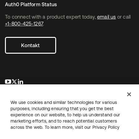
Auth0 Platform Status
To connect with a product expert today,
email us
or call
+1-800-425-1267
.
Kontakt
wird in einer neuen Registerkarte geöffnet
wird in einer neuen Registerkarte geöffnet
wird in einer neuen Registerkarte geöffnet
We use cookies and similar technologies for various
purposes, including ensuring that you get the best
experience on our website, to help us understand our
marketing efforts, and to reach potential customers
across the web. To learn more, visit our
Privacy Policy
Recht
Datenschutzrichtlinie
Nutzungsbedingungen
Sicherheit
Sitemap
Cookie-Einstellungen
Ihre Datenschutzoptionen