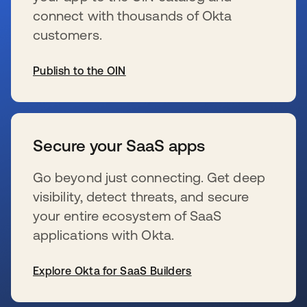
connect with thousands of Okta
customers.
Publish to the OIN
wird in einer neuen Registerkarte geöffnet
Secure your SaaS apps
Go beyond just connecting. Get deep
visibility, detect threats, and secure
your entire ecosystem of SaaS
applications with Okta.
Explore Okta for SaaS Builders