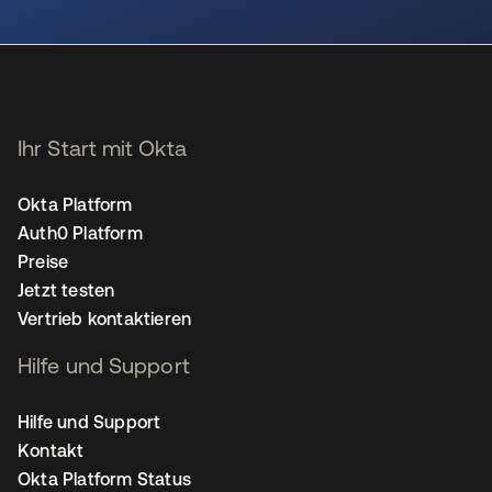
wird in einer neuen Registerkarte geöffnet
Ihr Start mit Okta
Okta Platform
Auth0 Platform
Preise
Jetzt testen
Vertrieb kontaktieren
Hilfe und Support
Hilfe und Support
Kontakt
Okta Platform Status