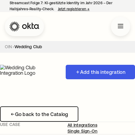
Streamcast Folge 7: KI-gestützte Identity im Jahr 2026 – Der
Halbjahres-Reality-Check.
Jetzt registrieren
→
wird in einer neuen Regist
OIN
Wedding Club
Add this integration
Go back to the Catalog
USE CASE
All Integrations
Single Sign-On