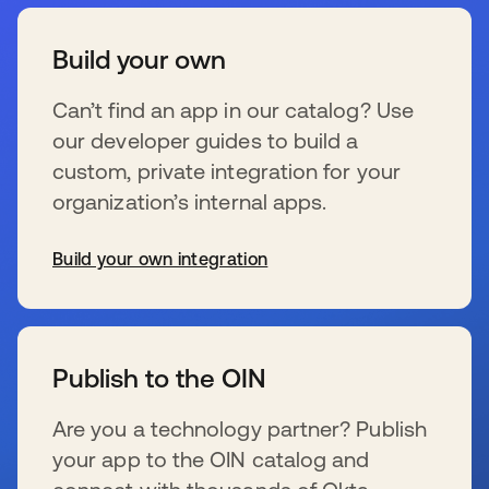
Build your own
Can’t find an app in our catalog? Use
our developer guides to build a
custom, private integration for your
organization’s internal apps.
Build your own integration
wird in einer neuen Registerkarte geöffnet
Publish to the OIN
Are you a technology partner? Publish
your app to the OIN catalog and