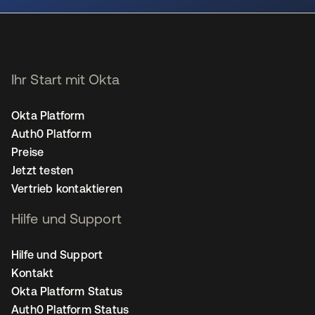
Ihr Start mit Okta
Okta Platform
Auth0 Platform
Preise
Jetzt testen
Vertrieb kontaktieren
Hilfe und Support
Hilfe und Support
Kontakt
Okta Platform Status
Auth0 Platform Status