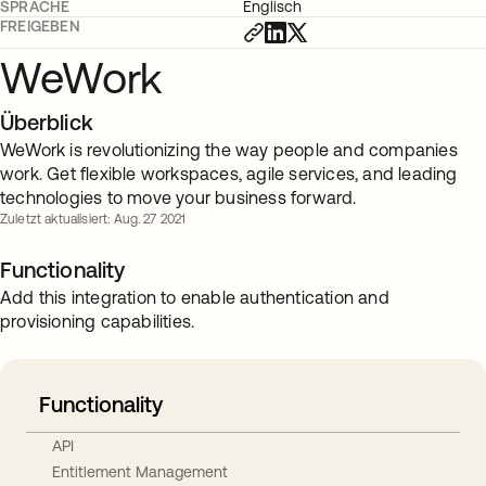
SPRACHE
Englisch
FREIGEBEN
WeWork
Überblick
WeWork is revolutionizing the way people and companies
work. Get flexible workspaces, agile services, and leading
technologies to move your business forward.
Zuletzt aktualisiert: Aug. 27 2021
Functionality
Add this integration to enable authentication and
provisioning capabilities.
Functionality
API
Entitlement Management