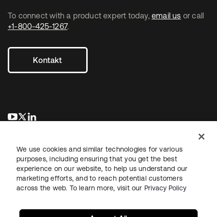
To connect with a product expert today,
email us
or call
+1-800-425-1267
.
Kontakt
wird in einer neuen Registerkarte geöffnet
wird in einer neuen Registerkarte geöffnet
wird in einer neuen Registerkarte geöffnet
We use cookies and similar technologies for various
purposes, including ensuring that you get the best
experience on our website, to help us understand our
marketing efforts, and to reach potential customers
across the web. To learn more, visit our
Privacy Policy
Recht
Datenschutzrichtlinie
Nutzungsbedingungen
Sicherheit
Sitemap
Cookie-Einstellungen
Ihre Datenschutzoptionen