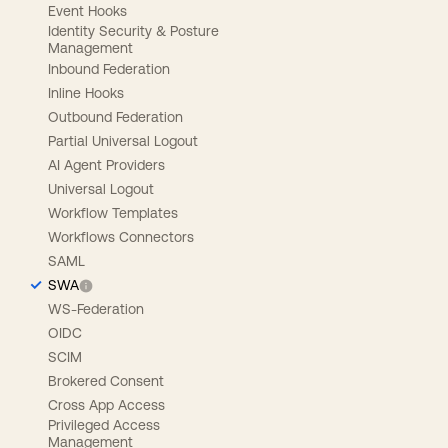
Event Hooks
Identity Security & Posture
Management
Inbound Federation
Inline Hooks
Outbound Federation
Partial Universal Logout
AI Agent Providers
Universal Logout
Workflow Templates
Workflows Connectors
SAML
SWA
WS-Federation
OIDC
SCIM
Brokered Consent
Cross App Access
Privileged Access
Management