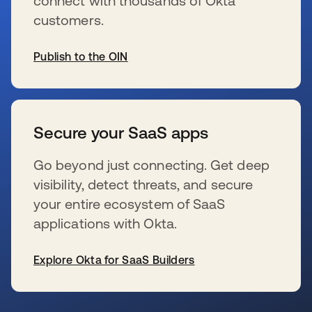
connect with thousands of Okta
customers.
Publish to the OIN
wird in einer neuen Registerkarte geöffnet
Secure your SaaS apps
Go beyond just connecting. Get deep
visibility, detect threats, and secure
your entire ecosystem of SaaS
applications with Okta.
Explore Okta for SaaS Builders
wird in einer neuen Registerkarte geöffnet