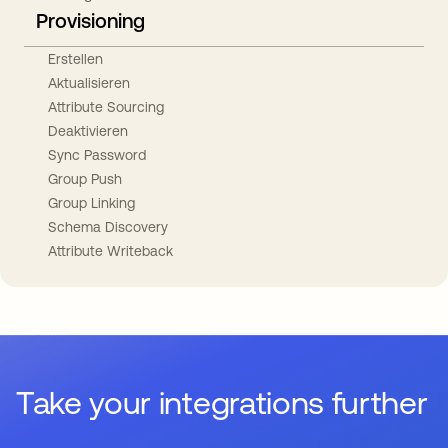
Provisioning
Erstellen
Aktualisieren
Attribute Sourcing
Deaktivieren
Sync Password
Group Push
Group Linking
Schema Discovery
Attribute Writeback
Take your integrations further