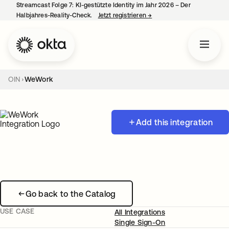
Streamcast Folge 7: KI-gestützte Identity im Jahr 2026 – Der
Halbjahres-Reality-Check.
Jetzt registrieren
→
wird in einer neuen Regist
OIN
WeWork
Add this integration
Go back to the Catalog
USE CASE
All Integrations
Single Sign-On