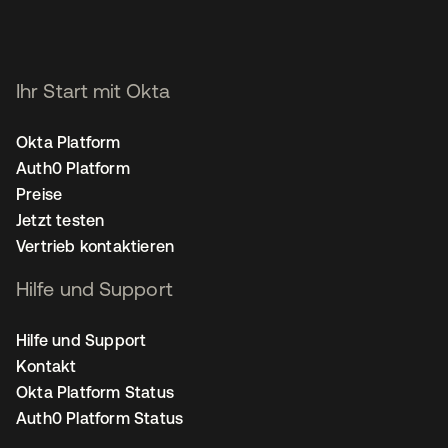
Ihr Start mit Okta
Okta Platform
Auth0 Platform
Preise
Jetzt testen
Vertrieb kontaktieren
Hilfe und Support
Hilfe und Support
Kontakt
Okta Platform Status
Auth0 Platform Status