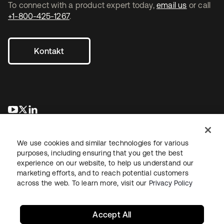
To connect with a product expert today,
email us
or call
+1-800-425-1267
.
Kontakt
wird in einer neuen Registerkarte geöffnet
wird in einer neuen Registerkarte geöffnet
wird in einer neuen Registerkarte geöffnet
We use cookies and similar technologies for various
purposes, including ensuring that you get the best
experience on our website, to help us understand our
marketing efforts, and to reach potential customers
across the web. To learn more, visit our
Privacy Policy
Recht
Datenschutzrichtlinie
Nutzungsbedingungen
Sicherheit
Sitemap
Cookie-Einstellungen
Ihre Datenschutzoptionen
Accept All