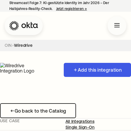
Streamcast Folge 7: KI-gestützte Identity im Jahr 2026 – Der
Halbjahres-Reality-Check.
Jetzt registrieren
→
wird in einer neuen Regist
OIN
Wiredrive
Add this integration
Go back to the Catalog
USE CASE
All Integrations
Single Sign-On