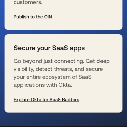
customers.
Publish to the OIN
wird in einer neuen Registerkarte geöffnet
Secure your SaaS apps
Go beyond just connecting. Get deep
visibility, detect threats, and secure
your entire ecosystem of SaaS
applications with Okta.
Explore Okta for SaaS Builders
wird in einer neuen Registerkarte geöffnet