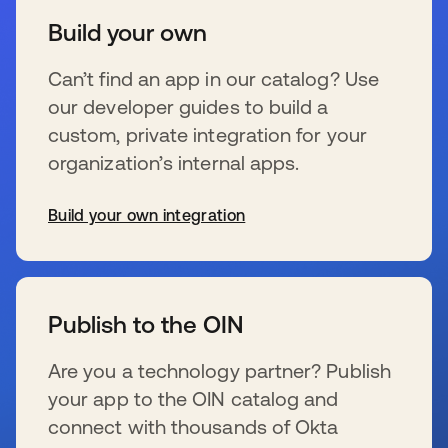
Build your own
Can’t find an app in our catalog? Use
our developer guides to build a
custom, private integration for your
organization’s internal apps.
Build your own integration
wird in einer neuen Registerkarte geöffnet
Publish to the OIN
Are you a technology partner? Publish
your app to the OIN catalog and
connect with thousands of Okta