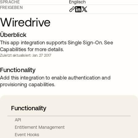
SPRACHE
Englisch
FREIGEBEN
Wiredrive
Überblick
This app integration supports Single Sign-On. See
Capabilities for more details.
Zuletzt aktualisiert: Jan. 27 2017
Functionality
Add this integration to enable authentication and
provisioning capabilities.
Functionality
API
Entitlement Management
Event Hooks