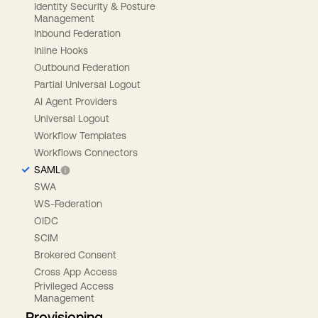
Identity Security & Posture
Management
Inbound Federation
Inline Hooks
Outbound Federation
Partial Universal Logout
AI Agent Providers
Universal Logout
Workflow Templates
Workflows Connectors
SAML
SWA
WS-Federation
OIDC
SCIM
Brokered Consent
Cross App Access
Privileged Access
Management
Provisioning