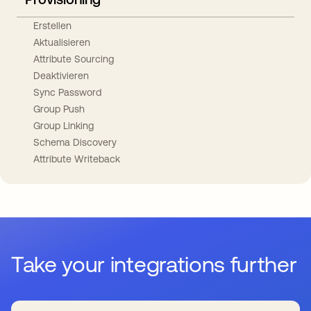
Erstellen
Aktualisieren
Attribute Sourcing
Deaktivieren
Sync Password
Group Push
Group Linking
Schema Discovery
Attribute Writeback
Take your integrations further