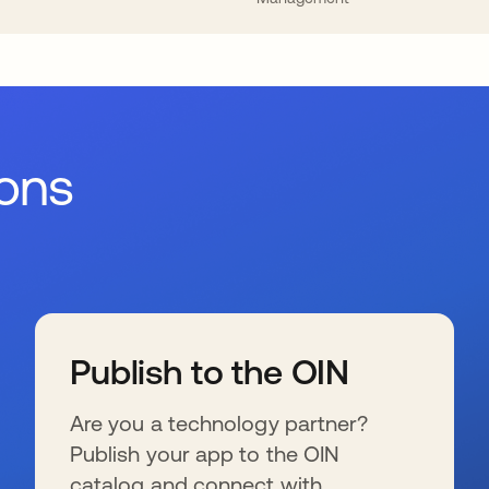
ions
Publish to the OIN
Are you a technology partner?
Publish your app to the OIN
catalog and connect with