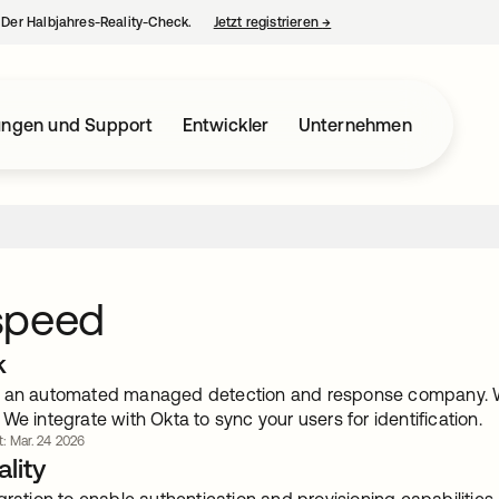
– Der Halbjahres-Reality-Check.
Jetzt registrieren
→
wird in einer neuen Regist
ungen und Support
Entwickler
Unternehmen
speed
k
 an automated managed detection and response company. We 
We integrate with Okta to sync your users for identification.
rt: Mar. 24 2026
lity