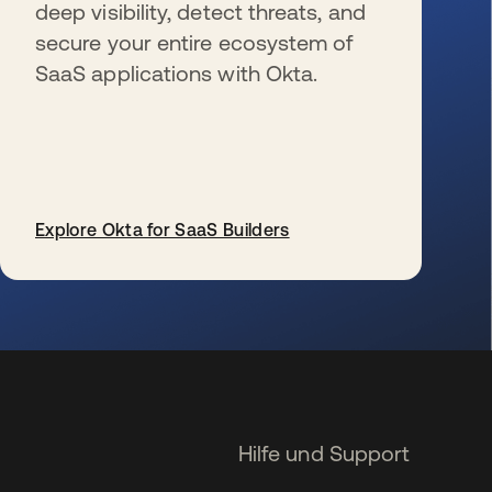
deep visibility, detect threats, and
secure your entire ecosystem of
SaaS applications with Okta.
Explore Okta for SaaS Builders
wird in einer neuen Registerkarte geöffnet
Hilfe und Support