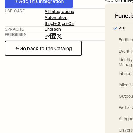
Add this inte
Add this integration
USE CASE
All Integrations
Functi
Automation
Single Sign-On
API
SPRACHE
Englisch
FREIGEBEN
Entitl
Go back to the Catalog
Event 
Identit
Manag
Inbound
Inline 
Outbou
Partial
AI Agen
Univers