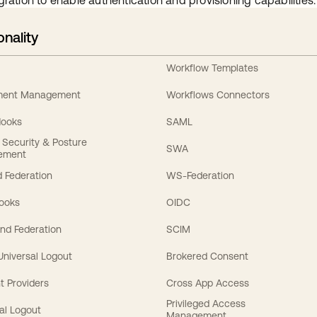
gration to enable authentication and provisioning capabilities.
onality
Workflow Templates
ement Management
Workflows Connectors
Hooks
SAML
y Security & Posture
SWA
ement
 Federation
WS-Federation
Hooks
OIDC
nd Federation
SCIM
 Universal Logout
Brokered Consent
t Providers
Cross App Access
Privileged Access
al Logout
Management