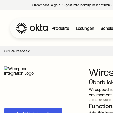
Streamcast Folge 7: KI-gestützte Identity im Jahr 2026 
Produkte
Lösungen
Schul
OIN
Wirespeed
Wire
Überblic
Wirespeed is
environment. 
Zuletzt aktualisie
Functiona