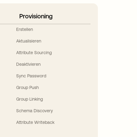
Provisioning
Erstellen
Aktualisieren
Attribute Sourcing
Deaktivieren
Sync Password
Group Push
Group Linking
Schema Discovery
Attribute Writeback