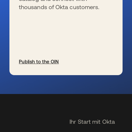
thousands of Okta customers.
Publish to the OIN
wird in einer neuen Registerkarte geöffnet
Ihr Start mit Okta