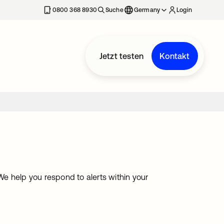
erkarte geöffnet
0800 368 8930
Suche
Germany
Login
Jetzt testen
Kontakt
help you respond to alerts within your