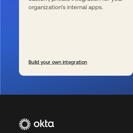
organization’s internal apps.
Build your own integration
wird in einer neuen Registerkarte geöffnet