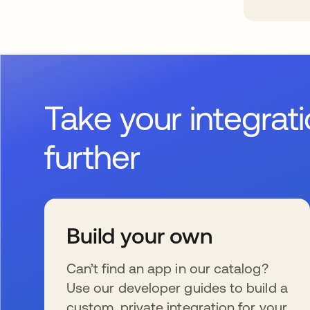
Take your integrat
further
Build your own
Can’t find an app in our catalog?
Use our developer guides to build a
custom, private integration for your