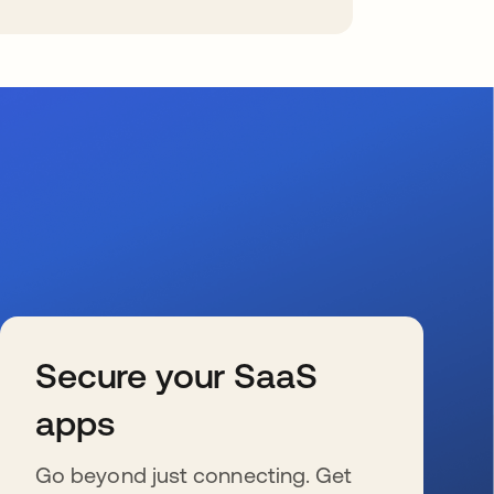
Secure your SaaS
apps
Go beyond just connecting. Get