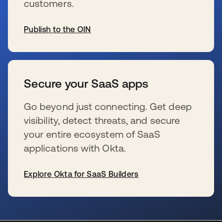
customers.
Publish to the OIN
wird in einer neuen Registerkarte geöffnet
Secure your SaaS apps
Go beyond just connecting. Get deep
visibility, detect threats, and secure
your entire ecosystem of SaaS
applications with Okta.
Explore Okta for SaaS Builders
wird in einer neuen Registerkarte geöffnet