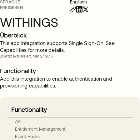
SPRACHE
Englisch
FREIGEBEN
WITHINGS
Überblick
This app integration supports Single Sign-On. See
Capabilities for more details.
Zuletzt aktualisiert: Mar. 27 2015
Functionality
Add this integration to enable authentication and
provisioning capabilities.
Functionality
API
Entitlement Management
Event Hooks