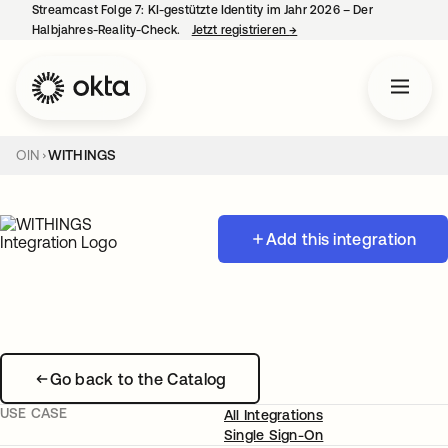
Streamcast Folge 7: KI-gestützte Identity im Jahr 2026 – Der
Halbjahres-Reality-Check.
Jetzt registrieren
→
wird in einer neuen Regist
OIN
WITHINGS
Add this integration
Go back to the Catalog
USE CASE
All Integrations
Single Sign-On