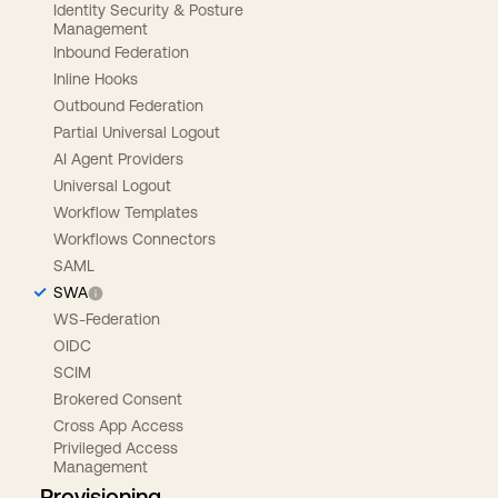
Identity Security & Posture
Management
Inbound Federation
Inline Hooks
Outbound Federation
Partial Universal Logout
AI Agent Providers
Universal Logout
Workflow Templates
Workflows Connectors
SAML
SWA
WS-Federation
OIDC
SCIM
Brokered Consent
Cross App Access
Privileged Access
Management
Provisioning