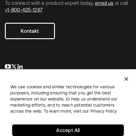
To connect with a product expert today,
email us
or call
+1-800-425-1267
.
Kontakt
wird in einer neuen Registerkarte geöffnet
wird in einer neuen Registerkarte geöffnet
wird in einer neuen Registerkarte geöffnet
We use cookies and similar technologies for various
purposes, including ensuring that you get the best
experience on our website, to help us understand our
marketing efforts, and to reach potential customers
across the web. To learn more, visit our
Privacy Policy
Recht
Datenschutzrichtlinie
Nutzungsbedingungen
Sicherheit
Sitemap
Cookie-Einstellungen
Ihre Datenschutzoptionen
Accept All