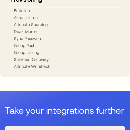
Erstellen
Aktualisieren
Attribute Sourcing
Deaktivieren
Sync Password
Group Push
Group Linking
Schema Discovery
Attribute Writeback
Take your integrations further