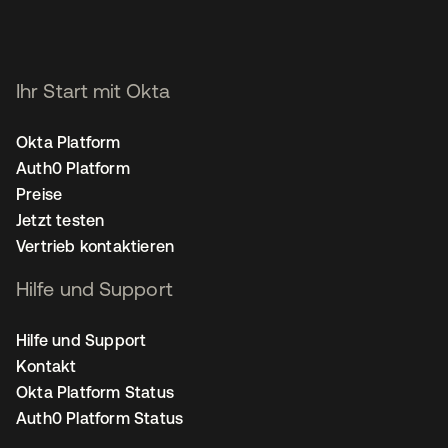
Ihr Start mit Okta
Okta Platform
Auth0 Platform
Preise
Jetzt testen
Vertrieb kontaktieren
Hilfe und Support
Hilfe und Support
Kontakt
Okta Platform Status
Auth0 Platform Status