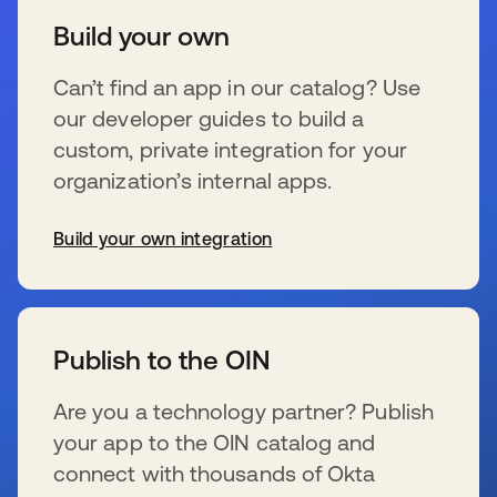
Build your own
Can’t find an app in our catalog? Use
our developer guides to build a
custom, private integration for your
organization’s internal apps.
Build your own integration
wird in einer neuen Registerkarte geöffnet
Publish to the OIN
Are you a technology partner? Publish
your app to the OIN catalog and
connect with thousands of Okta