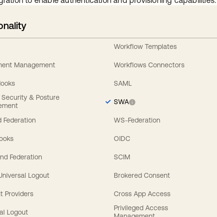
gration to enable authentication and provisioning capabilities.
onality
Workflow Templates
ement Management
Workflows Connectors
Hooks
SAML
y Security & Posture
SWA
ement
 Federation
WS-Federation
Hooks
OIDC
nd Federation
SCIM
 Universal Logout
Brokered Consent
t Providers
Cross App Access
Privileged Access
al Logout
Management