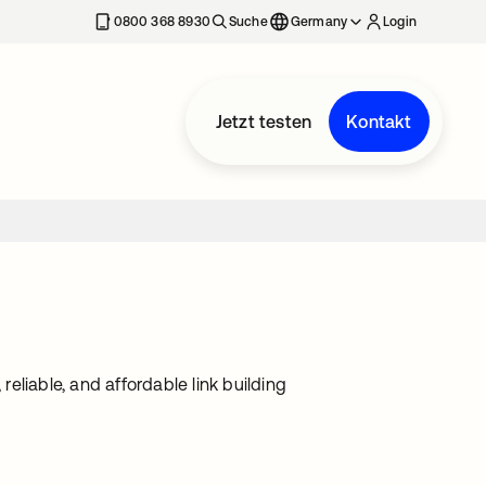
erkarte geöffnet
0800 368 8930
Suche
Germany
Login
Jetzt testen
Kontakt
reliable, and affordable link building