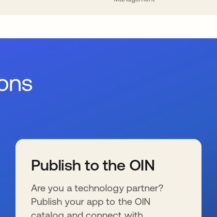
ions
Publish to the OIN
Are you a technology partner?
Publish your app to the OIN
catalog and connect with