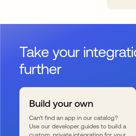
Take your integrat
further
Build your own
Can’t find an app in our catalog?
Use our developer guides to build a
custom, private integration for your