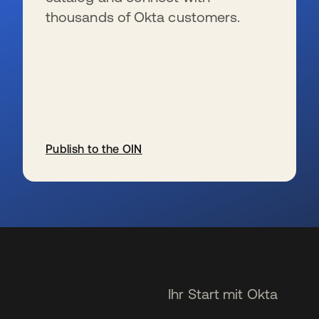
thousands of Okta customers.
Publish to the OIN
wird in einer neuen Registerkarte geöffnet
Ihr Start mit Okta