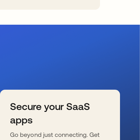
Secure your SaaS
apps
Go beyond just connecting. Get