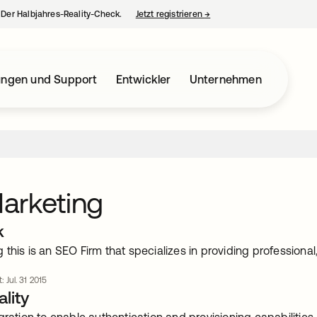
– Der Halbjahres-Reality-Check.
Jetzt registrieren
→
wird in einer neuen Regist
ungen und Support
Entwickler
Unternehmen
arketing
k
this is an SEO Firm that specializes in providing professional, 
: Jul. 31 2015
lity