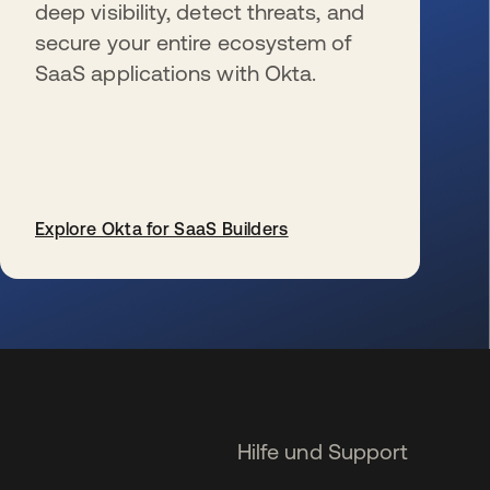
deep visibility, detect threats, and
secure your entire ecosystem of
SaaS applications with Okta.
Explore Okta for SaaS Builders
wird in einer neuen Registerkarte geöffnet
Hilfe und Support