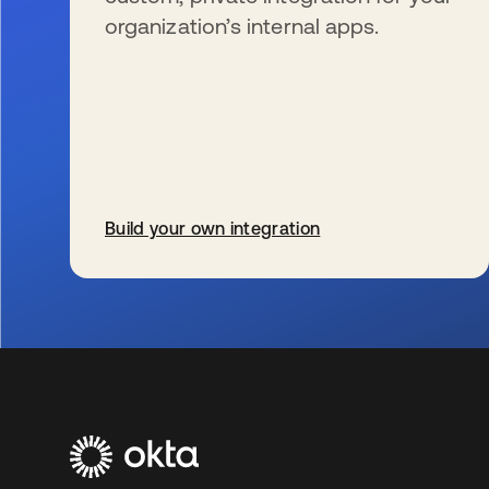
organization’s internal apps.
Build your own integration
wird in einer neuen Registerkarte geöffnet