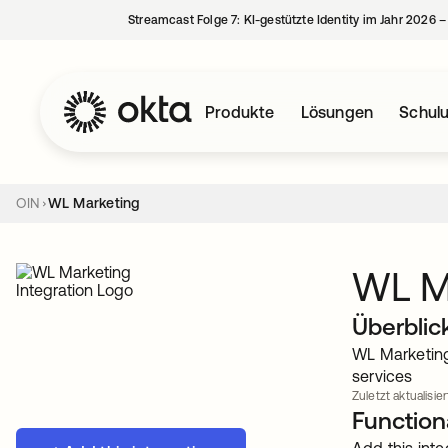
Streamcast Folge 7: KI-gestützte Identity im Jahr 2026 
Produkte
Lösungen
Schul
OIN
WL Marketing
WL M
Überblic
WL Marketing 
services
Zuletzt aktualisiert
Functiona