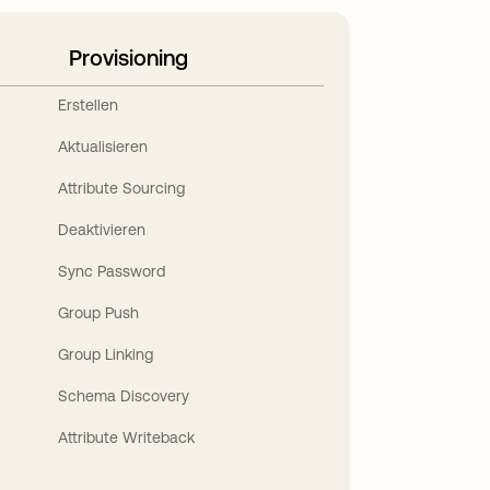
Provisioning
Erstellen
Aktualisieren
Attribute Sourcing
Deaktivieren
Sync Password
Group Push
Group Linking
Schema Discovery
Attribute Writeback