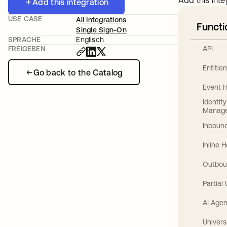
Add this inte
Add this integration
USE CASE
All Integrations
Functi
Single Sign-On
SPRACHE
Englisch
API
FREIGEBEN
Entitl
Go back to the Catalog
Event 
Identit
Manag
Inbound
Inline 
Outbou
Partial
AI Agen
Univers