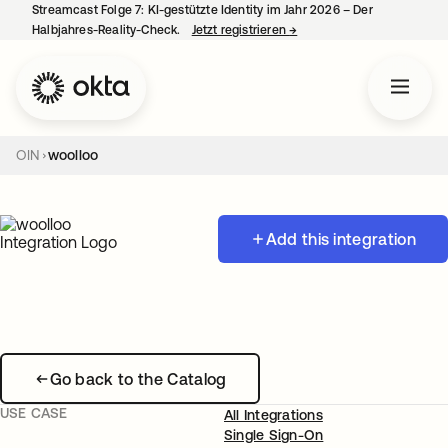
Streamcast Folge 7: KI-gestützte Identity im Jahr 2026 – Der
Halbjahres-Reality-Check.
Jetzt registrieren
→
wird in einer neuen Regist
OIN
woolloo
Add this integration
Go back to the Catalog
USE CASE
All Integrations
Single Sign-On