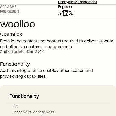
Lifecycle Management
SPRACHE
Englisch
FREIGEBEN
woolloo
Überblick
Provide the content and context required to deliver superior
and effective customer engagements
Zuletzt aktualisiert: Dec. 13 2019
Functionality
Add this integration to enable authentication and
provisioning capabilities.
Functionality
API
Entitlement Management