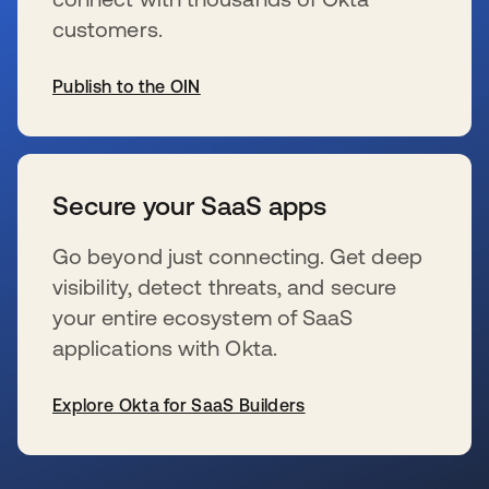
customers.
Publish to the OIN
wird in einer neuen Registerkarte geöffnet
Secure your SaaS apps
Go beyond just connecting. Get deep
visibility, detect threats, and secure
your entire ecosystem of SaaS
applications with Okta.
Explore Okta for SaaS Builders
wird in einer neuen Registerkarte geöffnet