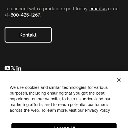
To connect with a product expert today,
email us
or call
+1-800-425-1267
.
Kontakt
wird in einer neuen Registerkarte geöffnet
wird in einer neuen Registerkarte geöffnet
wird in einer neuen Registerkarte geöffnet
We use cookies and similar technologies for various
purposes, including ensuring that you get the best
experience on our website, to help us understand our
marketing efforts, and to reach potential customers
across the web. To learn more, visit our
Privacy Policy
Recht
Datenschutzrichtlinie
Nutzungsbedingungen
Sicherheit
Sitemap
Cookie-Einstellungen
Ihre Datenschutzoptionen