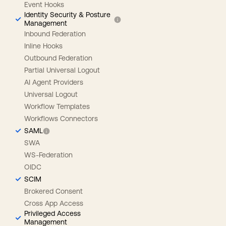
Event Hooks
Identity Security & Posture
Management
Inbound Federation
Inline Hooks
Outbound Federation
Partial Universal Logout
AI Agent Providers
Universal Logout
Workflow Templates
Workflows Connectors
SAML
SWA
WS-Federation
OIDC
SCIM
Brokered Consent
Cross App Access
Privileged Access
Management