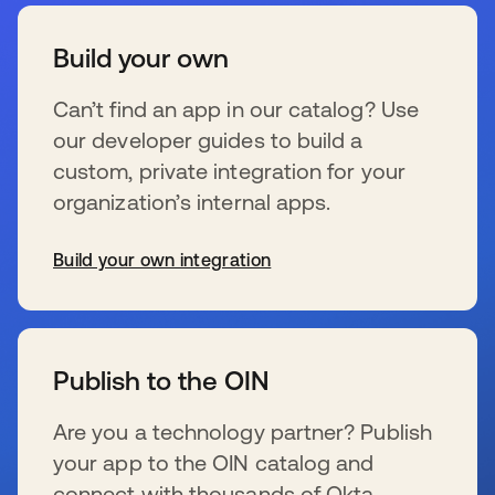
Build your own
Can’t find an app in our catalog? Use
our developer guides to build a
custom, private integration for your
organization’s internal apps.
Build your own integration
wird in einer neuen Registerkarte geöffnet
Publish to the OIN
Are you a technology partner? Publish
your app to the OIN catalog and
connect with thousands of Okta