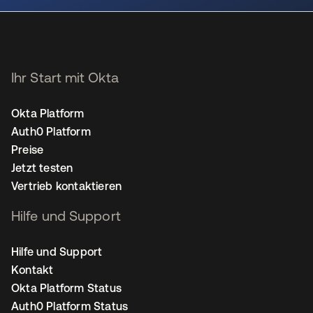
Ihr Start mit Okta
Okta Platform
Auth0 Platform
Preise
Jetzt testen
Vertrieb kontaktieren
Hilfe und Support
Hilfe und Support
Kontakt
Okta Platform Status
Auth0 Platform Status