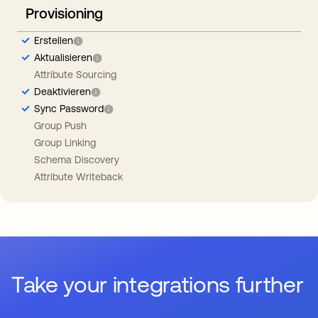
Provisioning
Erstellen
Aktualisieren
Attribute Sourcing
Deaktivieren
Sync Password
Group Push
Group Linking
Schema Discovery
Attribute Writeback
Take your integrations further