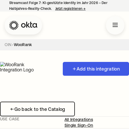
Streamcast Folge 7: KI-gestützte Identity im Jahr 2026 – Der
Halbjahres-Reality-Check.
Jetzt registrieren
→
wird in einer neuen Regist
OIN
WooRank
Add this integration
Go back to the Catalog
USE CASE
All Integrations
Single Sign-On