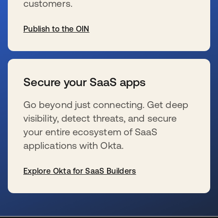
customers.
Publish to the OIN
wird in einer neuen Registerkarte geöffnet
Secure your SaaS apps
Go beyond just connecting. Get deep
visibility, detect threats, and secure
your entire ecosystem of SaaS
applications with Okta.
Explore Okta for SaaS Builders
wird in einer neuen Registerkarte geöffnet