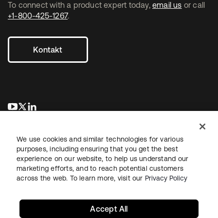
To connect with a product expert today,
email us
or call
+1-800-425-1267
.
Kontakt
wird in einer neuen Registerkarte geöffnet
wird in einer neuen Registerkarte geöffnet
wird in einer neuen Registerkarte geöffnet
We use cookies and similar technologies for various
purposes, including ensuring that you get the best
experience on our website, to help us understand our
marketing efforts, and to reach potential customers
across the web. To learn more, visit our
Privacy Policy
Recht
Datenschutzrichtlinie
Nutzungsbedingungen
Sicherheit
Sitemap
Cookie-Einstellungen
Ihre Datenschutzoptionen
Accept All