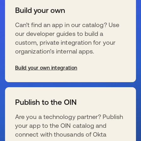
Build your own
Can’t find an app in our catalog? Use
our developer guides to build a
custom, private integration for your
organization’s internal apps.
Build your own integration
wird in einer neuen Registerkarte geöffnet
Publish to the OIN
Are you a technology partner? Publish
your app to the OIN catalog and
connect with thousands of Okta