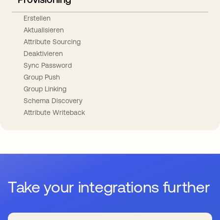
Erstellen
Aktualisieren
Attribute Sourcing
Deaktivieren
Sync Password
Group Push
Group Linking
Schema Discovery
Attribute Writeback
Take your integrations further