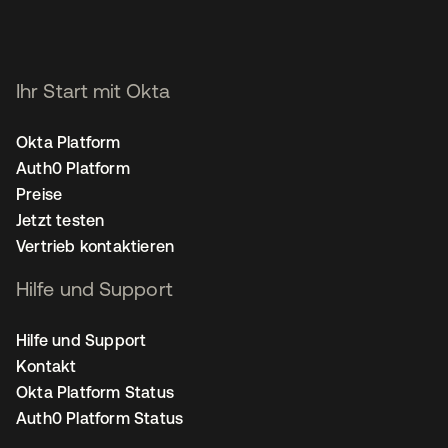
Ihr Start mit Okta
Okta Platform
Auth0 Platform
Preise
Jetzt testen
Vertrieb kontaktieren
Hilfe und Support
Hilfe und Support
Kontakt
Okta Platform Status
Auth0 Platform Status