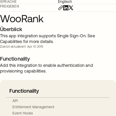
SPRACHE
Englisch
FREIGEBEN
WooRank
Überblick
This app integration supports Single Sign-On. See
Capabilities for more details.
Zuletzt aktualisiert: Apr. 10 2015
Functionality
Add this integration to enable authentication and
provisioning capabilities.
Functionality
API
Entitlement Management
Event Hooks