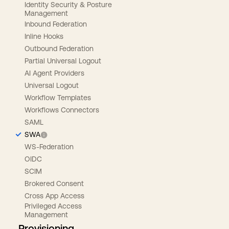
Identity Security & Posture
Management
Inbound Federation
Inline Hooks
Outbound Federation
Partial Universal Logout
AI Agent Providers
Universal Logout
Workflow Templates
Workflows Connectors
SAML
SWA
WS-Federation
OIDC
SCIM
Brokered Consent
Cross App Access
Privileged Access
Management
Provisioning