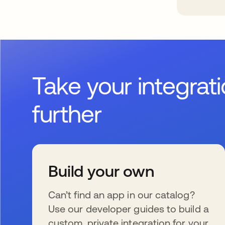
Take your integrat
further
Build your own
Can’t find an app in our catalog?
Use our developer guides to build a
custom, private integration for your