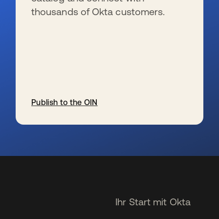
thousands of Okta customers.
Publish to the OIN
wird in einer neuen Registerkarte geöffnet
Ihr Start mit Okta