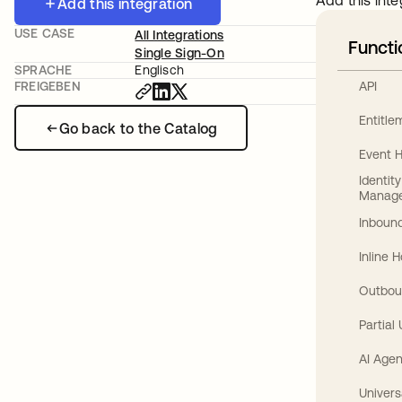
Add this inte
Add this integration
USE CASE
All Integrations
Functi
Single Sign-On
SPRACHE
Englisch
API
FREIGEBEN
Entitl
Go back to the Catalog
Event 
Identit
Manag
Inbound
Inline 
Outbou
Partial
AI Agen
Univers