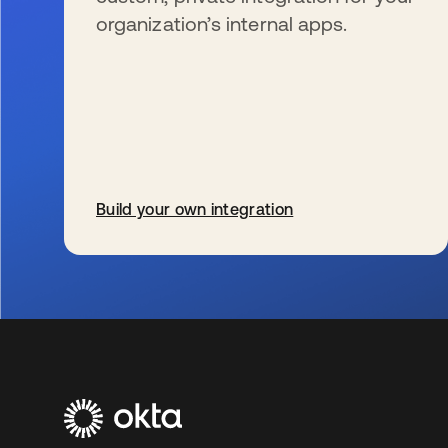
organization’s internal apps.
Build your own integration
wird in einer neuen Registerkarte geöffnet