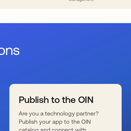
ions
Publish to the OIN
Are you a technology partner?
Publish your app to the OIN
catalog and connect with