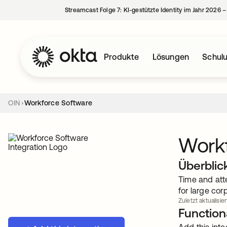
Streamcast Folge 7: KI-gestützte Identity im Jahr 2026 
Produkte
Lösungen
Schul
OIN
Workforce Software
Work
Überblic
Time and att
for large cor
Zuletzt aktualisier
Functiona