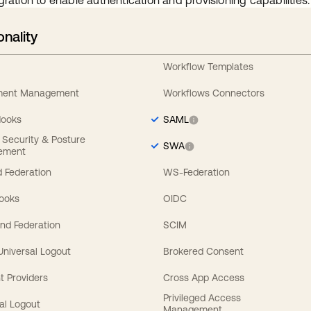
gration to enable authentication and provisioning capabilities.
onality
Workflow Templates
ement Management
Workflows Connectors
Hooks
SAML
y Security & Posture
SWA
ement
 Federation
WS-Federation
Hooks
OIDC
nd Federation
SCIM
 Universal Logout
Brokered Consent
t Providers
Cross App Access
Privileged Access
al Logout
Management