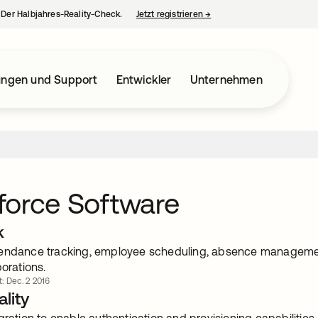
– Der Halbjahres-Reality-Check.
Jetzt registrieren
→
wird in einer neuen Regist
ungen und Support
Entwickler
Unternehmen
force Software
k
endance tracking, employee scheduling, absence management,
porations.
t: Dec. 2 2016
lity