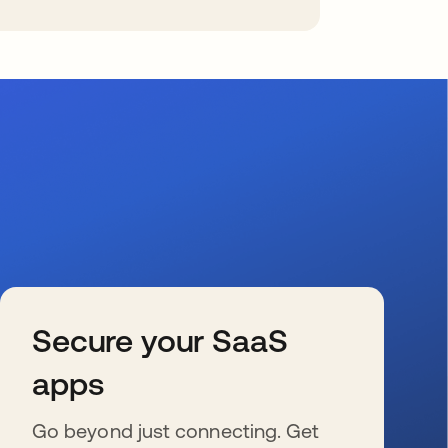
Secure your SaaS
apps
Go beyond just connecting. Get