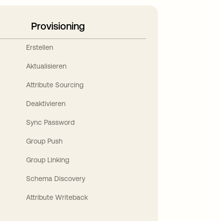
Provisioning
Erstellen
Aktualisieren
Attribute Sourcing
Deaktivieren
Sync Password
Group Push
Group Linking
Schema Discovery
Attribute Writeback