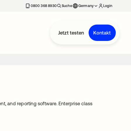
erkarte geöffnet
0800 368 8930
Suche
Germany
Login
Jetzt testen
Kontakt
 and reporting software. Enterprise class