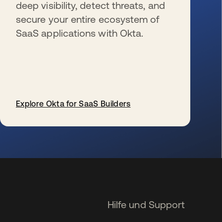
deep visibility, detect threats, and
secure your entire ecosystem of
SaaS applications with Okta.
Explore Okta for SaaS Builders
wird in einer neuen Registerkarte geöffnet
Hilfe und Support