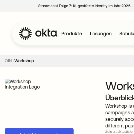
Streamcast Folge 7: KI-gestützte Identity im Jahr 2026 
Produkte
Lösungen
Schul
OIN
Workshop
Work
Überblic
Workshop is 
campaigns an
securely acc
different pas
Zuletzt aktualisie