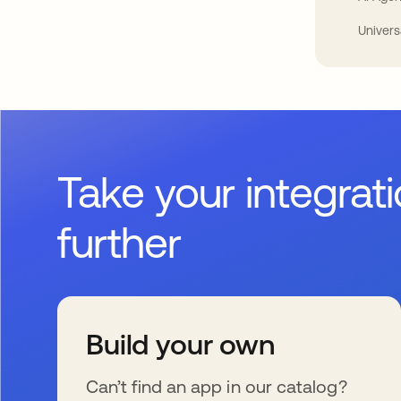
Univers
Take your integrat
further
Build your own
Can’t find an app in our catalog?