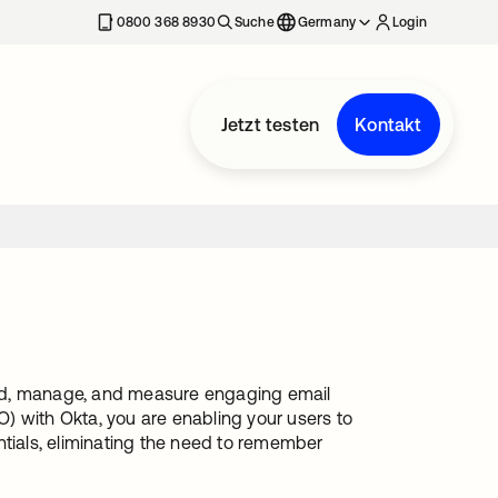
erkarte geöffnet
0800 368 8930
Suche
Germany
Login
Jetzt testen
Kontakt
send, manage, and measure engaging email
) with Okta, you are enabling your users to
ntials, eliminating the need to remember