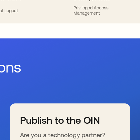
Privileged Access
al Logout
Management
ions
Publish to the OIN
Are you a technology partner?