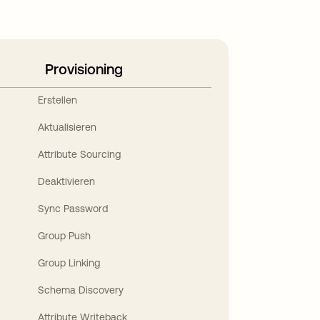
Provisioning
Erstellen
Aktualisieren
Attribute Sourcing
Deaktivieren
Sync Password
Group Push
Group Linking
Schema Discovery
Attribute Writeback