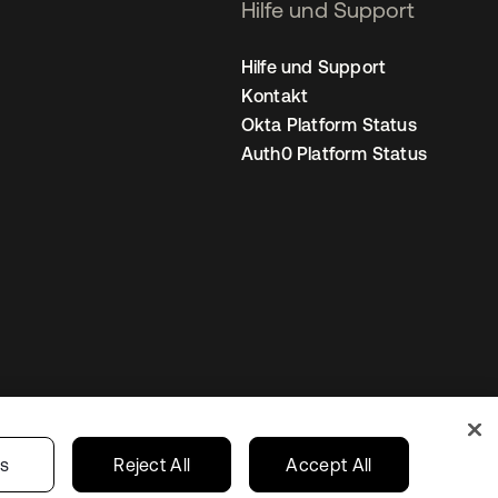
Hilfe und Support
Hilfe und Support
Kontakt
Okta Platform Status
Auth0 Platform Status
nstellungen
Germany
Ihre Datenschutzoptionen
gs
Reject All
Accept All