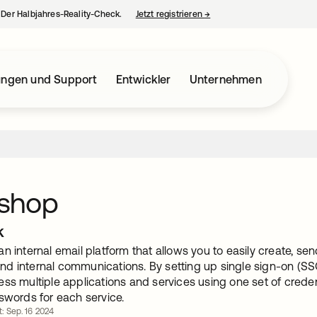
– Der Halbjahres-Reality-Check.
Jetzt registrieren
→
wird in einer neuen Regist
ungen und Support
Entwickler
Unternehmen
shop
k
an internal email platform that allows you to easily create, 
d internal communications. By setting up single sign-on (SSO
ess multiple applications and services using one set of crede
swords for each service.
rt: Sep. 16 2024