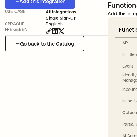
Add this integration
Functiona
USE CASE
All Integrations
Add this inte
Single Sign-On
SPRACHE
Englisch
Functi
FREIGEBEN
API
Go back to the Catalog
Entitl
Event 
Identit
Manag
Inbound
Inline 
Outbou
Partial
AI Agen