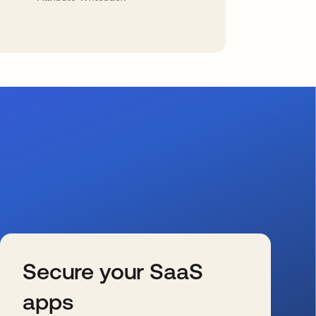
Secure your SaaS
apps