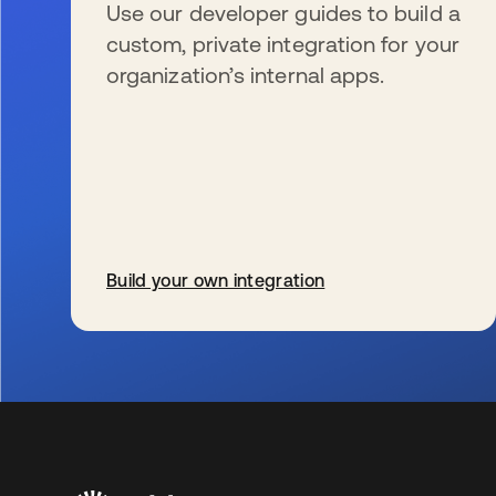
Use our developer guides to build a
custom, private integration for your
organization’s internal apps.
Build your own integration
wird in einer neuen Registerkarte geöffnet