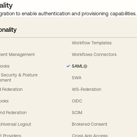
lity
gration to enable authentication and provisioning capabilities.
onality
Workflow Templates
ement Management
Workflows Connectors
Hooks
SAML
y Security & Posture
SWA
ement
 Federation
WS-Federation
Hooks
OIDC
nd Federation
SCIM
 Universal Logout
Brokered Consent
t Providers
Cross App Access