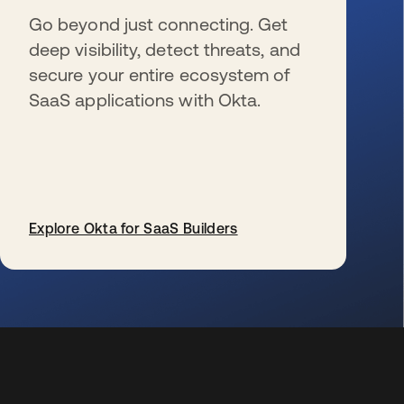
Go beyond just connecting. Get
deep visibility, detect threats, and
secure your entire ecosystem of
SaaS applications with Okta.
Explore Okta for SaaS Builders
wird in einer neuen Registerkarte geöffnet