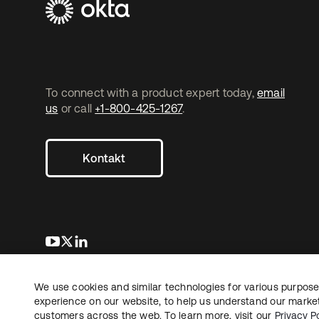
To connect with a product expert today,
email
us
or call
+1-800-425-1267
.
Kontakt
wird in einer neuen Registerkarte geöffnet
wird in einer neuen Registerkarte geöffnet
wird in einer neuen Registerkarte geöffnet
We use cookies and similar technologies for various purposes
Copyright © 2026 Okta. Alle Rechte vorbehalten.
Recht
Date
experience on our website, to help us understand our marketi
customers across the web. To learn more, visit our
Privacy Po