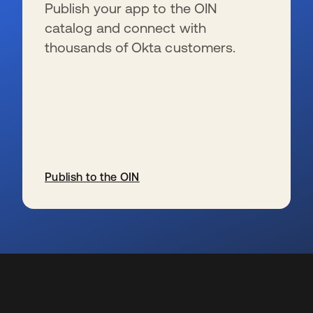
Publish your app to the OIN
catalog and connect with
thousands of Okta customers.
Publish to the OIN
wird in einer neuen Registerkarte geöffnet