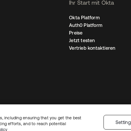
Ihr Start mit Okta
Okta Platform
Auth0 Platform
Preise
Jetzt testen
Vertrieb kontaktieren
, including ensuring that you get the best
nschutzrichtlinie
Nutzungsbedingungen
Sicherheit
Sitemap
Cookie-Ei
Settin
ng efforts, and to reach potential
licy