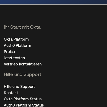
Ihr Start mit Okta
Okta Platform
Auth0 Platform
Preise
Jetzt testen
Vertrieb kontaktieren
Hilfe und Support
Hilfe und Support
Kontakt
Okta Platform Status
Auth0 Platform Status