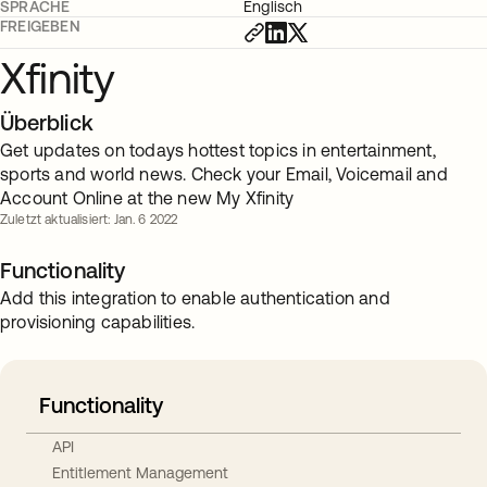
SPRACHE
Englisch
FREIGEBEN
Xfinity
Überblick
Get updates on todays hottest topics in entertainment,
sports and world news. Check your Email, Voicemail and
Account Online at the new My Xfinity
Zuletzt aktualisiert: Jan. 6 2022
Functionality
Add this integration to enable authentication and
provisioning capabilities.
Functionality
API
Entitlement Management