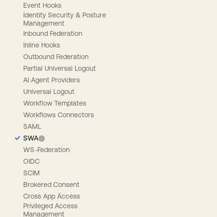
Event Hooks
Identity Security & Posture
Management
Inbound Federation
Inline Hooks
Outbound Federation
Partial Universal Logout
AI Agent Providers
Universal Logout
Workflow Templates
Workflows Connectors
SAML
SWA
WS-Federation
OIDC
SCIM
Brokered Consent
Cross App Access
Privileged Access
Management