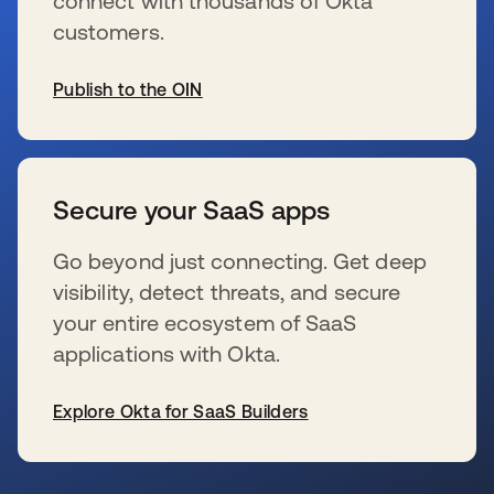
connect with thousands of Okta
customers.
Publish to the OIN
wird in einer neuen Registerkarte geöffnet
Secure your SaaS apps
Go beyond just connecting. Get deep
visibility, detect threats, and secure
your entire ecosystem of SaaS
applications with Okta.
Explore Okta for SaaS Builders
wird in einer neuen Registerkarte geöffnet