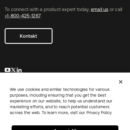
To connect with a product expert today,
email us
or call
+1-800-425-1267
.
Kontakt
wird in einer neuen Registerkarte geöffnet
wird in einer neuen Registerkarte geöffnet
wird in einer neuen Registerkarte geöffnet
We use cookies and similar technologies for various
purposes, including ensuring that you get the best
experience on our website, to help us understand our
marketing efforts, and to reach potential customers
across the web. To learn more, visit our
Privacy Policy
Recht
Datenschutzrichtlinie
Nutzungsbedingungen
Sicherheit
Sitemap
Cookie-Einstellungen
Ihre Datenschutzoptionen