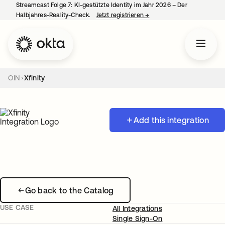
Streamcast Folge 7: KI-gestützte Identity im Jahr 2026 – Der
Halbjahres-Reality-Check.
Jetzt registrieren
→
wird in einer neuen Regist
OIN
Xfinity
Add this integration
Go back to the Catalog
USE CASE
All Integrations
Single Sign-On