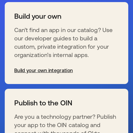
Build your own
Can’t find an app in our catalog? Use
our developer guides to build a
custom, private integration for your
organization’s internal apps.
Build your own integration
wird in einer neuen Registerkarte geöffnet
Publish to the OIN
Are you a technology partner? Publish
your app to the OIN catalog and