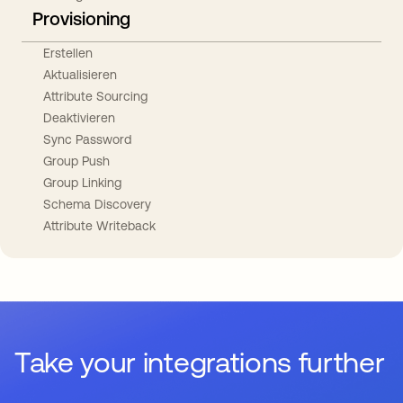
Provisioning
Erstellen
Aktualisieren
Attribute Sourcing
Deaktivieren
Sync Password
Group Push
Group Linking
Schema Discovery
Attribute Writeback
Take your integrations further