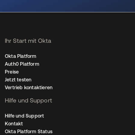
wird in einer neuen Registerkarte geöffnet
Ihr Start mit Okta
Okta Platform
Auth0 Platform
Preise
Jetzt testen
Vertrieb kontaktieren
Hilfe und Support
Hilfe und Support
Kontakt
Okta Platform Status