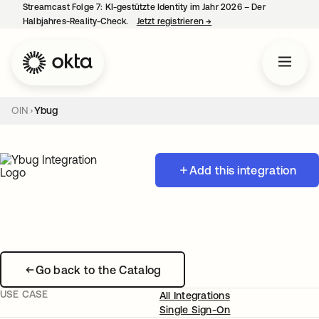
Streamcast Folge 7: KI-gestützte Identity im Jahr 2026 – Der
Halbjahres-Reality-Check.
Jetzt registrieren
→
wird in einer neuen Regist
OIN
Ybug
Add this integration
Go back to the Catalog
USE CASE
All Integrations
Single Sign-On