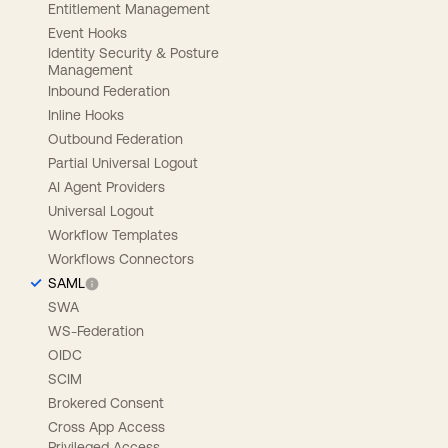
Entitlement Management
Event Hooks
Identity Security & Posture
Management
Inbound Federation
Inline Hooks
Outbound Federation
Partial Universal Logout
AI Agent Providers
Universal Logout
Workflow Templates
Workflows Connectors
SAML
SWA
WS-Federation
OIDC
SCIM
Brokered Consent
Cross App Access
Privileged Access