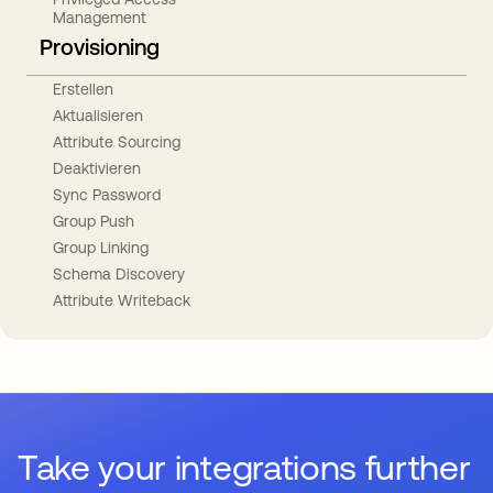
Management
Provisioning
Erstellen
Aktualisieren
Attribute Sourcing
Deaktivieren
Sync Password
Group Push
Group Linking
Schema Discovery
Attribute Writeback
Take your integrations further