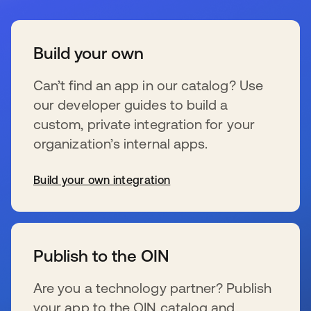
Build your own
Can’t find an app in our catalog? Use
our developer guides to build a
custom, private integration for your
organization’s internal apps.
Build your own integration
wird in einer neuen Registerkarte geöffnet
Publish to the OIN
Are you a technology partner? Publish
your app to the OIN catalog and