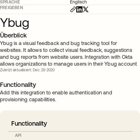
SPRACHE
Englisch
FREIGEBEN
Ybug
Überblick
Ybug is a visual feedback and bug tracking tool for
websites. It allows to collect visual feedback, suggestions
and bug reports from website users. Integration with Okta
allows organizations to manage users in their Ybug account
Zuletzt aktualisiert: Dec. 29 2020
Functionality
Add this integration to enable authentication and
provisioning capabilities.
Functionality
API