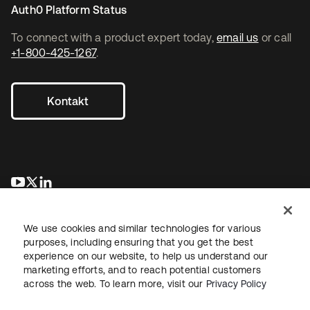
Auth0 Platform Status
To connect with a product expert today,
email us
or call
+1-800-425-1267
.
Kontakt
wird in einer neuen Registerkarte geöffnet
wird in einer neuen Registerkarte geöffnet
wird in einer neuen Registerkarte geöffnet
We use cookies and similar technologies for various
purposes, including ensuring that you get the best
experience on our website, to help us understand our
marketing efforts, and to reach potential customers
across the web. To learn more, visit our
Privacy Policy
Recht
Datenschutzrichtlinie
Nutzungsbedingungen
Sicherheit
Sitemap
Cookie-Einstellungen
Ihre Datenschutzoptionen