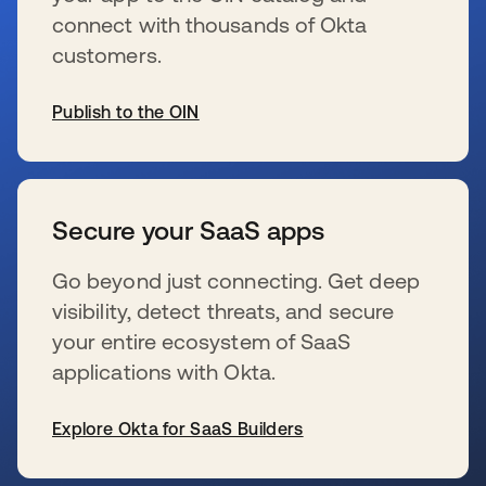
connect with thousands of Okta
customers.
Publish to the OIN
wird in einer neuen Registerkarte geöffnet
Secure your SaaS apps
Go beyond just connecting. Get deep
visibility, detect threats, and secure
your entire ecosystem of SaaS
applications with Okta.
Explore Okta for SaaS Builders