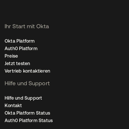
Ihr Start mit Okta
Okta Platform
Auth0 Platform
Preise
Jetzt testen
Vertrieb kontaktieren
Hilfe und Support
Hilfe und Support
Kontakt
Okta Platform Status
Auth0 Platform Status