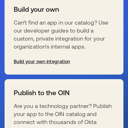
Build your own
Can’t find an app in our catalog? Use
our developer guides to build a
custom, private integration for your
organization’s internal apps.
Build your own integration
wird in einer neuen Registerkarte geöffnet
Publish to the OIN
Are you a technology partner? Publish
your app to the OIN catalog and
connect with thousands of Okta