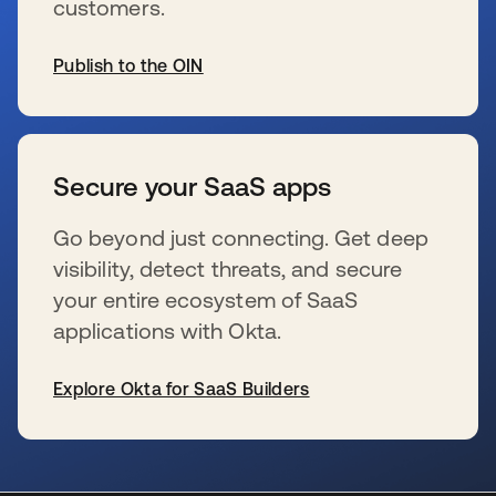
customers.
Publish to the OIN
wird in einer neuen Registerkarte geöffnet
Secure your SaaS apps
Go beyond just connecting. Get deep
visibility, detect threats, and secure
your entire ecosystem of SaaS
applications with Okta.
Explore Okta for SaaS Builders
wird in einer neuen Registerkarte geöffnet