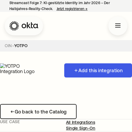
Streamcast Folge 7: KI-gestützte Identity im Jahr 2026 – Der
Halbjahres-Reality-Check.
Jetzt registrieren
→
wird in einer neuen Regist
OIN
YOTPO
Add this integration
Go back to the Catalog
USE CASE
All Integrations
Single Sign-On