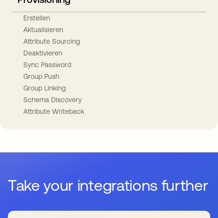
Erstellen
Aktualisieren
Attribute Sourcing
Deaktivieren
Sync Password
Group Push
Group Linking
Schema Discovery
Attribute Writeback
Take your integrations further