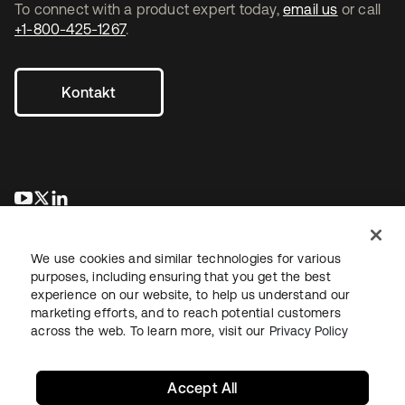
To connect with a product expert today,
email us
or call
+1-800-425-1267
.
Kontakt
wird in einer neuen Registerkarte geöffnet
wird in einer neuen Registerkarte geöffnet
wird in einer neuen Registerkarte geöffnet
We use cookies and similar technologies for various
purposes, including ensuring that you get the best
experience on our website, to help us understand our
marketing efforts, and to reach potential customers
across the web. To learn more, visit our
Privacy Policy
Recht
Datenschutzrichtlinie
Nutzungsbedingungen
Sicherheit
Sitemap
Cookie-Einstellungen
Ihre Datenschutzoptionen
Accept All