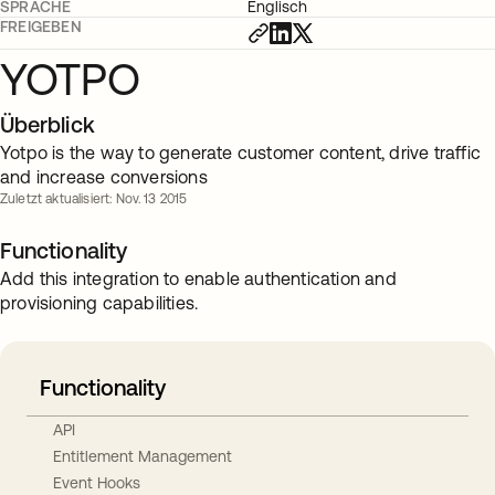
SPRACHE
Englisch
FREIGEBEN
YOTPO
Überblick
Yotpo is the way to generate customer content, drive traffic
and increase conversions
Zuletzt aktualisiert: Nov. 13 2015
Functionality
Add this integration to enable authentication and
provisioning capabilities.
Functionality
API
Entitlement Management
Event Hooks