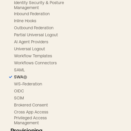
Identity Security & Posture
Management
Inbound Federation
Inline Hooks
Outbound Federation
Partial Universal Logout
AI Agent Providers
Universal Logout
Workflow Templates
Workflows Connectors
SAML
SWA
WS-Federation
OIDC
SCIM
Brokered Consent
Cross App Access
Privileged Access
Management
Provisioning