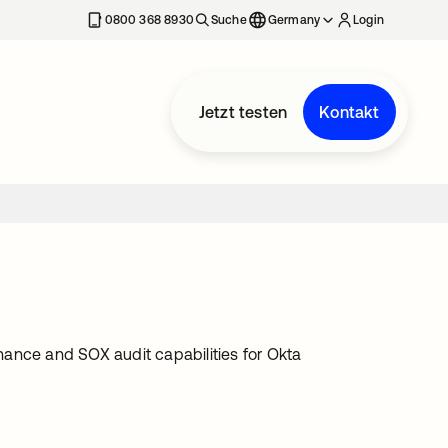
erkarte geöffnet
0800 368 8930
Suche
Germany
Login
Jetzt testen
Kontakt
ance and SOX audit capabilities for Okta