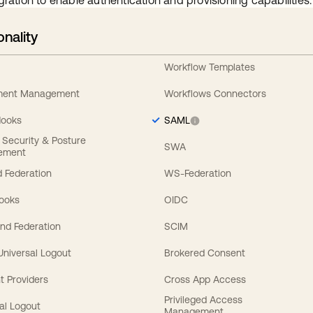
gration to enable authentication and provisioning capabilities.
onality
Workflow Templates
ement Management
Workflows Connectors
Hooks
SAML
y Security & Posture
SWA
ement
 Federation
WS-Federation
Hooks
OIDC
nd Federation
SCIM
 Universal Logout
Brokered Consent
t Providers
Cross App Access
Privileged Access
al Logout
Management