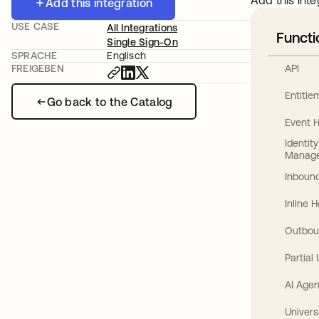
Add this inte
Add this integration
USE CASE
All Integrations
Functi
Single Sign-On
SPRACHE
Englisch
API
FREIGEBEN
Entitl
Go back to the Catalog
Event 
Identit
Manag
Inbound
Inline 
Outbou
Partial
AI Agen
Univers