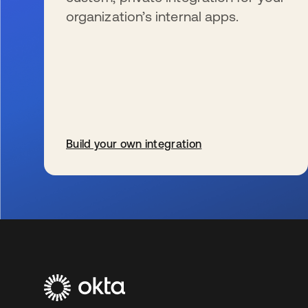
organization’s internal apps.
Build your own integration
wird in einer neuen Registerkarte geöffnet