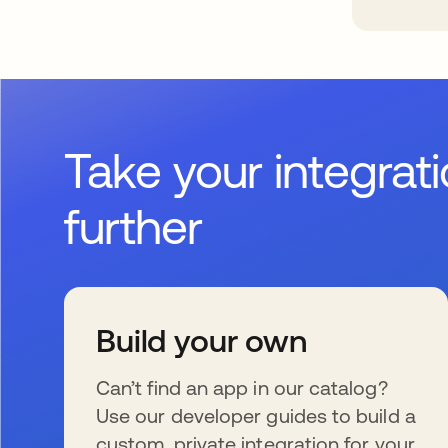
Take your integrat
further
Build your own
Can’t find an app in our catalog?
Use our developer guides to build a
custom, private integration for your