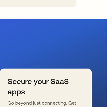
Secure your SaaS
apps
Go beyond just connecting. Get