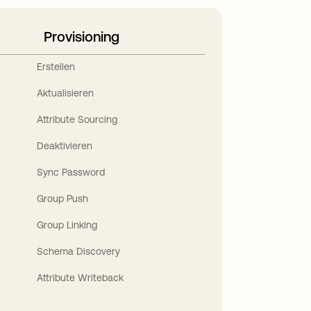
Provisioning
Erstellen
Aktualisieren
Attribute Sourcing
Deaktivieren
Sync Password
Group Push
Group Linking
Schema Discovery
Attribute Writeback