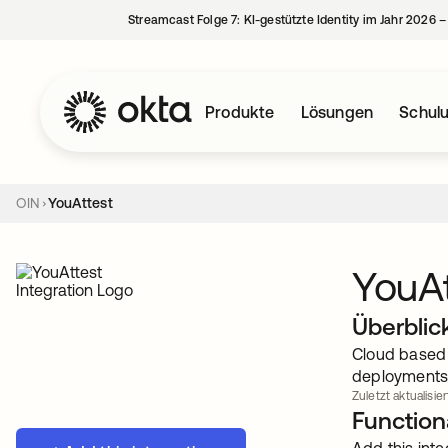
Streamcast Folge 7: KI-gestützte Identity im Jahr 2026 
Produkte
Lösungen
Schul
OIN
YouAttest
YouAt
Überblic
Cloud based 
deployments
Zuletzt aktualisier
Functiona