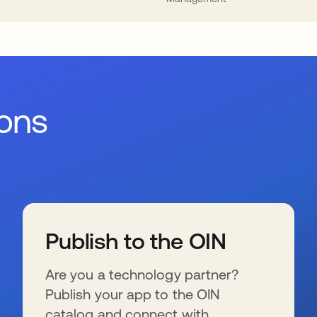
ions
Publish to the OIN
Are you a technology partner?
Publish your app to the OIN
catalog and connect with