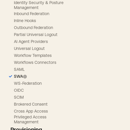
Identity Security & Posture
Management
Inbound Federation
Inline Hooks
Outbound Federation
Partial Universal Logout
AI Agent Providers
Universal Logout
Workflow Templates
Workflows Connectors
SAML
SWA
WS-Federation
OIDC
SCIM
Brokered Consent
Cross App Access
Privileged Access
Management
Provisioning