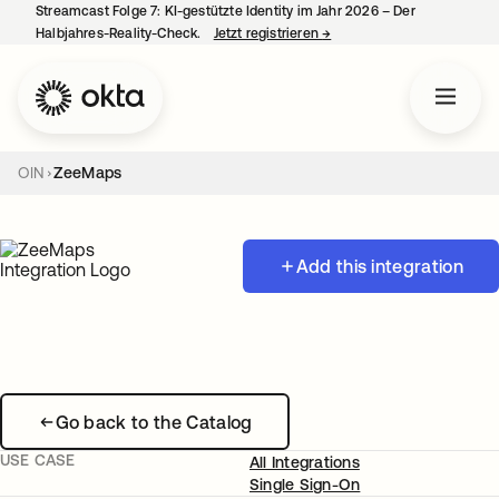
Streamcast Folge 7: KI-gestützte Identity im Jahr 2026 – Der
Halbjahres-Reality-Check.
Jetzt registrieren
→
wird in einer neuen Regist
OIN
ZeeMaps
Add this integration
Go back to the Catalog
USE CASE
All Integrations
Single Sign-On