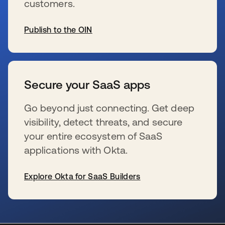
customers.
Publish to the OIN
wird in einer neuen Registerkarte geöffnet
Secure your SaaS apps
Go beyond just connecting. Get deep
visibility, detect threats, and secure
your entire ecosystem of SaaS
applications with Okta.
Explore Okta for SaaS Builders
wird in einer neuen Registerkarte geöffnet