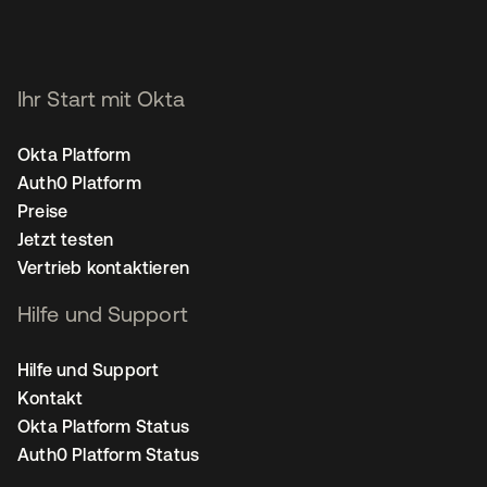
Ihr Start mit Okta
Okta Platform
Auth0 Platform
Preise
Jetzt testen
Vertrieb kontaktieren
Hilfe und Support
Hilfe und Support
Kontakt
Okta Platform Status
Auth0 Platform Status