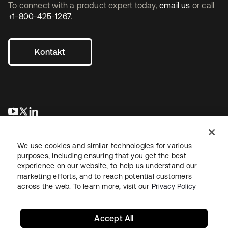
To connect with a product expert today,
email us
or call
+1-800-425-1267
.
Kontakt
wird in einer neuen Registerkarte geöffnet
wird in einer neuen Registerkarte geöffnet
wird in einer neuen Registerkarte geöffnet
We use cookies and similar technologies for various
purposes, including ensuring that you get the best
experience on our website, to help us understand our
marketing efforts, and to reach potential customers
across the web. To learn more, visit our
Privacy Policy
Recht
Datenschutzrichtlinie
Nutzungsbedingungen
Sicherheit
Sitemap
Cookie-Einstellungen
Ihre Datenschutzoptionen
Accept All