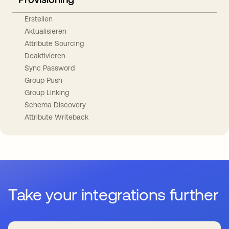
Erstellen
Aktualisieren
Attribute Sourcing
Deaktivieren
Sync Password
Group Push
Group Linking
Schema Discovery
Attribute Writeback
Take your integrations further