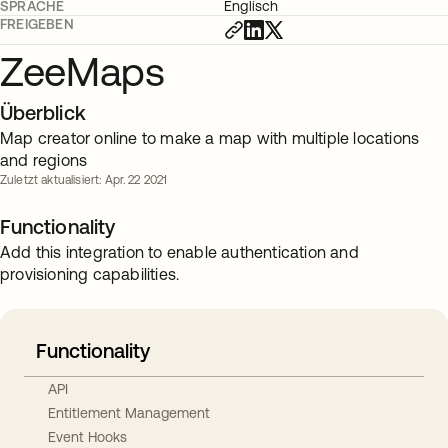
SPRACHE
Englisch
FREIGEBEN
ZeeMaps
Überblick
Map creator online to make a map with multiple locations
and regions
Zuletzt aktualisiert: Apr. 22 2021
Functionality
Add this integration to enable authentication and
provisioning capabilities.
Functionality
API
Entitlement Management
Event Hooks