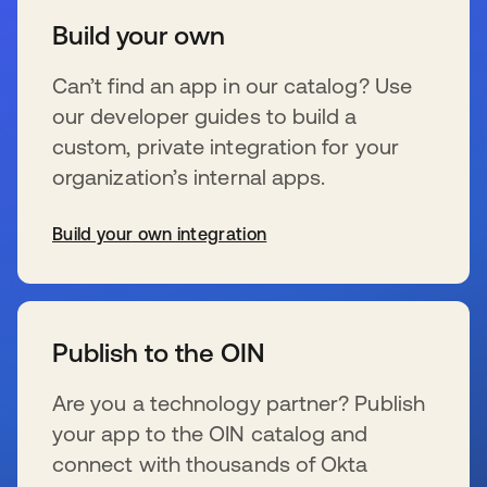
Build your own
Can’t find an app in our catalog? Use
our developer guides to build a
custom, private integration for your
organization’s internal apps.
Build your own integration
wird in einer neuen Registerkarte geöffnet
Publish to the OIN
Are you a technology partner? Publish
your app to the OIN catalog and
connect with thousands of Okta