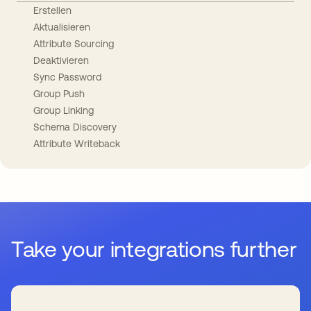
Erstellen
Aktualisieren
Attribute Sourcing
Deaktivieren
Sync Password
Group Push
Group Linking
Schema Discovery
Attribute Writeback
Take your integrations further