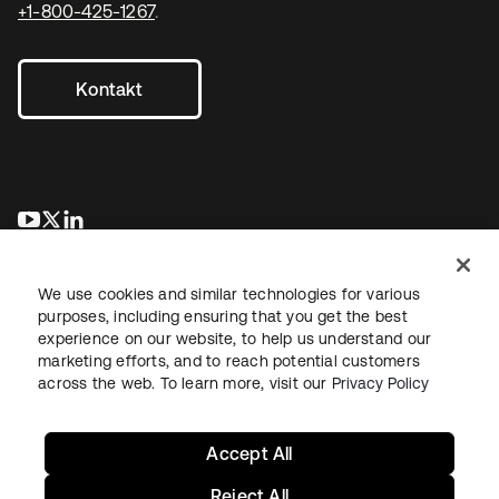
+1-800-425-1267
.
Kontakt
wird in einer neuen Registerkarte geöffnet
wird in einer neuen Registerkarte geöffnet
wird in einer neuen Registerkarte geöffnet
We use cookies and similar technologies for various
purposes, including ensuring that you get the best
experience on our website, to help us understand our
marketing efforts, and to reach potential customers
across the web. To learn more, visit our
Privacy Policy
Recht
Datenschutzrichtlinie
Nutzungsbedingungen
Sicherheit
Sitemap
Cookie-Einstellungen
Ihre Datenschutzoptionen
Accept All
Reject All