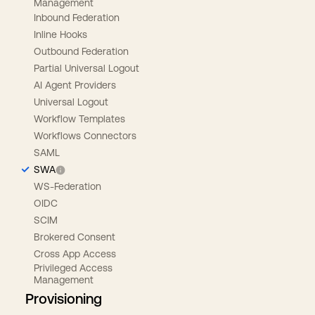
Management
Inbound Federation
Inline Hooks
Outbound Federation
Partial Universal Logout
AI Agent Providers
Universal Logout
Workflow Templates
Workflows Connectors
SAML
SWA
WS-Federation
OIDC
SCIM
Brokered Consent
Cross App Access
Privileged Access
Management
Provisioning