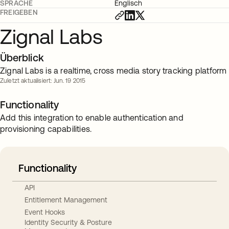
SPRACHE
Englisch
FREIGEBEN
Zignal Labs
Überblick
Zignal Labs is a realtime, cross media story tracking platform
Zuletzt aktualisiert: Jun. 19 2015
Functionality
Add this integration to enable authentication and
provisioning capabilities.
Functionality
API
Entitlement Management
Event Hooks
Identity Security & Posture