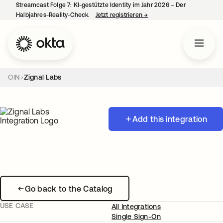
Streamcast Folge 7: KI-gestützte Identity im Jahr 2026 – Der
Halbjahres-Reality-Check.
Jetzt registrieren
→
wird in einer neuen Regist
OIN
Zignal Labs
Add this integration
Go back to the Catalog
USE CASE
All Integrations
Single Sign-On