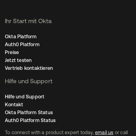
Ihr Start mit Okta
Okta Platform
Auth0 Platform
Preise
Jetzt testen
Vertrieb kontaktieren
Hilfe und Support
Hilfe und Support
Kontakt
Okta Platform Status
Auth0 Platform Status
To connect with a product expert today,
email us
or call