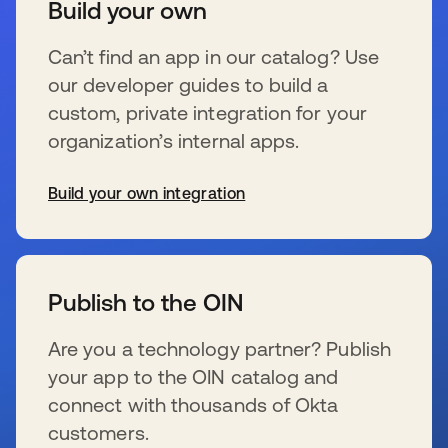
Build your own
Can’t find an app in our catalog? Use
our developer guides to build a
custom, private integration for your
organization’s internal apps.
Build your own integration
wird in einer neuen Registerkarte geöffnet
Publish to the OIN
Are you a technology partner? Publish
your app to the OIN catalog and
connect with thousands of Okta
customers.