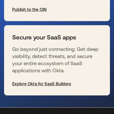
Publish to the OIN
wird in einer neuen Registerkarte geöffnet
Secure your SaaS apps
Go beyond just connecting. Get deep
visibility, detect threats, and secure
your entire ecosystem of SaaS
applications with Okta.
Explore Okta for SaaS Builders
wird in einer neuen Registerkarte geöffnet