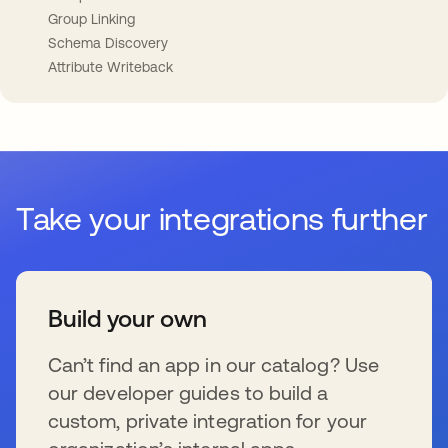
Group Linking
Schema Discovery
Attribute Writeback
Take your integrations further
Build your own
Can’t find an app in our catalog? Use
our developer guides to build a
custom, private integration for your