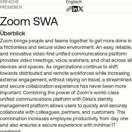
SPRACHE
Englisch
FREIGEBEN
Zoom SWA
Überblick
Zoom brings people and teams together to get more done in
a frictionless and secure video environment. An easy, reliable,
and innovative video-first unified communications platform
provides video meetings, voice, webinars, and chat across all
devices and spaces. As organizations continue to shift
towards distributed and remote workforces while increasing
external engagement, without relying on travel, a streamlined
and secure collaboration experience has never been more
important. Combining the power of Zoom's world-class
unified communications platform with Okta's identity
management platform allows users to quickly and securely
collaborate with colleagues, partners, and customers. This
combination increases employee productivity from day one
and also ensures a secure experience with minimal IT
overhead.