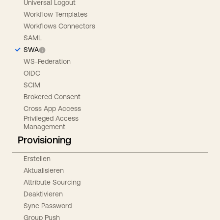
Universal Logout
Workflow Templates
Workflows Connectors
SAML
SWA
WS-Federation
OIDC
SCIM
Brokered Consent
Cross App Access
Privileged Access
Management
Provisioning
Erstellen
Aktualisieren
Attribute Sourcing
Deaktivieren
Sync Password
Group Push