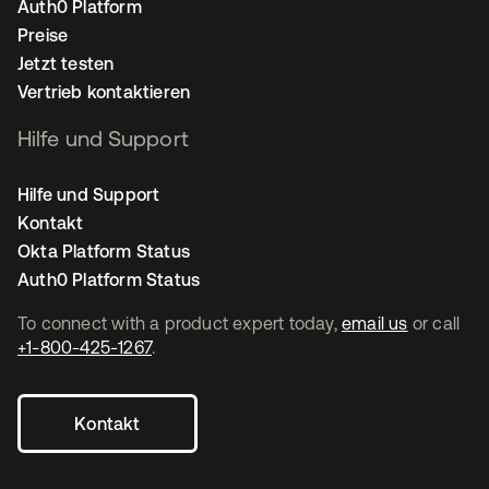
Auth0 Platform
Preise
Jetzt testen
Vertrieb kontaktieren
Hilfe und Support
Hilfe und Support
Kontakt
Okta Platform Status
Auth0 Platform Status
To connect with a product expert today,
email us
or call
+1-800-425-1267
.
Kontakt