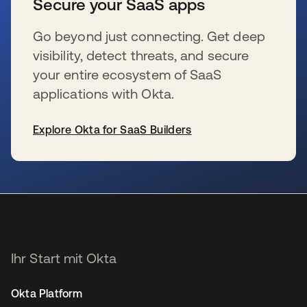
Secure your SaaS apps
Go beyond just connecting. Get deep
visibility, detect threats, and secure
your entire ecosystem of SaaS
applications with Okta.
Explore Okta for SaaS Builders
wird in einer neuen Registerkarte geöffnet
Ihr Start mit Okta
Okta Platform