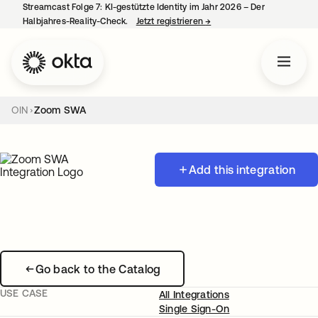
Streamcast Folge 7: KI-gestützte Identity im Jahr 2026 – Der
Halbjahres-Reality-Check.
Jetzt registrieren
→
wird in einer neuen Regist
OIN
Zoom SWA
Add this integration
Go back to the Catalog
USE CASE
All Integrations
Single Sign-On