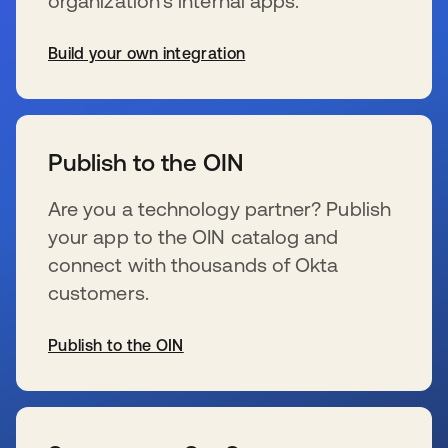
organization’s internal apps.
Build your own integration
wird in einer neuen Registerkarte geöffnet
Publish to the OIN
Are you a technology partner? Publish
your app to the OIN catalog and
connect with thousands of Okta
customers.
Publish to the OIN
wird in einer neuen Registerkarte geöffnet