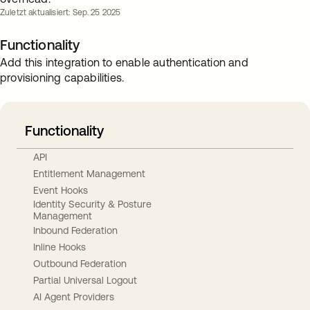
Zuletzt aktualisiert: Sep. 25 2025
Functionality
Add this integration to enable authentication and
provisioning capabilities.
Functionality
API
Entitlement Management
Event Hooks
Identity Security & Posture
Management
Inbound Federation
Inline Hooks
Outbound Federation
Partial Universal Logout
AI Agent Providers