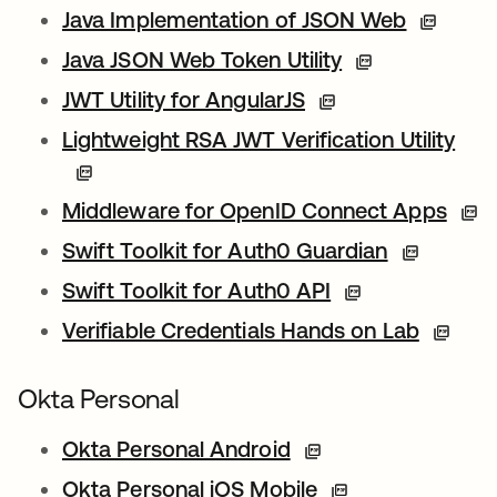
Java Implementation of JSON Web
Java JSON Web Token Utility
JWT Utility for AngularJS
Lightweight RSA JWT Verification Utility
Middleware for OpenID Connect Apps
Swift Toolkit for Auth0 Guardian
Swift Toolkit for Auth0 API
Verifiable Credentials Hands on Lab
Okta Personal
Okta Personal Android
Okta Personal iOS Mobile