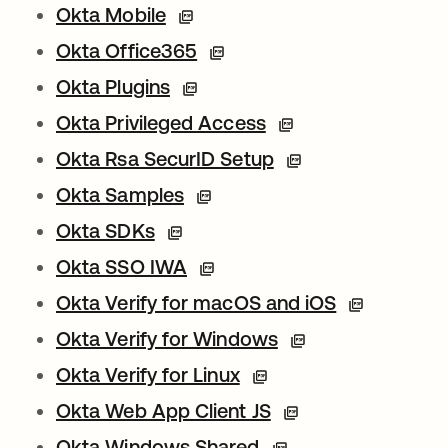
Okta Mobile
Okta Office365
Okta Plugins
Okta Privileged Access
Okta Rsa SecurID Setup
Okta Samples
Okta SDKs
Okta SSO IWA
Okta Verify for macOS and iOS
Okta Verify for Windows
Okta Verify for Linux
Okta Web App Client JS
Okta Windows Shared