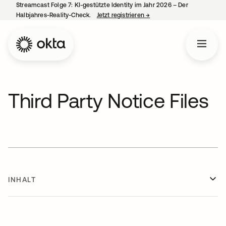
Streamcast Folge 7: KI-gestützte Identity im Jahr 2026 – Der
Halbjahres-Reality-Check.
Jetzt registrieren
→
wird in einer neuen Regist
Third Party Notice Files
INHALT