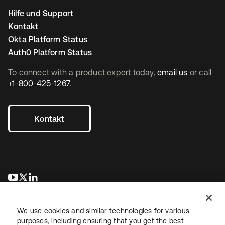
Hilfe und Support
Kontakt
Okta Platform Status
Auth0 Platform Status
To connect with a product expert today,
email us
or call
+1-800-425-1267
.
Kontakt
wird in einer neuen Registerkarte geöffnet
wird in einer neuen Registerkarte geöffnet
wird in einer neuen Registerkarte geöffnet
We use cookies and similar technologies for various
purposes, including ensuring that you get the best