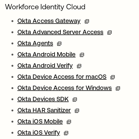
Workforce Identity Cloud
Okta Access Gateway
Okta Advanced Server Access
Okta Agents
Okta Android Mobile
Okta Android Verify
Okta Device Access for macOS
Okta Device Access for Windows
Okta Devices SDK
Okta HAR Sanitizer
Okta iOS Mobile
Okta iOS Verify