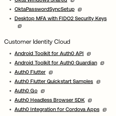
OktaPasswordSyncSetup
Desktop MFA with FIDO2 Security Keys
Customer Identity Cloud
Android Toolkit for Auth0 API
Android Toolkit for Auth0 Guardian
Auth0 Flutter
Auth0 Flutter Quickstart Samples
Auth0 Go
Auth0 Headless Browser SDK
Auth0 Integration for Cordova Apps