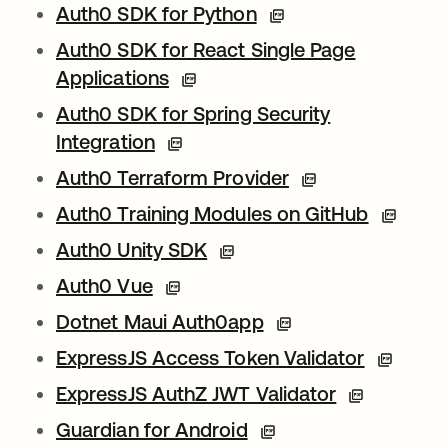
Auth0 SDK for Python
Auth0 SDK for React Single Page
Applications
Auth0 SDK for Spring Security
Integration
Auth0 Terraform Provider
Auth0 Training Modules on GitHub
Auth0 Unity SDK
Auth0 Vue
Dotnet Maui Auth0app
ExpressJS Access Token Validator
wird in e
ExpressJS AuthZ JWT Validator
Guardian for Android