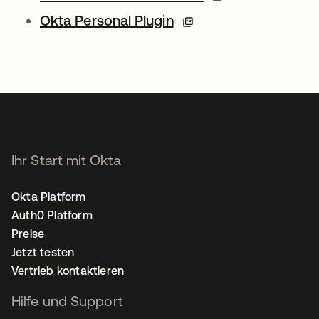
Okta Personal Plugin
Ihr Start mit Okta
Okta Platform
Auth0 Platform
Preise
Jetzt testen
Vertrieb kontaktieren
Hilfe und Support