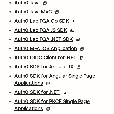
Auth0 Java
Auth0 Java MVC
Auth0 Lab FGA Go SDK
Auth0 Lab FGA JS SDK
Auth0 Lab FGA .NET SDK
Auth0 MFA iOS Application
Auth0 OIDC Client for .NET
Auth0 SDK for Angular 1X
Auth0 SDK for Angular Single Page
Applications
Auth0 SDK for .NET
Auth0 SDK for PKCE Single Page
Applications