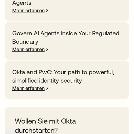
Agents
Mehr erfahren
Govern AI Agents Inside Your Regulated
Boundary
Mehr erfahren
Okta and PwC: Your path to powerful,
simplified identity security
Mehr erfahren
Wollen Sie mit Okta
durchstarten?