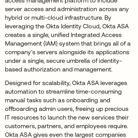
access management platform to include
server access and administration across any
hybrid or multi-cloud infrastructure. By
leveraging the Okta Identity Cloud, Okta ASA
creates a single, unified Integrated Access
Management (IAM) system that brings all of a
company’s servers alongside its applications
under a single, secure umbrella of identity-
based authorization and management.
Designed for scalability, Okta ASA leverages
automation to streamline time-consuming
manual tasks such as onboarding and
offboarding admin users, freeing up precious
IT resources to launch the new services their
customers, partners, and employees require.
Okta ASA gives even the largest companies