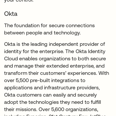
Okta
The foundation for secure connections
between people and technology.
Okta is the leading independent provider of
identity for the enterprise. The Okta Identity
Cloud enables organizations to both secure
and manage their extended enterprise, and
transform their customers’ experiences. With
over 5,500 pre-built integrations to
applications and infrastructure providers,
Okta customers can easily and securely
adopt the technologies they need to fulfill
their missions. Over 5,600 organizations,