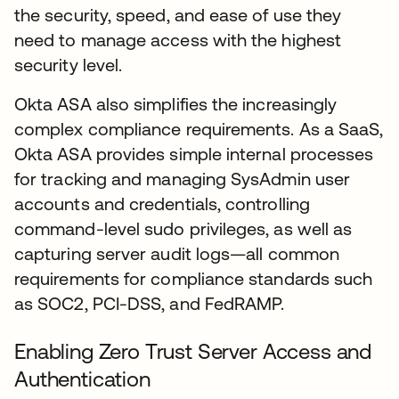
the security, speed, and ease of use they
need to manage access with the highest
security level.
Okta ASA also simplifies the increasingly
complex compliance requirements. As a SaaS,
Okta ASA provides simple internal processes
for tracking and managing SysAdmin user
accounts and credentials, controlling
command-level sudo privileges, as well as
capturing server audit logs—all common
requirements for compliance standards such
as SOC2, PCI-DSS, and FedRAMP.
Enabling Zero Trust Server Access and
Authentication