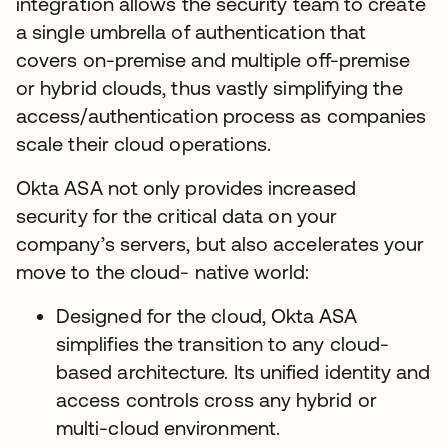
integration allows the security team to create
a single umbrella of authentication that
covers on-premise and multiple off-premise
or hybrid clouds, thus vastly simplifying the
access/authentication process as companies
scale their cloud operations.
Okta ASA not only provides increased
security for the critical data on your
company’s servers, but also accelerates your
move to the cloud- native world:
Designed for the cloud, Okta ASA
simplifies the transition to any cloud-
based architecture. Its unified identity and
access controls cross any hybrid or
multi-cloud environment.