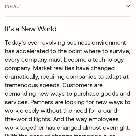
INHALT
It’s a New World
Today’s ever-evolving business environment
has accelerated to the point where to survive,
every company must become a technology
company. Market realities have changed
dramatically, requiring companies to adapt at
tremendous speeds. Customers are
demanding new ways to purchase goods and
services. Partners are looking for new ways to
work closely without the need for around-
the-world flights. And the way employees
work together has changed almost overnight.
With the pace of change increasing ever