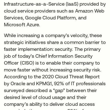
Infrastructure-as-a-Service (IaaS) provided by
cloud service providers such as Amazon Web
Services, Google Cloud Platform, and
Microsoft Azure.
While increasing a company’s velocity, these
strategic initiatives share a common barrier to
faster implementation: security. The primary
job of today’s Chief Information Security
Officer (CISO) is to enable their company to
move faster without increasing security risk.
According to the 2020 Cloud Threat Report
by Oracle and KPMG1, 92% of IT professionals
surveyed described a “gap” between their
desired level of cloud usage and their
company’s ability to deliver cloud access