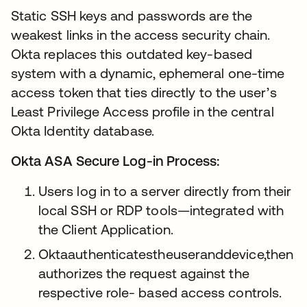
Static SSH keys and passwords are the
weakest links in the access security chain.
Okta replaces this outdated key-based
system with a dynamic, ephemeral one-time
access token that ties directly to the user’s
Least Privilege Access profile in the central
Okta Identity database.
Okta ASA Secure Log-in Process:
Users log in to a server directly from their
local SSH or RDP tools—integrated with
the Client Application.
Oktaauthenticatestheuseranddevice,then
authorizes the request against the
respective role- based access controls.