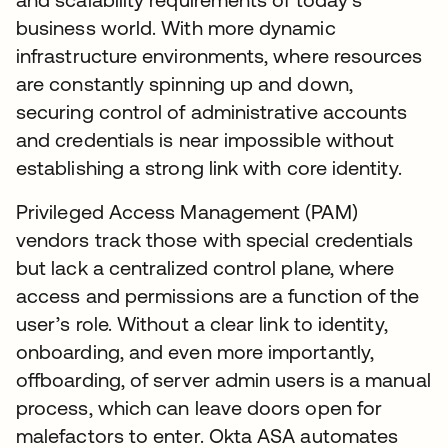
business world. With more dynamic
infrastructure environments, where resources
are constantly spinning up and down,
securing control of administrative accounts
and credentials is near impossible without
establishing a strong link with core identity.
Privileged Access Management (PAM)
vendors track those with special credentials
but lack a centralized control plane, where
access and permissions are a function of the
user’s role. Without a clear link to identity,
onboarding, and even more importantly,
offboarding, of server admin users is a manual
process, which can leave doors open for
malefactors to enter. Okta ASA automates