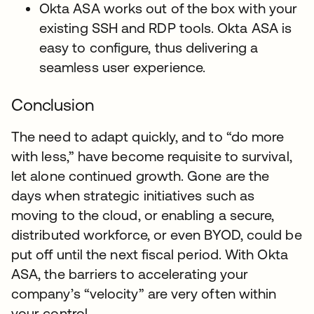
Okta ASA works out of the box with your
existing SSH and RDP tools. Okta ASA is
easy to configure, thus delivering a
seamless user experience.
Conclusion
The need to adapt quickly, and to “do more
with less,” have become requisite to survival,
let alone continued growth. Gone are the
days when strategic initiatives such as
moving to the cloud, or enabling a secure,
distributed workforce, or even BYOD, could be
put off until the next fiscal period. With Okta
ASA, the barriers to accelerating your
company’s “velocity” are very often within
your control.