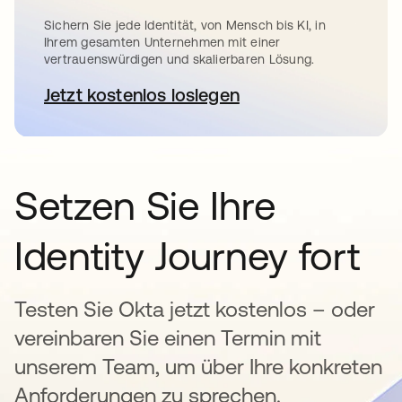
Sichern Sie jede Identität, von Mensch bis KI, in
Ihrem gesamten Unternehmen mit einer
vertrauenswürdigen und skalierbaren Lösung.
Jetzt kostenlos loslegen
wird in einer neuen Registerkar
Setzen Sie Ihre
Identity Journey fort
Testen Sie Okta jetzt kostenlos – oder
vereinbaren Sie einen Termin mit
unserem Team, um über Ihre konkreten
Anforderungen zu sprechen.