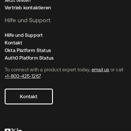
Vertrieb kontaktieren
Hilfe und Support
Hilfe und Support
Kontakt
Okta Platform Status
Auth0 Platform Status
To connect with a product expert today,
email us
or call
+1-800-425-1267
.
Kontakt
wird in einer neuen Registerkarte geöffnet
wird in einer neuen Registerkarte geöffnet
wird in einer neuen Registerkarte geöffnet