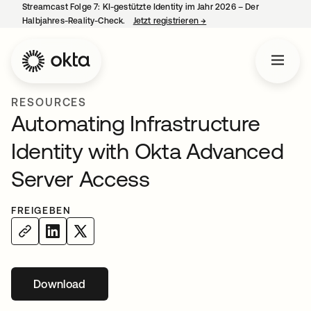
Streamcast Folge 7: KI-gestützte Identity im Jahr 2026 – Der
Halbjahres-Reality-Check.
Jetzt registrieren
→
wird in einer neuen Regist
RESOURCES
Automating Infrastructure
Identity with Okta Advanced
Server Access
FREIGEBEN
Download
wird in einer neuen Registerkarte geöffnet