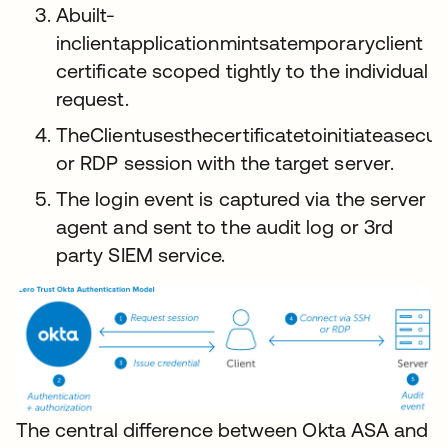
Abuilt-
inclientapplicationmintsatemporaryclient
certificate scoped tightly to the individual
request.
TheClientusesthecertificatetoinitiateasecu
or RDP session with the target server.
The login event is captured via the server
agent and sent to the audit log or 3rd
party SIEM service.
The central difference between Okta ASA and