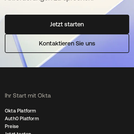
Jetzt starten
wird in einer neuen Regi
Kontaktieren Sie uns
Ihr Start mit Okta
Okta Platform
Auth0 Platform
Preise
Jetzt testen