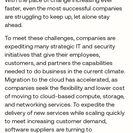
faster, even the most successful companies
are struggling to keep up, let alone stay
ahead.
To meet these challenges, companies are
expediting many strategic IT and security
initiatives that give their employees,
customers, and partners the capabilities
needed to do business in the current climate.
Migration to the cloud has accelerated, as
companies seek the flexibility and lower cost
of moving to cloud-based compute, storage,
and networking services. To expedite the
delivery of new services while scaling quickly
to meet increasing customer demand,
software suppliers are turning to