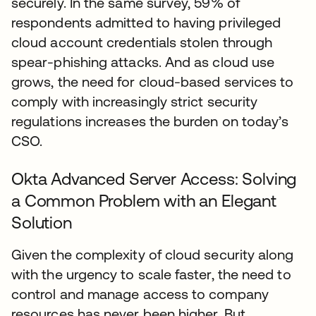
securely. In the same survey, 59% of
respondents admitted to having privileged
cloud account credentials stolen through
spear-phishing attacks. And as cloud use
grows, the need for cloud-based services to
comply with increasingly strict security
regulations increases the burden on today’s
CSO.
Okta Advanced Server Access: Solving
a Common Problem with an Elegant
Solution
Given the complexity of cloud security along
with the urgency to scale faster, the need to
control and manage access to company
resources has never been higher. But