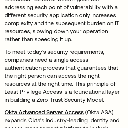
addressing each point of vulnerability with a
different security application only increases
complexity and the subsequent burden on IT
resources, slowing down your operation
rather than speeding it up.
To meet today’s security requirements,
companies need a single access
authentication process that guarantees that
the right person can access the right
resources at the right time. This principle of
Least Privilege Access is a foundational layer
in building a Zero Trust Security Model.
Okta Advanced Server Access
(Okta ASA)
expands Okta’s industry-leading identity and