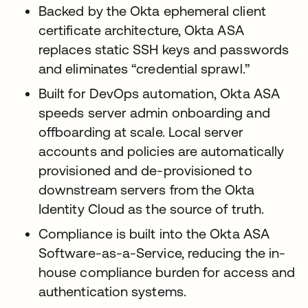
Backed by the Okta ephemeral client
certificate architecture, Okta ASA
replaces static SSH keys and passwords
and eliminates “credential sprawl.”
Built for DevOps automation, Okta ASA
speeds server admin onboarding and
offboarding at scale. Local server
accounts and policies are automatically
provisioned and de-provisioned to
downstream servers from the Okta
Identity Cloud as the source of truth.
Compliance is built into the Okta ASA
Software-as-a-Service, reducing the in-
house compliance burden for access and
authentication systems.