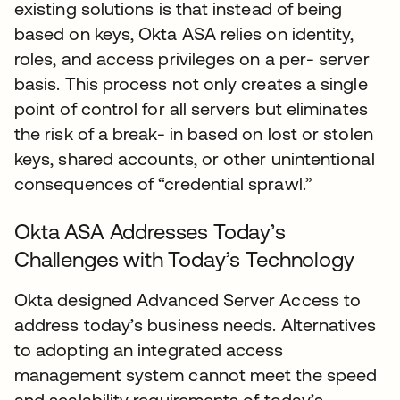
existing solutions is that instead of being
based on keys, Okta ASA relies on identity,
roles, and access privileges on a per- server
basis. This process not only creates a single
point of control for all servers but eliminates
the risk of a break- in based on lost or stolen
keys, shared accounts, or other unintentional
consequences of “credential sprawl.”
Okta ASA Addresses Today’s
Challenges with Today’s Technology
Okta designed Advanced Server Access to
address today’s business needs. Alternatives
to adopting an integrated access
management system cannot meet the speed
and scalability requirements of today’s