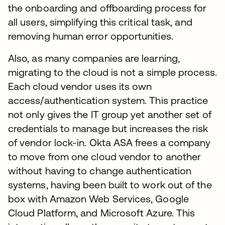
the onboarding and offboarding process for
all users, simplifying this critical task, and
removing human error opportunities.
Also, as many companies are learning,
migrating to the cloud is not a simple process.
Each cloud vendor uses its own
access/authentication system. This practice
not only gives the IT group yet another set of
credentials to manage but increases the risk
of vendor lock-in. Okta ASA frees a company
to move from one cloud vendor to another
without having to change authentication
systems, having been built to work out of the
box with Amazon Web Services, Google
Cloud Platform, and Microsoft Azure. This