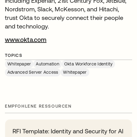
including Experian, 21st Century Fox, JetBlue,
Nordstrom, Slack, McKesson, and Hitachi,
trust Okta to securely connect their people
and technology.
www.okta.com
TOPICS
Whitepaper
Automation
Okta Workforce Identity
Advanced Server Access
Whitepaper
EMPFOHLENE RESSOURCEN
RFI Template: Identity and Security for AI