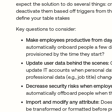
expect the solution to do several things: 
deactivate them based off triggers from 
define your table stakes
Key questions to consider:
Make employees productive from day
automatically onboard people a few da
provisioned by the time they start?
Update user data behind the scenes:
C
update IT accounts when personal dat
professional data (e.g., job title) chan
Decrease security risks when employe
automatically offboard people when th
Import and modify any attribute:
Does 
be transformed or formatted before p