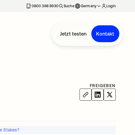
erkarte geöffnet
0800 368 8930
Suche
Germany
Login
Jetzt testen
Kontakt
FREIGEBEN
e Stakes?