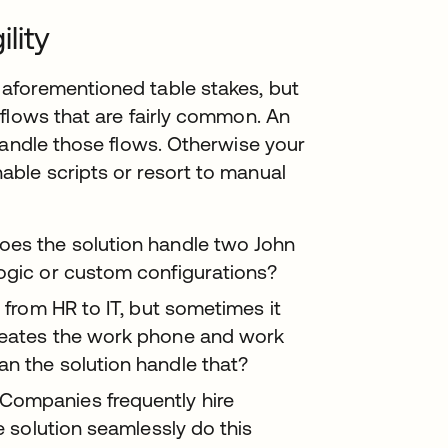
lity
aforementioned table stakes, but
flows that are fairly common. An
handle those flows. Otherwise your
ble scripts or resort to manual
es the solution handle two John
logic or custom configurations?
 from HR to IT, but sometimes it
creates the work phone and work
an the solution handle that?
Companies frequently hire
he solution seamlessly do this