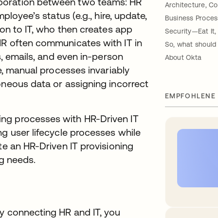
boration between two teams: HR
Architecture, Con
ployee’s status (e.g., hire, update,
Business Process
ion to IT, who then creates app
Security—Eat It, 
HR often communicates with IT in
So, what should 
s, emails, and even in-person
About Okta
re, manual processes invariably
oneous data or assigning incorrect
EMPFOHLENE
ng processes with HR-Driven IT
ng user lifecycle processes while
te an HR-Driven IT provisioning
ng needs.
by connecting HR and IT, you