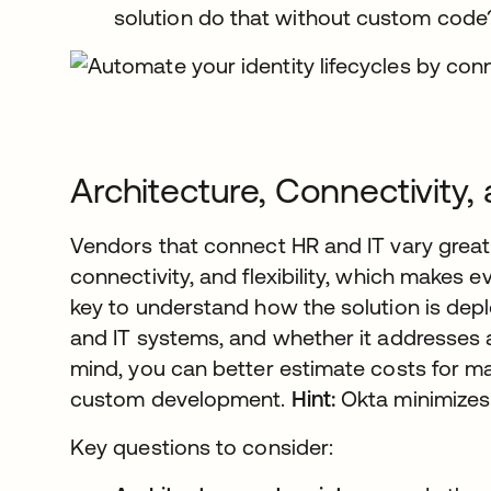
solution do that without custom code
Architecture, Connectivity, a
Vendors that connect HR and IT vary greatl
connectivity, and flexibility, which makes eva
key to understand how the solution is dep
and IT systems, and whether it addresses all
mind, you can better estimate costs for ma
custom development.
Hint:
Okta minimizes
Key questions to consider: