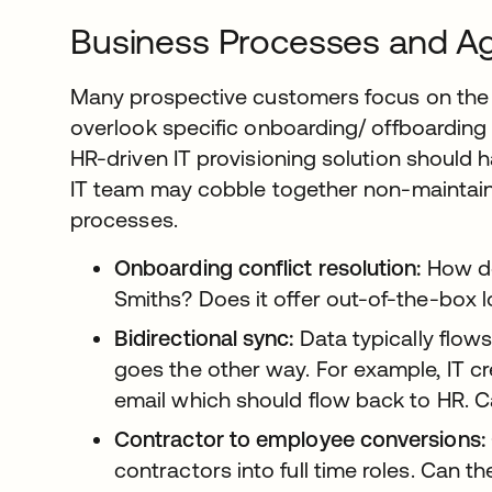
Business Processes and Agi
Many prospective customers focus on the 
overlook specific onboarding/ offboarding 
HR-driven IT provisioning solution should 
IT team may cobble together non-maintaina
processes.
Onboarding conflict resolution:
How do
Smiths? Does it offer out-of-the-box 
Bidirectional sync:
Data typically flows
goes the other way. For example, IT 
email which should flow back to HR. C
Contractor to employee conversions:
contractors into full time roles. Can t