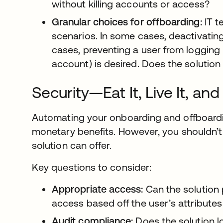
without killing accounts or access?
Granular choices for offboarding:
IT t
scenarios. In some cases, deactivating
cases, preventing a user from logging 
account) is desired. Does the solution o
Security—Eat It, Live It, and
Automating your onboarding and offboardi
monetary benefits. However, you shouldn’t 
solution can offer.
Key questions to consider:
Appropriate access:
Can the solution p
access based off the user’s attribut
Audit compliance:
Does the solution l