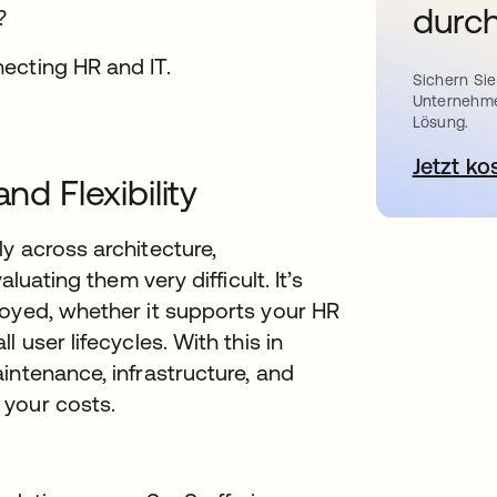
durch
?
Sichern Sie
Unternehme
Lösung.
Jetzt ko
nd Flexibility
y across architecture,
luating them very difficult. It’s
loyed, whether it supports your HR
 user lifecycles. With this in
intenance, infrastructure, and
 your costs.