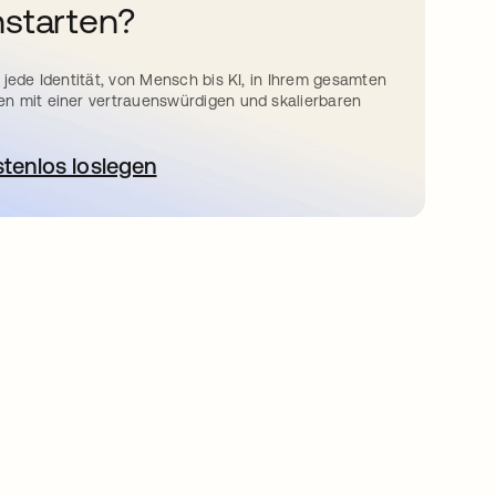
starten?
 jede Identität, von Mensch bis KI, in Ihrem gesamten
n mit einer vertrauenswürdigen und skalierbaren
stenlos loslegen
wird in einer neuen Registerkarte geöffnet