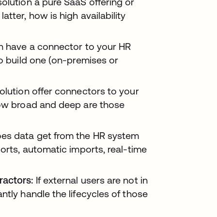
solution a pure SaaS offering or
tter, how is high availability
n have a connector to your HR
to build one (on-premises or
lution offer connectors to your
How broad and deep are those
s data get from the HR system
ports, automatic imports, real-time
ractors:
If external users are not in
ntly handle the lifecycles of those