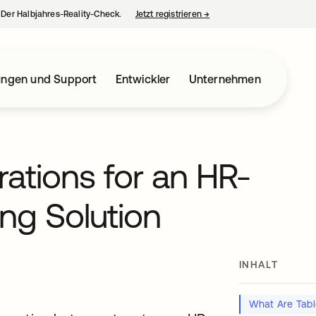
– Der Halbjahres-Reality-Check.
Jetzt registrieren
→
wird in einer neuen Regist
ungen und Support
Entwickler
Unternehmen
rations for an HR-
ing Solution
INHALT
t
What Are Tabl