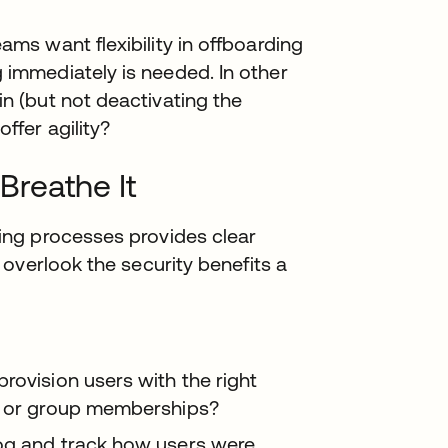
eams want flexibility in offboarding
 immediately is needed. In other
in (but not deactivating the
ffer agility?
 Breathe It
ng processes provides clear
overlook the security benefits a
rovision users with the right
es or group memberships?
og and track how users were