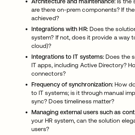
Architecture and maintenance:
Is the 
are there on-prem components? If the la
achieved?
Integrations with HR:
Does the solutio
system? If not, does it provide a way 
cloud)?
Integrations to IT systems:
Does the so
IT apps, including Active Directory? 
connectors?
Frequency of synchronization:
How doe
to IT systems; is it through manual im
sync? Does timeliness matter?
Managing external users such as cont
your HR system, can the solution elega
users?