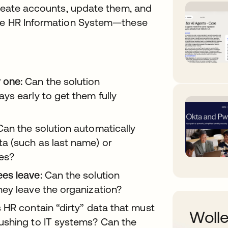
create accounts, update them, and
the HR Information System—these
 one:
Can the solution
ys early to get them fully
an the solution automatically
a (such as last name) or
ges?
es leave:
Can the solution
ey leave the organization?
HR contain “dirty” data that must
Wolle
ushing to IT systems? Can the