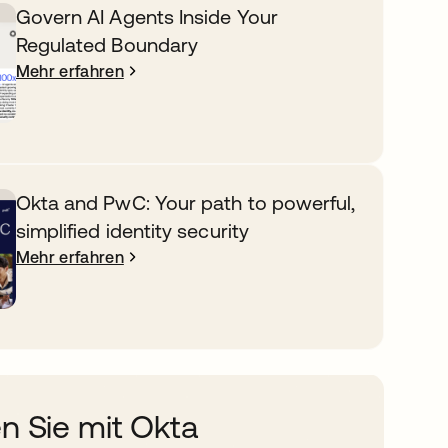
Govern AI Agents Inside Your
Regulated Boundary
Mehr erfahren
Okta and PwC: Your path to powerful,
simplified identity security
Mehr erfahren
n Sie mit Okta