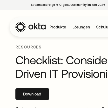
Streamcast Folge 7: KI-gestützte Identity im Jahr 2026 
Produkte
Lösungen
Schul
RESOURCES
Checklist: Conside
Driven IT Provision
Download
wird in einer neuen Registerkarte geöffne