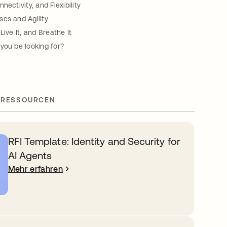
nectivity, and Flexibility
es and Agility
Live It, and Breathe It
you be looking for?
 RESSOURCEN
RFI Template: Identity and Security for
AI Agents
Mehr erfahren