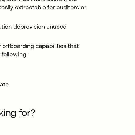
asily extractable for auditors or
ution deprovision unused
 offboarding capabilities that
following:
date
king for?