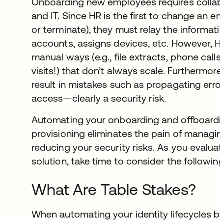
Onboarding new employees requires colla
and IT. Since HR is the first to change an em
or terminate), they must relay the informat
accounts, assigns devices, etc. However, 
manual ways (e.g., file extracts, phone call
visits!) that don’t always scale. Furthermo
result in mistakes such as propagating err
access—clearly a security risk.
Automating your onboarding and offboardi
provisioning eliminates the pain of managi
reducing your security risks. As you evalua
solution, take time to consider the followi
What Are Table Stakes?
When automating your identity lifecycles 