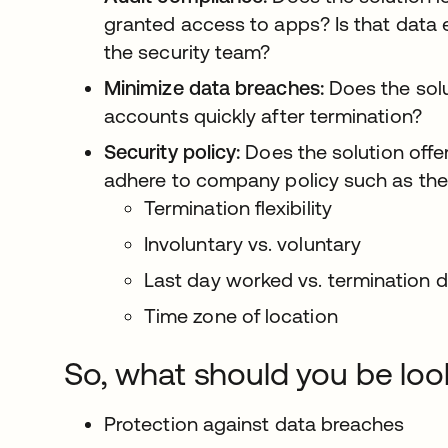
granted access to apps? Is that data e
the security team?
Minimize data breaches:
Does the sol
accounts quickly after termination?
Security policy:
Does the solution offer
adhere to company policy such as the 
Termination flexibility
Involuntary vs. voluntary
Last day worked vs. termination 
Time zone of location
So, what should you be loo
Protection against data breaches