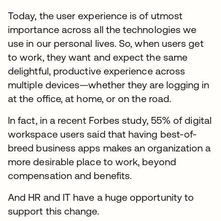
Today, the user experience is of utmost
importance across all the technologies we
use in our personal lives. So, when users get
to work, they want and expect the same
delightful, productive experience across
multiple devices—whether they are logging in
at the office, at home, or on the road.
In fact, in a recent Forbes study, 55% of digital
workspace users said that having best-of-
breed business apps makes an organization a
more desirable place to work, beyond
compensation and benefits.
And HR and IT have a huge opportunity to
support this change.