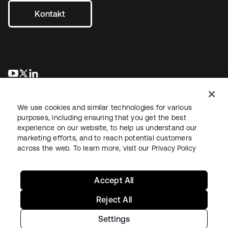
Kontakt
wird in einer neuen Registerkarte geöffnet
wird in einer neuen Registerkarte geöffnet
wird in einer neuen Registerkarte geöffnet
We use cookies and similar technologies for various
purposes, including ensuring that you get the best
experience on our website, to help us understand our
marketing efforts, and to reach potential customers
across the web. To learn more, visit our
Privacy Policy
Recht
Datenschutzrichtlinie
Nutzungsbedingungen
Sicherheit
Sitemap
Cookie-Einstellungen
Ihre Datenschutzoptionen
Accept All
Reject All
Settings
Copyright © 2026 Okta. Alle Rechte vorbehalten.