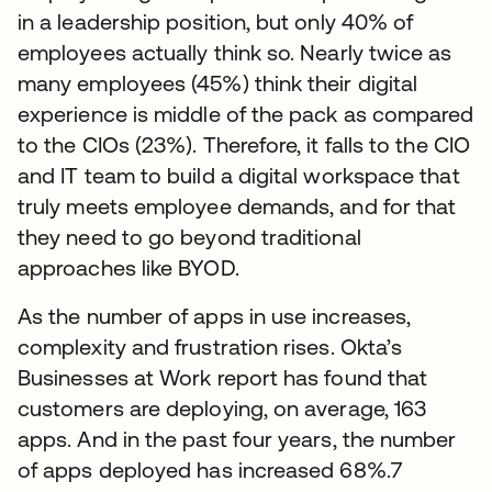
in a leadership position, but only 40% of
employees actually think so. Nearly twice as
many employees (45%) think their digital
experience is middle of the pack as compared
to the CIOs (23%). Therefore, it falls to the CIO
and IT team to build a digital workspace that
truly meets employee demands, and for that
they need to go beyond traditional
approaches like BYOD.
As the number of apps in use increases,
complexity and frustration rises. Okta’s
Businesses at Work report has found that
customers are deploying, on average, 163
apps. And in the past four years, the number
of apps deployed has increased 68%.7