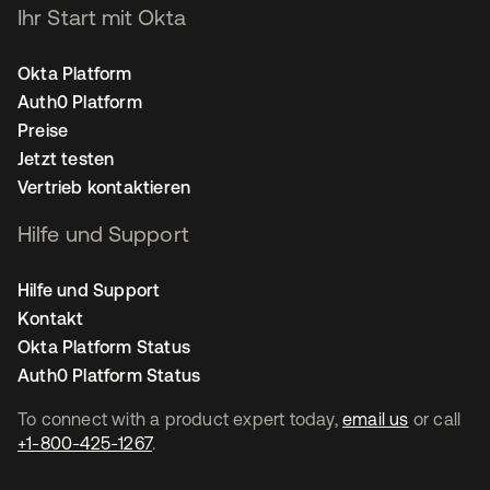
Ihr Start mit Okta
Okta Platform
Auth0 Platform
Preise
Jetzt testen
Vertrieb kontaktieren
Hilfe und Support
Hilfe und Support
Kontakt
Okta Platform Status
Auth0 Platform Status
To connect with a product expert today,
email us
or call
+1-800-425-1267
.