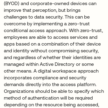
(BYOD) and corporate-owned devices can
improve that perception, but brings
challenges to data security. This can be
overcome by implementing a zero-trust
conditional access approach. With zero-trust,
employees are able to access services and
apps based on a combination of their device
and identity without compromising security,
and regardless of whether their identities are
managed within Active Directory or some
other means. A digital workspace approach
incorporates compliance and security
demands directly into the access platform.
Organizations should be able to specify which
method of authentication will be required
depending on the resource being accessed,