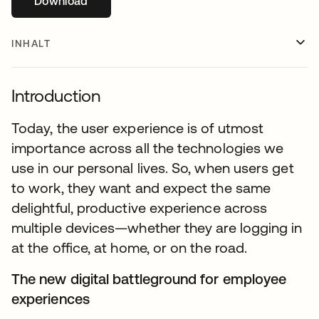
Download
wird in einer neuen Registerkarte geöffnet
INHALT
Introduction
Today, the user experience is of utmost
importance across all the technologies we
use in our personal lives. So, when users get
to work, they want and expect the same
delightful, productive experience across
multiple devices—whether they are logging in
at the office, at home, or on the road.
The new digital battleground for employee
experiences