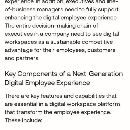
experience. In addition, executives and line-
of-business managers need to fully support
enhancing the digital employee experience.
The entire decision-making chain of
executives in a company need to see digital
workspaces as a sustainable competitive
advantage for their employees, customers
and partners.
Key Components of a Next-Generation
Digital Employee Experience
There are key features and capabilities that
are essential in a digital workspace platform
that transform the employee experience.
These include: