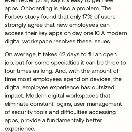
apps. Onboarding is also a problem. The
Forbes study found that only 17% of users
strongly agree that new employees can
access their key apps on day one.10 A modern
digital workspace resolves these issues.
On average, it takes 42 days to fill an open
job, but for some specialties it can be three to
four times as long. And, with the amount of
time most employees spend on devices, the
digital employee experience has outsized
impact. Modern digital workspaces that
eliminate constant logins, user management
of security tools and difficulties accessing
apps, provide a fundamentally better
experience.