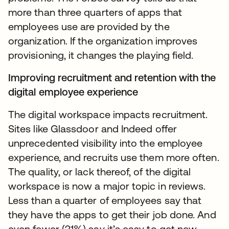
more than three quarters of apps that
employees use are provided by the
organization. If the organization improves
provisioning, it changes the playing field.
Improving recruitment and retention with the
digital employee experience
The digital workspace impacts recruitment.
Sites like Glassdoor and Indeed offer
unprecedented visibility into the employee
experience, and recruits use them more often.
The quality, or lack thereof, of the digital
workspace is now a major topic in reviews.
Less than a quarter of employees say that
they have the apps to get their job done. And
even fewer (21%) say it’s easy to get new