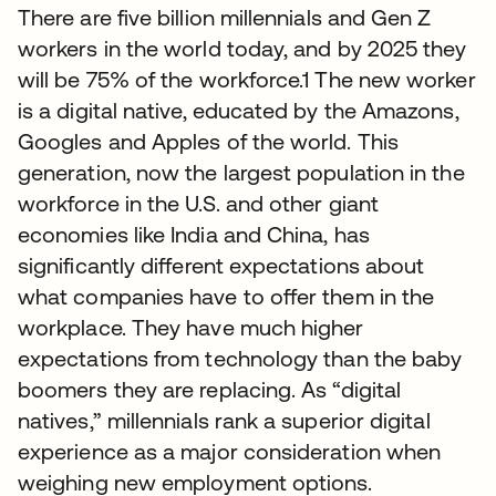
There are five billion millennials and Gen Z
workers in the world today, and by 2025 they
will be 75% of the workforce.1 The new worker
is a digital native, educated by the Amazons,
Googles and Apples of the world. This
generation, now the largest population in the
workforce in the U.S. and other giant
economies like India and China, has
significantly different expectations about
what companies have to offer them in the
workplace. They have much higher
expectations from technology than the baby
boomers they are replacing. As “digital
natives,” millennials rank a superior digital
experience as a major consideration when
weighing new employment options.