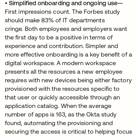
•
Simplified onboarding and ongoing use—
First impressions count. The Forbes study
should make 83% of IT departments
cringe. Both employees and employers want
the first day to be a positive in terms of
experience and contribution. Simpler and
more effective onboarding is a key benefit of a
digital workspace. A modern workspace
presents all the resources a new employee
requires with new devices being either factory
provisioned with the resources specific to
that user or quickly accessible through an
application catalog. When the average
number of apps is 163, as the Okta study
found, automating the provisioning and
securing the access is critical to helping focus