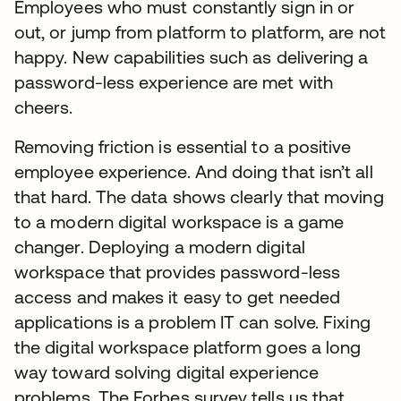
Employees who must constantly sign in or
out, or jump from platform to platform, are not
happy. New capabilities such as delivering a
password-less experience are met with
cheers.
Removing friction is essential to a positive
employee experience. And doing that isn’t all
that hard. The data shows clearly that moving
to a modern digital workspace is a game
changer. Deploying a modern digital
workspace that provides password-less
access and makes it easy to get needed
applications is a problem IT can solve. Fixing
the digital workspace platform goes a long
way toward solving digital experience
problems. The Forbes survey tells us that