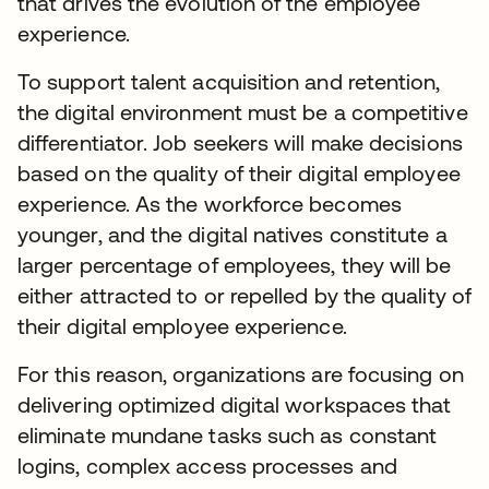
that drives the evolution of the employee
experience.
To support talent acquisition and retention,
the digital environment must be a competitive
differentiator. Job seekers will make decisions
based on the quality of their digital employee
experience. As the workforce becomes
younger, and the digital natives constitute a
larger percentage of employees, they will be
either attracted to or repelled by the quality of
their digital employee experience.
For this reason, organizations are focusing on
delivering optimized digital workspaces that
eliminate mundane tasks such as constant
logins, complex access processes and