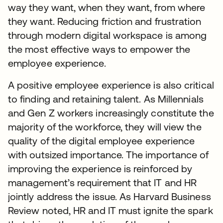
way they want, when they want, from where
they want. Reducing friction and frustration
through modern digital workspace is among
the most effective ways to empower the
employee experience.
A positive employee experience is also critical
to finding and retaining talent. As Millennials
and Gen Z workers increasingly constitute the
majority of the workforce, they will view the
quality of the digital employee experience
with outsized importance. The importance of
improving the experience is reinforced by
management’s requirement that IT and HR
jointly address the issue. As Harvard Business
Review noted, HR and IT must ignite the spark