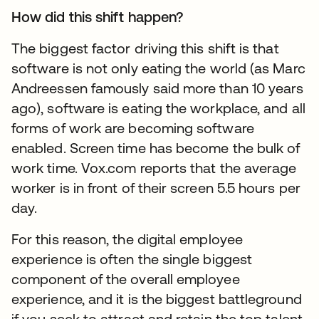
How did this shift happen?
The biggest factor driving this shift is that
software is not only eating the world (as Marc
Andreessen famously said more than 10 years
ago), software is eating the workplace, and all
forms of work are becoming software
enabled. Screen time has become the bulk of
work time. Vox.com reports that the average
worker is in front of their screen 5.5 hours per
day.
For this reason, the digital employee
experience is often the single biggest
component of the overall employee
experience, and it is the biggest battleground
if you seek to attract and retain the top talent.