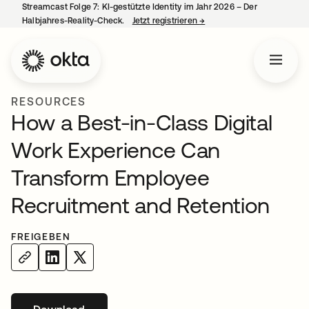
Streamcast Folge 7: KI-gestützte Identity im Jahr 2026 – Der
Halbjahres-Reality-Check.
Jetzt registrieren
→
wird in einer neuen Regist
RESOURCES
How a Best-in-Class Digital
Work Experience Can
Transform Employee
Recruitment and Retention
FREIGEBEN