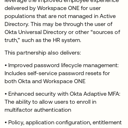
delivered by Workspace ONE for user
populations that are not managed in Active
Directory. This may be through the user of
Okta Universal Directory or other “sources of
truth,” such as the HR system.
This partnership also delivers:
• Improved password lifecycle management:
Includes self-service password resets for
both Okta and Workspace ONE
• Enhanced security with Okta Adaptive MFA:
The ability to allow users to enroll in
multifactor authentication
• Policy, application configuration, entitlement