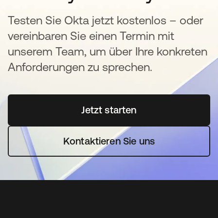
Testen Sie Okta jetzt kostenlos – oder
vereinbaren Sie einen Termin mit
unserem Team, um über Ihre konkreten
Anforderungen zu sprechen.
Jetzt starten
wird in einer neuen Regi
Kontaktieren Sie uns