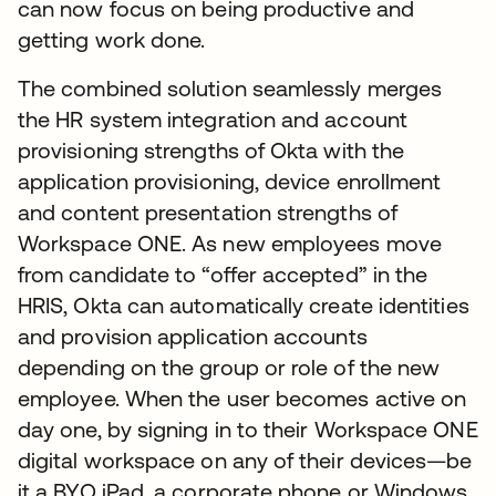
can now focus on being productive and
getting work done.
The combined solution seamlessly merges
the HR system integration and account
provisioning strengths of Okta with the
application provisioning, device enrollment
and content presentation strengths of
Workspace ONE. As new employees move
from candidate to “offer accepted” in the
HRIS, Okta can automatically create identities
and provision application accounts
depending on the group or role of the new
employee. When the user becomes active on
day one, by signing in to their Workspace ONE
digital workspace on any of their devices—be
it a BYO iPad, a corporate phone or Windows