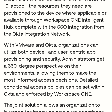
10 laptop—the resources they need are
provisioned to the device where applicable or
available through Workspace ONE Intelligent
Hub, complete with the SSO integration from
the Okta Integration Network.
With VMware and Okta, organizations can
utilize both device- and user-centric app
provisioning and security. Administrators get
a 360-degree perspective on their
environments, allowing them to make the
most informed access decisions. Detailed
conditional access policies can be set within
Okta and enforced by Workspace ONE.
The joint solution allows an organization to
leverage the improved employee experience