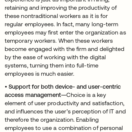
retaining and improving the productivity of
these nontraditional workers as it is for
regular employees. In fact, many long-term
employees may first enter the organization as
temporary workers. When these workers
become engaged with the firm and delighted
by the ease of working with the digital
systems, turning them into full-time
employees is much easier.
•
Support for both device- and user-centric
access management—
Choice is a key
element of user productivity and satisfaction,
and influences the user’s perception of IT and
therefore the organization. Enabling
employees to use a combination of personal