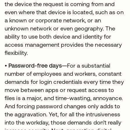
the device the request is coming from and
even where that device is located, such as on
a known or corporate network, or an
unknown network or even geography. The
ability to use both device and identity for
access management provides the necessary
flexibility.
•
Password-free days—
For a substantial
number of employees and workers, constant
demands for login credentials every time they
move between apps or request access to
files is a major, and time-wasting, annoyance.
And forcing password changes only adds to
the aggravation. Yet, for all the intrusiveness
into the workday, those demands don’t really