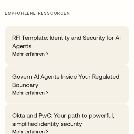
EMPFOHLENE RESSOURCEN
RFI Template: Identity and Security for AI
Agents
Mehr erfahren
Govern AI Agents Inside Your Regulated
Boundary
Mehr erfahren
Okta and PwC: Your path to powerful,
simplified identity security
Mehr erfahren