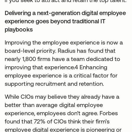
Delivering a next-generation digital employee
experience goes beyond traditional IT
playbooks
Improving the employee experience is now a
board-level priority. Radius has found that
nearly 1,800 firms have a team dedicated to
improving that experience.4 Enhancing
employee experience is a critical factor for
supporting recruitment and retention.
While CIOs may believe they already have a
better than average digital employee
experience, employees don’t agree. Forbes
found that 72% of CIOs think their firm’s
employee digital experience is pioneering or