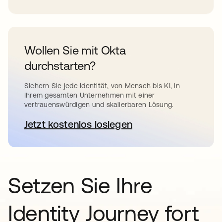
Wollen Sie mit Okta
durchstarten?
Sichern Sie jede Identität, von Mensch bis KI, in
Ihrem gesamten Unternehmen mit einer
vertrauenswürdigen und skalierbaren Lösung.
Jetzt kostenlos loslegen
wird in einer neuen Registerkar
Setzen Sie Ihre
Identity Journey fort