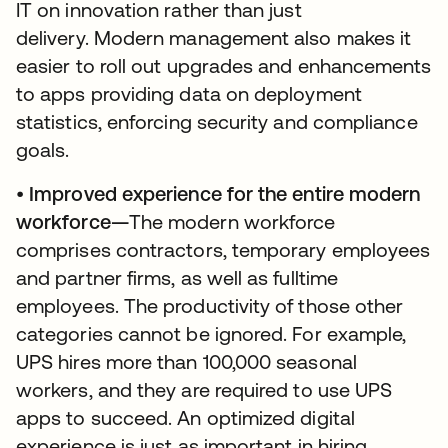
IT on innovation rather than just
delivery. Modern management also makes it
easier to roll out upgrades and enhancements
to apps providing data on deployment
statistics, enforcing security and compliance
goals.
•
Improved experience for the entire modern
workforce—
The modern workforce
comprises contractors, temporary employees
and partner firms, as well as fulltime
employees. The productivity of those other
categories cannot be ignored. For example,
UPS hires more than 100,000 seasonal
workers, and they are required to use UPS
apps to succeed. An optimized digital
experience is just as important in hiring,