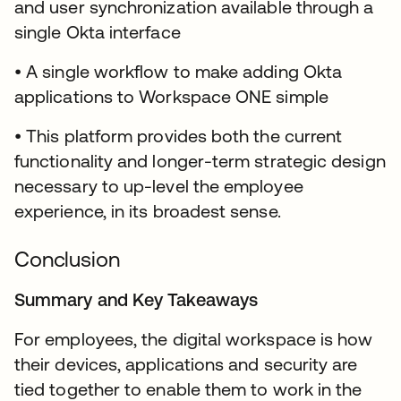
and user synchronization available through a
single Okta interface
• A single workflow to make adding Okta
applications to Workspace ONE simple
• This platform provides both the current
functionality and longer-term strategic design
necessary to up-level the employee
experience, in its broadest sense.
Conclusion
Summary and Key Takeaways
For employees, the digital workspace is how
their devices, applications and security are
tied together to enable them to work in the