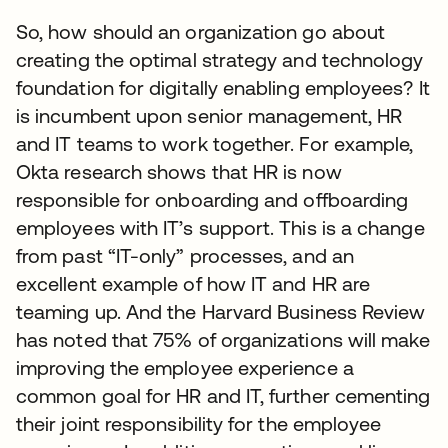
So, how should an organization go about
creating the optimal strategy and technology
foundation for digitally enabling employees? It
is incumbent upon senior management, HR
and IT teams to work together. For example,
Okta research shows that HR is now
responsible for onboarding and offboarding
employees with IT’s support. This is a change
from past “IT-only” processes, and an
excellent example of how IT and HR are
teaming up. And the Harvard Business Review
has noted that 75% of organizations will make
improving the employee experience a
common goal for HR and IT, further cementing
their joint responsibility for the employee