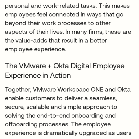
personal and work-related tasks. This makes
employees feel connected in ways that go
beyond their work processes to other
aspects of their lives. In many firms, these are
the value-adds that result in a better
employee experience.
The VMware + Okta Digital Employee
Experience in Action
Together, VMware Workspace ONE and Okta
enable customers to deliver a seamless,
secure, scalable and simple approach to
solving the end-to-end onboarding and
offboarding processes. The employee
experience is dramatically upgraded as users