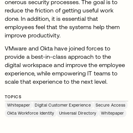
onerous security processes. The goal is to
reduce the friction of getting useful work
done. In addition, it is essential that
employees feel that the systems help them
improve productivity.
VMware and Okta have joined forces to
provide a best-in-class approach to the
digital workspace and improve the employee
experience, while empowering IT teams to
scale that experience to the next level.
TOPICS
Whitepaper
Digital Customer Experience
Secure Access
Okta Workforce Identity
Universal Directory
Whitepaper