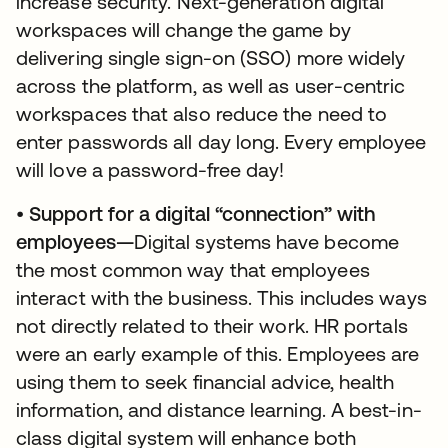
increase security. Next-generation digital
workspaces will change the game by
delivering single sign-on (SSO) more widely
across the platform, as well as user-centric
workspaces that also reduce the need to
enter passwords all day long. Every employee
will love a password-free day!
•
Support for a digital “connection” with
employees—
Digital systems have become
the most common way that employees
interact with the business. This includes ways
not directly related to their work. HR portals
were an early example of this. Employees are
using them to seek financial advice, health
information, and distance learning. A best-in-
class digital system will enhance both