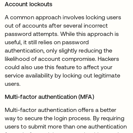
Account lockouts
A common approach involves locking users
out of accounts after several incorrect
password attempts. While this approach is
useful, it still relies on password
authentication, only slightly reducing the
likelihood of account compromise. Hackers
could also use this feature to affect your
service availability by locking out legitimate
users.
Multi-factor authentication (MFA)
Multi-factor authentication offers a better
way to secure the login process. By requiring
users to submit more than one authentication