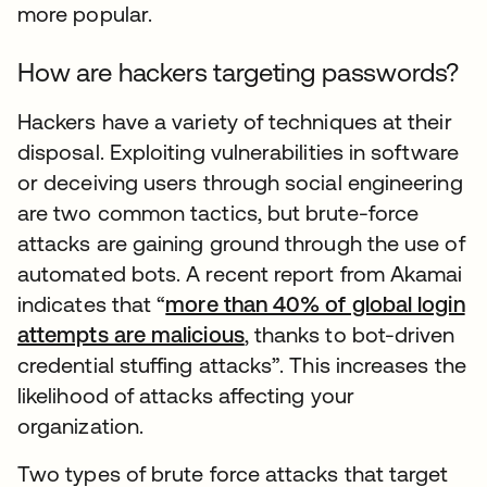
more popular.
How are hackers targeting passwords?
Hackers have a variety of techniques at their
disposal. Exploiting vulnerabilities in software
or deceiving users through social engineering
are two common tactics, but brute-force
attacks are gaining ground through the use of
automated bots. A recent report from Akamai
indicates that “
more than 40% of global login
attempts are malicious
, thanks to bot-driven
credential stuffing attacks”. This increases the
likelihood of attacks affecting your
organization.
Two types of brute force attacks that target