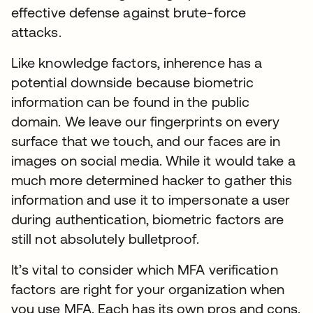
effective defense against brute-force
attacks.
Like knowledge factors, inherence has a
potential downside because biometric
information can be found in the public
domain. We leave our fingerprints on every
surface that we touch, and our faces are in
images on social media. While it would take a
much more determined hacker to gather this
information and use it to impersonate a user
during authentication, biometric factors are
still not absolutely bulletproof.
It’s vital to consider which MFA verification
factors are right for your organization when
you use MFA. Each has its own pros and cons.