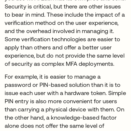
Security is critical, but there are other issues
to bear in mind. These include the impact of a
verification method on the user experience,
and the overhead involved in managing it.
Some verification technologies are easier to
apply than others and offer a better user
experience, but do not provide the same level
of security as complex MFA deployments.
For example, it is easier to manage a
password or PIN-based solution than it is to
issue each user with a hardware token. Simple
PIN entry is also more convenient for users
than carrying a physical device with them. On
the other hand, a knowledge-based factor
alone does not offer the same level of