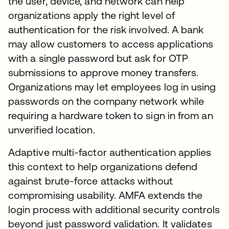
the user, device, and network can help
organizations apply the right level of
authentication for the risk involved. A bank
may allow customers to access applications
with a single password but ask for OTP
submissions to approve money transfers.
Organizations may let employees log in using
passwords on the company network while
requiring a hardware token to sign in from an
unverified location.
Adaptive multi-factor authentication applies
this context to help organizations defend
against brute-force attacks without
compromising usability. AMFA extends the
login process with additional security controls
beyond just password validation. It validates