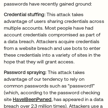
passwords have recently gained ground:
Credential stuffing:
This attack takes
advantage of users sharing credentials across
multiple accounts. Most people have had
account credentials compromised as part of
a data breach. Attackers acquire credentials
from a website breach and use bots to enter
these credentials into a variety of sites in the
hope that they will grant access.
Password spraying:
This attack takes
advantage of our tendency to rely on
common passwords such as “password1”
(which, according to the password checking
site
HaveIBeenPwned
, has appeared in a data
breach over 2.3 million times). Attackers use a