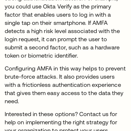
you could use Okta Verify as the primary
factor that enables users to log in with a
single tap on their smartphone. If AMFA
detects a high risk level associated with the
login request, it can prompt the user to
submit a second factor, such as a hardware
token or biometric identifier.
Configuring AMFA in this way helps to prevent
brute-force attacks. It also provides users
with a frictionless authentication experience
that gives them easy access to the data they
need.
Interested in these options? Contact us for
help on implementing the right strategy for
your organization to protect your users