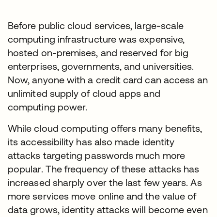
Before public cloud services, large-scale
computing infrastructure was expensive,
hosted on-premises, and reserved for big
enterprises, governments, and universities.
Now, anyone with a credit card can access an
unlimited supply of cloud apps and
computing power.
While cloud computing offers many benefits,
its accessibility has also made identity
attacks targeting passwords much more
popular. The frequency of these attacks has
increased sharply over the last few years. As
more services move online and the value of
data grows, identity attacks will become even