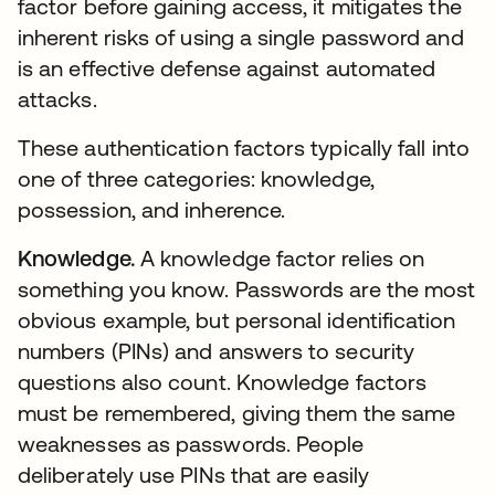
factor before gaining access, it mitigates the
inherent risks of using a single password and
is an effective defense against automated
attacks.
These authentication factors typically fall into
one of three categories: knowledge,
possession, and inherence.
Knowledge.
A knowledge factor relies on
something you know. Passwords are the most
obvious example, but personal identification
numbers (PINs) and answers to security
questions also count. Knowledge factors
must be remembered, giving them the same
weaknesses as passwords. People
deliberately use PINs that are easily