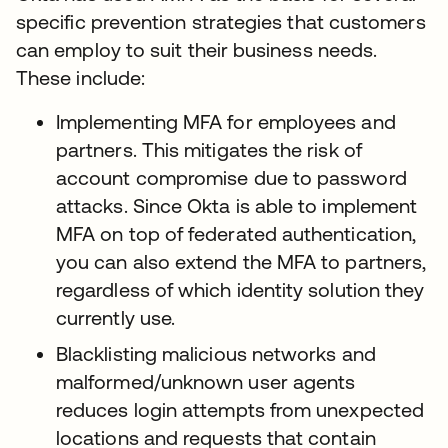
specific prevention strategies that customers
can employ to suit their business needs.
These include:
Implementing MFA for employees and
partners. This mitigates the risk of
account compromise due to password
attacks. Since Okta is able to implement
MFA on top of federated authentication,
you can also extend the MFA to partners,
regardless of which identity solution they
currently use.
Blacklisting malicious networks and
malformed/unknown user agents
reduces login attempts from unexpected
locations and requests that contain