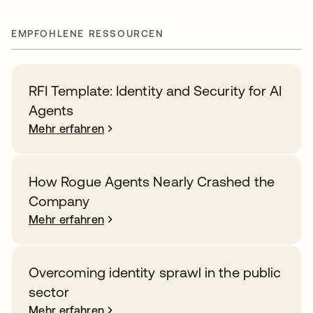
EMPFOHLENE RESSOURCEN
RFI Template: Identity and Security for AI
Agents
Mehr erfahren
How Rogue Agents Nearly Crashed the
Company
Mehr erfahren
Overcoming identity sprawl in the public
sector
Mehr erfahren