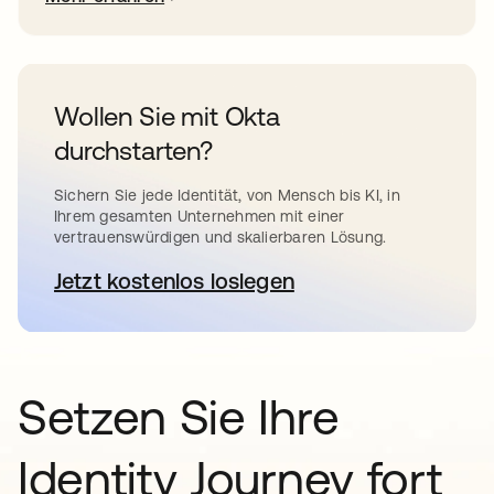
Wollen Sie mit Okta
durchstarten?
Sichern Sie jede Identität, von Mensch bis KI, in
Ihrem gesamten Unternehmen mit einer
vertrauenswürdigen und skalierbaren Lösung.
Jetzt kostenlos loslegen
wird in einer neuen Registerkar
Setzen Sie Ihre
Identity Journey fort