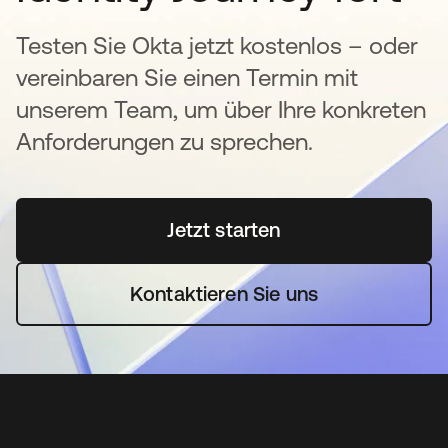
Testen Sie Okta jetzt kostenlos – oder
vereinbaren Sie einen Termin mit
unserem Team, um über Ihre konkreten
Anforderungen zu sprechen.
Jetzt starten
wird in einer neuen Regi
Kontaktieren Sie uns