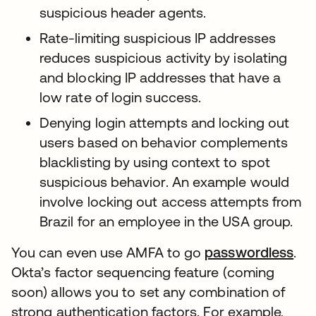
suspicious header agents.
Rate-limiting suspicious IP addresses
reduces suspicious activity by isolating
and blocking IP addresses that have a
low rate of login success.
Denying login attempts and locking out
users based on behavior complements
blacklisting by using context to spot
suspicious behavior. An example would
involve locking out access attempts from
Brazil for an employee in the USA group.
You can even use AMFA to go
passwordless
.
Okta’s factor sequencing feature (coming
soon) allows you to set any combination of
strong authentication factors. For example,