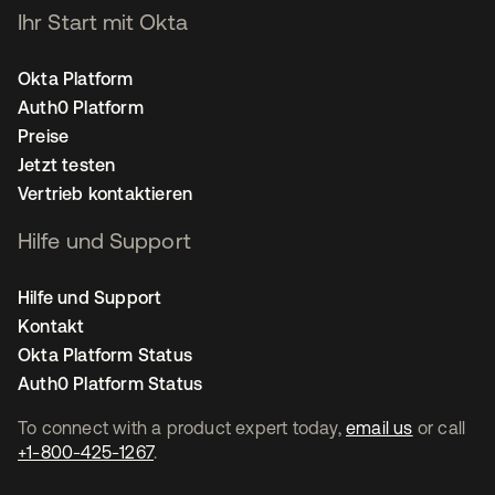
Ihr Start mit Okta
Okta Platform
Auth0 Platform
Preise
Jetzt testen
Vertrieb kontaktieren
Hilfe und Support
Hilfe und Support
Kontakt
Okta Platform Status
Auth0 Platform Status
To connect with a product expert today,
email us
or call
+1-800-425-1267
.