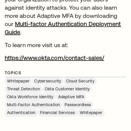
against identity attacks. You can also learn
more about Adaptive MFA by downloading
our
Multi-factor Authentication Deployment
Guide
.
To learn more visit us at:
https://www.okta.com/contact-sales/
TOPICS
Whitepaper
Cybersecurity
Cloud Security
Threat Detection
Okta Customer Identity
Okta Workforce Identity
Adaptive MFA
Multi-Factor Authentication
Passwordless
Authentication
Financial Services
Whitepaper