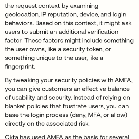
the request context by examining
geolocation, IP reputation, device, and login
behaviors. Based on this context, it might ask
users to submit an additional verification
factor. These factors might include something
the user owns, like a security token, or
something unique to the user, like a
fingerprint.
By tweaking your security policies with AMFA,
you can give customers an effective balance
of usability and security. Instead of relying on
blanket policies that frustrate users, you can
base the login process (deny, MFA, or allow)
directly on the associated risk.
Okta has used AMFA as the basis for several