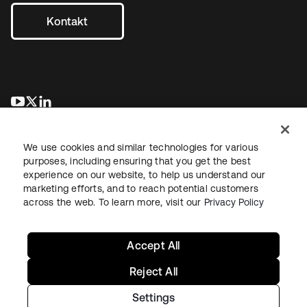
Kontakt
wird in einer neuen Registerkarte geöffnet
wird in einer neuen Registerkarte geöffnet
wird in einer neuen Registerkarte geöffnet
We use cookies and similar technologies for various
purposes, including ensuring that you get the best
experience on our website, to help us understand our
marketing efforts, and to reach potential customers
across the web. To learn more, visit our
Privacy Policy
Recht
Datenschutzrichtlinie
Nutzungsbedingungen
Sicherheit
Sitemap
Cookie-Einstellungen
Ihre Datenschutzoptionen
Accept All
Reject All
Settings
Copyright © 2026 Okta. Alle Rechte vorbehalten.