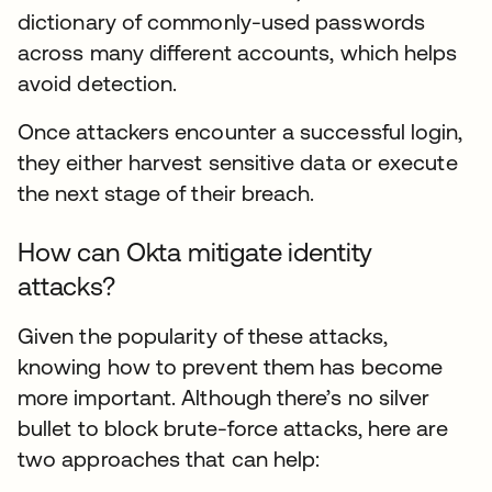
dictionary of commonly-used passwords
across many different accounts, which helps
avoid detection.
Once attackers encounter a successful login,
they either harvest sensitive data or execute
the next stage of their breach.
How can Okta mitigate identity
attacks?
Given the popularity of these attacks,
knowing how to prevent them has become
more important. Although there’s no silver
bullet to block brute-force attacks, here are
two approaches that can help: