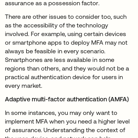
assurance as a possession factor.
There are other issues to consider too, such
as the accessibility of the technology
involved. For example, using certain devices
or smartphone apps to deploy MFA may not
always be feasible in every scenario.
Smartphones are less available in some
regions than others, and they would not be a
practical authentication device for users in
every market.
Adaptive multi-factor authentication (AMFA)
In some instances, you may only want to
implement MFA when you need a higher level
of assurance. Understanding the context of