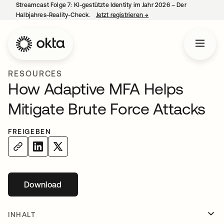
Streamcast Folge 7: KI-gestützte Identity im Jahr 2026 – Der
Halbjahres-Reality-Check.
Jetzt registrieren
→
wird in einer neuen Regist
RESOURCES
How Adaptive MFA Helps
Mitigate Brute Force Attacks
FREIGEBEN
Download
wird in einer neuen Registerkarte geöffnet
INHALT