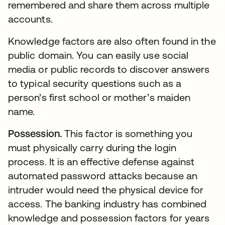
remembered and share them across multiple
accounts.
Knowledge factors are also often found in the
public domain. You can easily use social
media or public records to discover answers
to typical security questions such as a
person’s first school or mother’s maiden
name.
Possession.
This factor is something you
must physically carry during the login
process. It is an effective defense against
automated password attacks because an
intruder would need the physical device for
access. The banking industry has combined
knowledge and possession factors for years