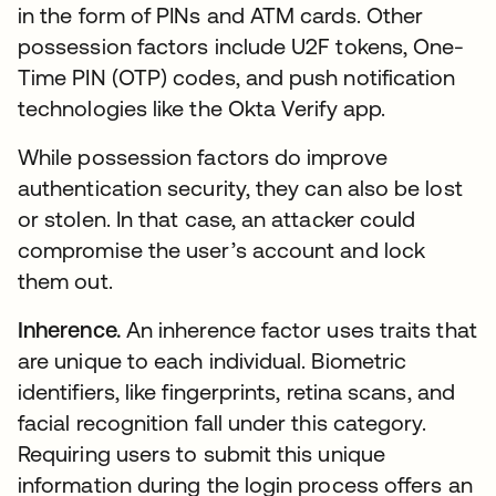
in the form of PINs and ATM cards. Other
possession factors include U2F tokens, One-
Time PIN (OTP) codes, and push notification
technologies like the Okta Verify app.
While possession factors do improve
authentication security, they can also be lost
or stolen. In that case, an attacker could
compromise the user’s account and lock
them out.
Inherence.
An inherence factor uses traits that
are unique to each individual. Biometric
identifiers, like fingerprints, retina scans, and
facial recognition fall under this category.
Requiring users to submit this unique
information during the login process offers an