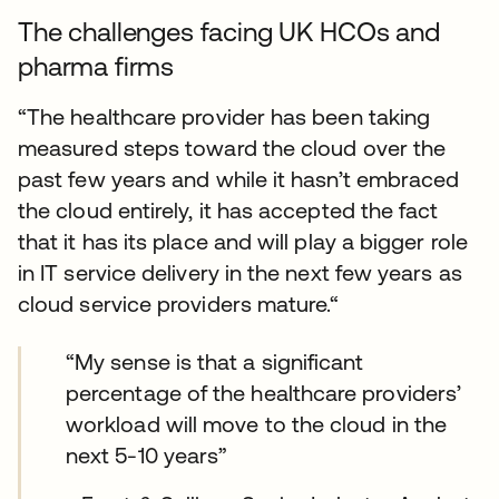
The challenges facing UK HCOs and
pharma firms
“The healthcare provider has been taking
measured steps toward the cloud over the
past few years and while it hasn’t embraced
the cloud entirely, it has accepted the fact
that it has its place and will play a bigger role
in IT service delivery in the next few years as
cloud service providers mature.“
“My sense is that a significant
percentage of the healthcare providers’
workload will move to the cloud in the
next 5-10 years”