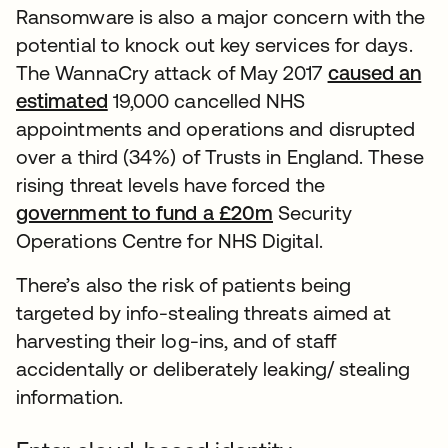
Ransomware is also a major concern with the
potential to knock out key services for days.
The WannaCry attack of May 2017
caused an
estimated
19,000 cancelled NHS
appointments and operations and disrupted
over a third (34%) of Trusts in England. These
rising threat levels have forced the
government to fund a £20m
Security
Operations Centre for NHS Digital.
There’s also the risk of patients being
targeted by info-stealing threats aimed at
harvesting their log-ins, and of staff
accidentally or deliberately leaking/ stealing
information.