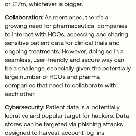
or £17m, whichever is bigger.
Collaboration:
As mentioned, there’s a
growing need for pharmaceutical companies
to interact with HCOs, accessing and sharing
sensitive patient data for clinical trials and
ongoing treatments. However, doing so in a
seamless, user-friendly and secure way can
be a challenge, especially given the potentially
large number of HCOs and pharma
companies that need to collaborate with
each other.
Cybersecurity:
Patient data is a potentially
lucrative and popular target for hackers. Data
stores can be targeted via phishing attacks
designed to harvest account log-ins.