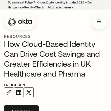
Streamcast Folge 7: KI-gestützte Identity im Jahr 2026 – Der
Halbjahres-Reality-Check.
Jetzt registrieren
→
wird in einer neuen Regist
RESOURCES
How Cloud-Based Identity
Can Drive Cost Savings and
Greater Efficiencies in UK
Healthcare and Pharma
FREIGEBEN