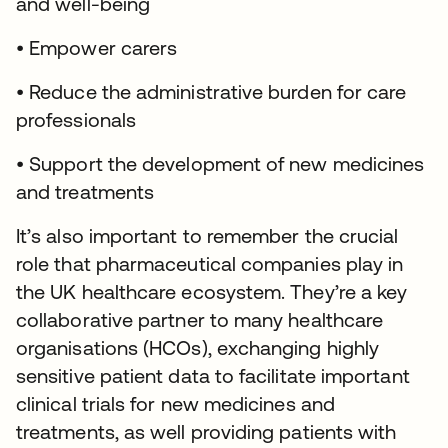
and well-being
• Empower carers
• Reduce the administrative burden for care
professionals
• Support the development of new medicines
and treatments
It’s also important to remember the crucial
role that pharmaceutical companies play in
the UK healthcare ecosystem. They’re a key
collaborative partner to many healthcare
organisations (HCOs), exchanging highly
sensitive patient data to facilitate important
clinical trials for new medicines and
treatments, as well providing patients with