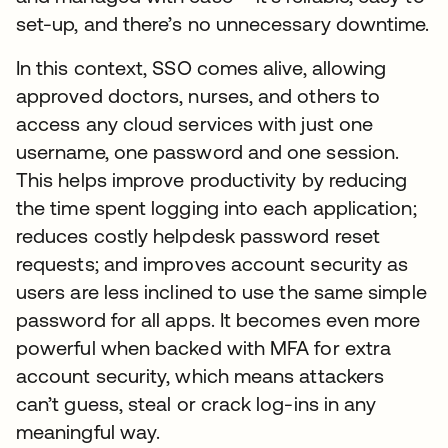
set-up, and there’s no unnecessary downtime.
In this context, SSO comes alive, allowing
approved doctors, nurses, and others to
access any cloud services with just one
username, one password and one session.
This helps improve productivity by reducing
the time spent logging into each application;
reduces costly helpdesk password reset
requests; and improves account security as
users are less inclined to use the same simple
password for all apps. It becomes even more
powerful when backed with MFA for extra
account security, which means attackers
can’t guess, steal or crack log-ins in any
meaningful way.