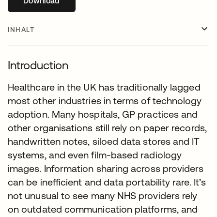
Download
wird in einer neuen Registerkarte geöffnet
INHALT
Introduction
Healthcare in the UK has traditionally lagged
most other industries in terms of technology
adoption. Many hospitals, GP practices and
other organisations still rely on paper records,
handwritten notes, siloed data stores and IT
systems, and even film-based radiology
images. Information sharing across providers
can be inefficient and data portability rare. It’s
not unusual to see many NHS providers rely
on outdated communication platforms, and