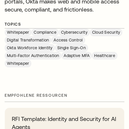
portals, Okta makes web and mobile access
secure, compliant, and frictionless.
TOPICS
Whitepaper
Compliance
Cybersecurity
Cloud Security
Digital Transformation
Access Control
Okta Workforce Identity
Single Sign-On
Multi-Factor Authentication
Adaptive MFA
Healthcare
Whitepaper
EMPFOHLENE RESSOURCEN
RFI Template: Identity and Security for AI
Agents