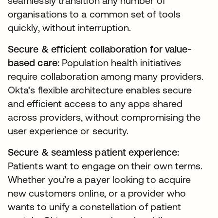
seamlessly transition any number of
organisations to a common set of tools
quickly, without interruption.
Secure & efficient collaboration for value-
based care:
Population health initiatives
require collaboration among many providers.
Okta’s flexible architecture enables secure
and efficient access to any apps shared
across providers, without compromising the
user experience or security.
Secure & seamless patient experience:
Patients want to engage on their own terms.
Whether you’re a payer looking to acquire
new customers online, or a provider who
wants to unify a constellation of patient