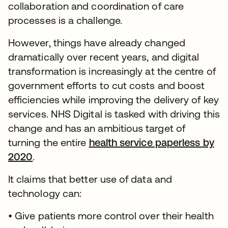
collaboration and coordination of care
processes is a challenge.
However, things have already changed
dramatically over recent years, and digital
transformation is increasingly at the centre of
government efforts to cut costs and boost
efficiencies while improving the delivery of key
services. NHS Digital is tasked with driving this
change and has an ambitious target of
turning the entire
health service paperless by
2020
.
It claims that better use of data and
technology can:
• Give patients more control over their health