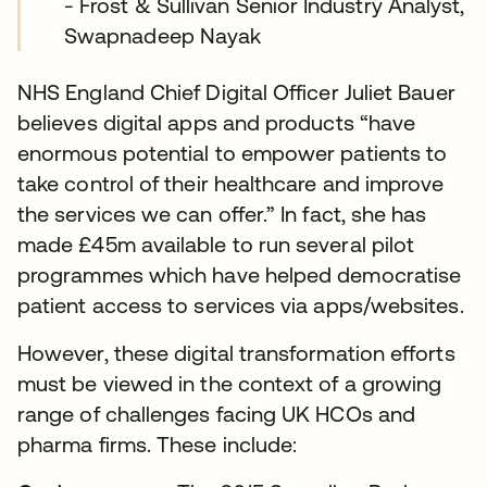
- Frost & Sullivan Senior Industry Analyst,
Swapnadeep Nayak
NHS England Chief Digital Officer Juliet Bauer
believes digital apps and products “have
enormous potential to empower patients to
take control of their healthcare and improve
the services we can offer.” In fact, she has
made £45m available to run several pilot
programmes which have helped democratise
patient access to services via apps/websites.
However, these digital transformation efforts
must be viewed in the context of a growing
range of challenges facing UK HCOs and
pharma firms. These include: