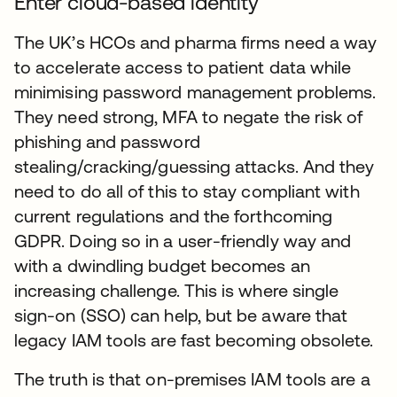
Enter cloud-based identity
The UK’s HCOs and pharma firms need a way
to accelerate access to patient data while
minimising password management problems.
They need strong, MFA to negate the risk of
phishing and password
stealing/cracking/guessing attacks. And they
need to do all of this to stay compliant with
current regulations and the forthcoming
GDPR. Doing so in a user-friendly way and
with a dwindling budget becomes an
increasing challenge. This is where single
sign-on (SSO) can help, but be aware that
legacy IAM tools are fast becoming obsolete.
The truth is that on-premises IAM tools are a