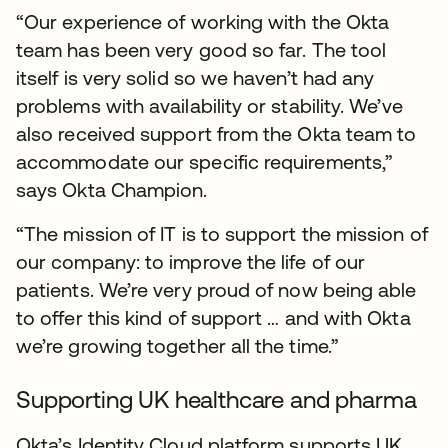
“Our experience of working with the Okta
team has been very good so far. The tool
itself is very solid so we haven’t had any
problems with availability or stability. We’ve
also received support from the Okta team to
accommodate our specific requirements,”
says Okta Champion.
“The mission of IT is to support the mission of
our company: to improve the life of our
patients. We’re very proud of now being able
to offer this kind of support … and with Okta
we’re growing together all the time.”
Supporting UK healthcare and pharma
Okta’s Identity Cloud platform supports UK