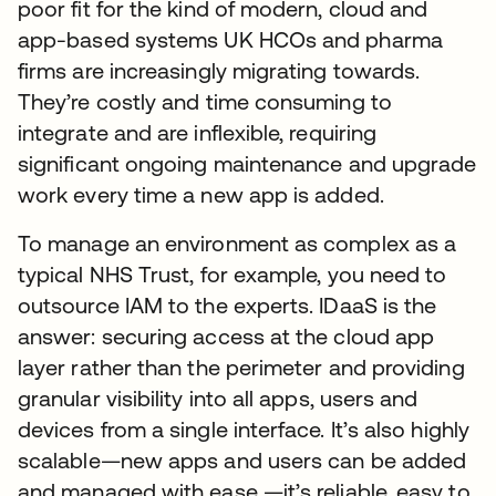
poor fit for the kind of modern, cloud and
app-based systems UK HCOs and pharma
firms are increasingly migrating towards.
They’re costly and time consuming to
integrate and are inflexible, requiring
significant ongoing maintenance and upgrade
work every time a new app is added.
To manage an environment as complex as a
typical NHS Trust, for example, you need to
outsource IAM to the experts. IDaaS is the
answer: securing access at the cloud app
layer rather than the perimeter and providing
granular visibility into all apps, users and
devices from a single interface. It’s also highly
scalable—new apps and users can be added
and managed with ease —it’s reliable, easy to