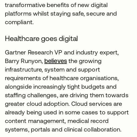
transformative benefits of new digital
platforms whilst staying safe, secure and
compliant.
Healthcare goes digital
Gartner Research VP and industry expert,
Barry Runyon,
believes
the growing
infrastructure, system and support
requirements of healthcare organisations,
alongside increasingly tight budgets and
staffing challenges, are driving them towards
greater cloud adoption. Cloud services are
already being used in some cases to support
content management, medical record
systems, portals and clinical collaboration.