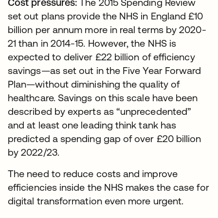
Cost pressures:
The 2015 Spending Review
set out plans provide the NHS in England £10
billion per annum more in real terms by 2020-
21 than in 2014-15. However, the NHS is
expected to deliver £22 billion of efficiency
savings—as set out in the Five Year Forward
Plan—without diminishing the quality of
healthcare. Savings on this scale have been
described by experts as “unprecedented”
and at least one leading think tank has
predicted a spending gap of over £20 billion
by 2022/23.
The need to reduce costs and improve
efficiencies inside the NHS makes the case for
digital transformation even more urgent.