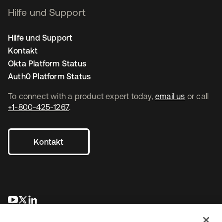
Hilfe und Support
Hilfe und Support
Kontakt
Okta Platform Status
Auth0 Platform Status
To connect with a product expert today,
email us
or call
+1-800-425-1267
.
Kontakt
wird in einer neuen Registerkarte geöffnet
wird in einer neuen Registerkarte geöffnet
wird in einer neuen Registerkarte geöffnet