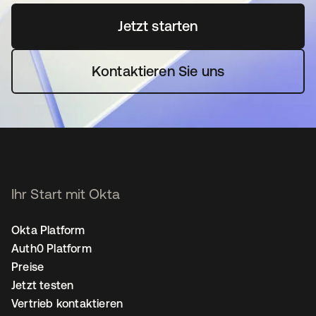
Jetzt starten
wird in einer neuen Regi
Kontaktieren Sie uns
Ihr Start mit Okta
Okta Platform
Auth0 Platform
Preise
Jetzt testen
Vertrieb kontaktieren