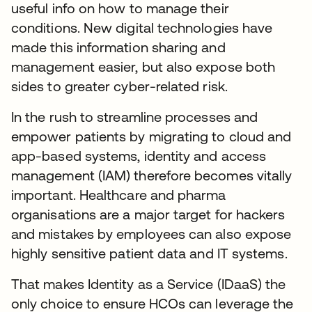
useful info on how to manage their
conditions. New digital technologies have
made this information sharing and
management easier, but also expose both
sides to greater cyber-related risk.
In the rush to streamline processes and
empower patients by migrating to cloud and
app-based systems, identity and access
management (IAM) therefore becomes vitally
important. Healthcare and pharma
organisations are a major target for hackers
and mistakes by employees can also expose
highly sensitive patient data and IT systems.
That makes Identity as a Service (IDaaS) the
only choice to ensure HCOs can leverage the