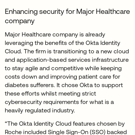
Enhancing security for Major Healthcare
company
Major Healthcare company is already
leveraging the benefits of the Okta Identity
Cloud. The firm is transitioning to a new cloud
and application-based services infrastructure
to stay agile and competitive while keeping
costs down and improving patient care for
diabetes sufferers. It chose Okta to support
these efforts whilst meeting strict
cybersecurity requirements for what is a
heavily regulated industry.
“The Okta Identity Cloud features chosen by
Roche included Single Sign-On (SSO) backed