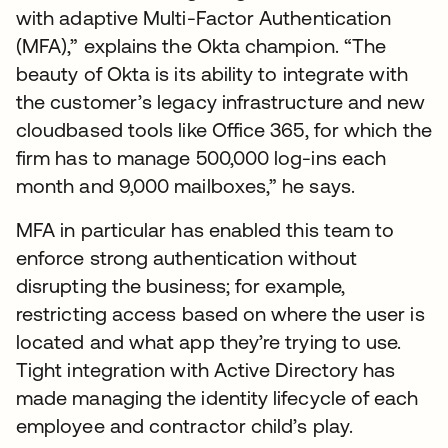
with adaptive Multi-Factor Authentication
(MFA),” explains the Okta champion. “The
beauty of Okta is its ability to integrate with
the customer’s legacy infrastructure and new
cloudbased tools like Office 365, for which the
firm has to manage 500,000 log-ins each
month and 9,000 mailboxes,” he says.
MFA in particular has enabled this team to
enforce strong authentication without
disrupting the business; for example,
restricting access based on where the user is
located and what app they’re trying to use.
Tight integration with Active Directory has
made managing the identity lifecycle of each
employee and contractor child’s play.