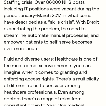
Staffing crisis: Over 86,000 NHS posts
including IT positions were vacant during the
period January-March 2017, in what some
have described as a “skills crisis”. With Brexit
exacerbating the problem, the need to
streamline, automate manual processes, and
empower patients to self-serve becomes
ever more acute.
Fluid and diverse users: Healthcare is one of
the most complex environments you can
imagine when it comes to granting and
enforcing access rights. There’s a multiplicity
of different roles to consider among
healthcare professionals. Even among
doctors there’s a range of roles from
consultant down to Year One medical