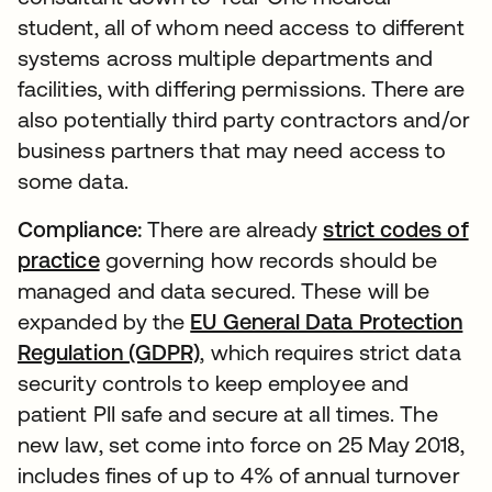
student, all of whom need access to different
systems across multiple departments and
facilities, with differing permissions. There are
also potentially third party contractors and/or
business partners that may need access to
some data.
Compliance:
There are already
strict codes of
practice
governing how records should be
managed and data secured. These will be
expanded by the
EU General Data Protection
Regulation (GDPR)
, which requires strict data
security controls to keep employee and
patient PII safe and secure at all times. The
new law, set come into force on 25 May 2018,
includes fines of up to 4% of annual turnover