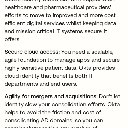
healthcare and pharmaceutical providers’
efforts to move to improved and more cost
efficient digital services whilst keeping data
and mission critical IT systems secure. It
offers:
Secure cloud access:
You need a scalable,
agile foundation to manage apps and secure
highly sensitive patient data. Okta provides
cloud identity that benefits both IT
departments and end users.
Agility for mergers and acquisitions:
Don’t let
identity slow your consolidation efforts. Okta
helps to avoid the friction and cost of
consolidating AD domains, so you can