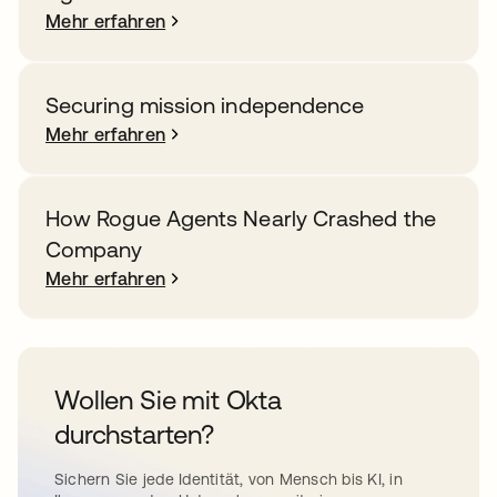
Mehr erfahren
Securing mission independence
Mehr erfahren
How Rogue Agents Nearly Crashed the
Company
Mehr erfahren
Wollen Sie mit Okta
durchstarten?
Sichern Sie jede Identität, von Mensch bis KI, in