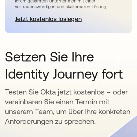
Ihrem gesamten Unternehmen mit einer
vertrauenswürdigen und skalierbaren Lösung.
Jetzt kostenlos loslegen
wird in einer neuen Registerkar
Setzen Sie Ihre
Identity Journey fort
Testen Sie Okta jetzt kostenlos – oder
vereinbaren Sie einen Termin mit
unserem Team, um über Ihre konkreten
Anforderungen zu sprechen.