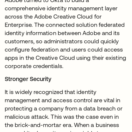
comprehensive identity management layer
across the Adobe Creative Cloud for
Enterprise. The connected solution federated
identity information between Adobe and its
customers, so administrators could quickly
configure federation and users could access
apps in the Creative Cloud using their existing
corporate credentials.
Stronger Security
It is widely recognized that identity
management and access control are vital in
protecting a company from a data breach or
malicious attack. This was the case even in
the brick-and-mortar era. When a business