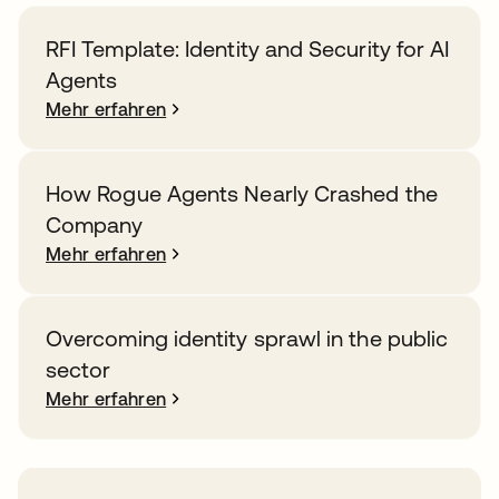
RFI Template: Identity and Security for AI
Agents
Mehr erfahren
How Rogue Agents Nearly Crashed the
Company
Mehr erfahren
Overcoming identity sprawl in the public
sector
Mehr erfahren