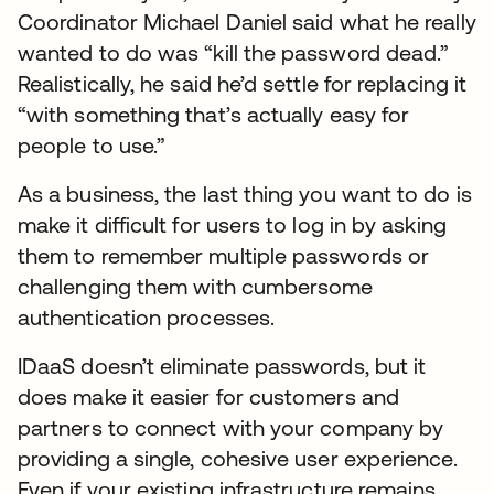
Coordinator Michael Daniel said what he really
wanted to do was “kill the password dead.”
Realistically, he said he’d settle for replacing it
“with something that’s actually easy for
people to use.”
As a business, the last thing you want to do is
make it difficult for users to log in by asking
them to remember multiple passwords or
challenging them with cumbersome
authentication processes.
IDaaS doesn’t eliminate passwords, but it
does make it easier for customers and
partners to connect with your company by
providing a single, cohesive user experience.
Even if your existing infrastructure remains