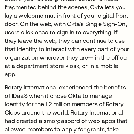
fragmented behind the scenes, Okta lets you
lay a welcome mat in front of your digital front
door. On the web, with Okta’s Single Sign-On,
users click once to sign in to everything. If
they leave the web, they can continue to use
that identity to interact with every part of your
organization wherever they are— in the office,
at a department store kiosk, or in a mobile
app.
Rotary International experienced the benefits
of IDaaS when it chose Okta to manage
identity for the 1.2 million members of Rotary
Clubs around the world. Rotary International
had created a smorgasbord of web apps that
allowed members to apply for grants, take