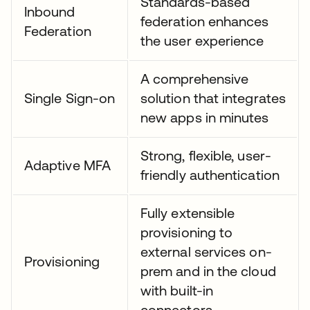
Standards-based
Inbound
federation enhances
Federation
the user experience
A comprehensive
Single Sign-on
solution that integrates
new apps in minutes
Strong, flexible, user-
Adaptive MFA
friendly authentication
Fully extensible
provisioning to
external services on-
Provisioning
prem and in the cloud
with built-in
connectors