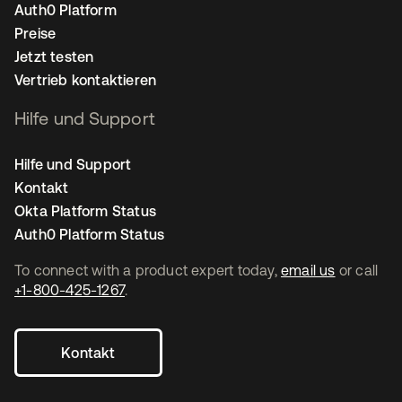
Auth0 Platform
Preise
Jetzt testen
Vertrieb kontaktieren
Hilfe und Support
Hilfe und Support
Kontakt
Okta Platform Status
Auth0 Platform Status
To connect with a product expert today,
email us
or call
+1-800-425-1267
.
Kontakt