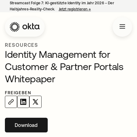
Streamcast Folge 7: KI-gestützte Identity im Jahr 2026 – Der
Halbjahres-Reality-Check.
Jetzt registrieren
→
wird in einer neuen Regist
RESOURCES
Identity Management for
Customer & Partner Portals
Whitepaper
FREIGEBEN
Download
wird in einer neuen Registerkarte geöffnet