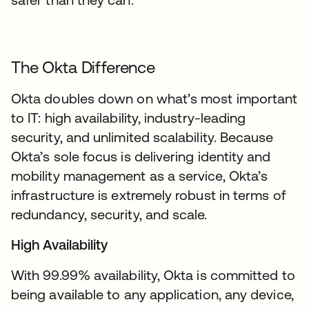
The Okta Difference
Okta doubles down on what’s most important
to IT: high availability, industry-leading
security, and unlimited scalability. Because
Okta’s sole focus is delivering identity and
mobility management as a service, Okta’s
infrastructure is extremely robust in terms of
redundancy, security, and scale.
High Availability
With 99.99% availability, Okta is committed to
being available to any application, any device,