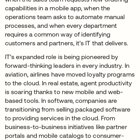
capabilities in a mobile app, when the
operations team asks to automate manual
processes, and when every department
requires a common way of identifying
customers and partners, it’s IT that delivers.
IT’s expanded role is being pioneered by
forward-thinking leaders in every industry. In
aviation, airlines have moved loyalty programs
to the cloud. In real estate, agent productivity
is soaring thanks to new mobile and web-
based tools. In software, companies are
transitioning from selling packaged software
to providing services in the cloud. From
business-to-business initiatives like partner
portals and mobile catalogs to consumer-