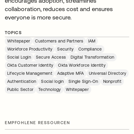
encourages adoption, streamlines
collaboration, reduces cost and ensures
everyone is more secure.
TOPICS
Whitepaper
Customers and Partners
IAM
Workforce Productivity
Security
Compliance
Social Login
Secure Access
Digital Transformation
Okta Customer Identity
Okta Workforce Identity
Lifecycle Management
Adaptive MFA
Universal Directory
Authentication
Social login
Single Sign-On
Nonprofit
Public Sector
Technology
Whitepaper
EMPFOHLENE RESSOURCEN