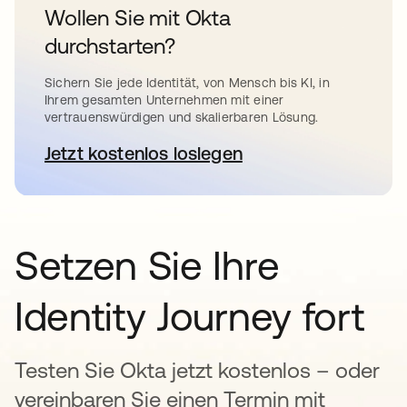
Wollen Sie mit Okta
durchstarten?
Sichern Sie jede Identität, von Mensch bis KI, in
Ihrem gesamten Unternehmen mit einer
vertrauenswürdigen und skalierbaren Lösung.
Jetzt kostenlos loslegen
wird in einer neuen Registerkar
Setzen Sie Ihre
Identity Journey fort
Testen Sie Okta jetzt kostenlos – oder
vereinbaren Sie einen Termin mit