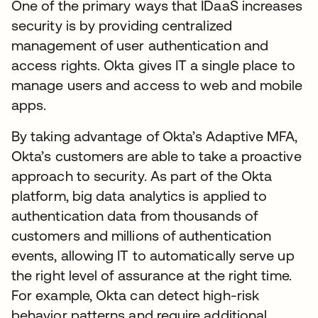
One of the primary ways that IDaaS increases
security is by providing centralized
management of user authentication and
access rights. Okta gives IT a single place to
manage users and access to web and mobile
apps.
By taking advantage of Okta’s Adaptive MFA,
Okta’s customers are able to take a proactive
approach to security. As part of the Okta
platform, big data analytics is applied to
authentication data from thousands of
customers and millions of authentication
events, allowing IT to automatically serve up
the right level of assurance at the right time.
For example, Okta can detect high-risk
behavior patterns and require additional