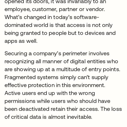
opened its doors, it was invariably to an
employee, customer, partner or vendor.
What’s changed in today’s software-
dominated world is that access is not only
being granted to people but to devices and
apps as well.
Securing a company’s perimeter involves
recognizing all manner of digital entities who
are showing up at a multitude of entry points.
Fragmented systems simply can’t supply
effective protection in this environment.
Active users end up with the wrong
permissions while users who should have
been deactivated retain their access. The loss
of critical data is almost inevitable.