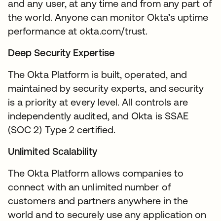
and any user, at any time and from any part of
the world. Anyone can monitor Okta’s uptime
performance at okta.com/trust.
Deep Security Expertise
The Okta Platform is built, operated, and
maintained by security experts, and security
is a priority at every level. All controls are
independently audited, and Okta is SSAE
(SOC 2) Type 2 certified.
Unlimited Scalability
The Okta Platform allows companies to
connect with an unlimited number of
customers and partners anywhere in the
world and to securely use any application on