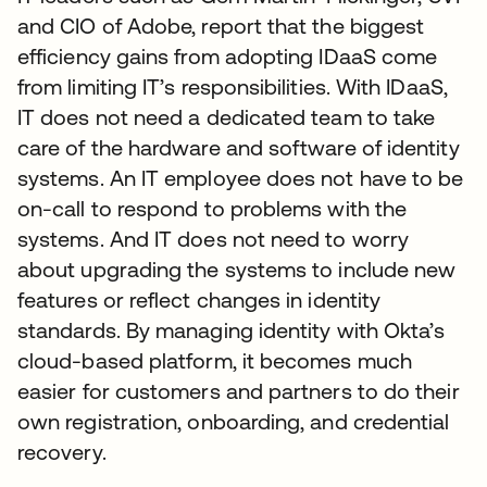
and CIO of Adobe, report that the biggest
efficiency gains from adopting IDaaS come
from limiting IT’s responsibilities. With IDaaS,
IT does not need a dedicated team to take
care of the hardware and software of identity
systems. An IT employee does not have to be
on-call to respond to problems with the
systems. And IT does not need to worry
about upgrading the systems to include new
features or reflect changes in identity
standards. By managing identity with Okta’s
cloud-based platform, it becomes much
easier for customers and partners to do their
own registration, onboarding, and credential
recovery.