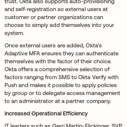
trust. Okta also supports auto-provisioning
and self-registration so external users at
customer or partner organizations can
choose to simply add themselves into your
system.
Once external users are added, Okta’s
Adaptive MFA ensures they can authenticate
themselves with the factor of their choice.
Okta offers a comprehensive selection of
factors ranging from SMS to Okta Verify with
Push and makes it possible to apply policies
by group or to delegate access management
to an administrator at a partner company.
Increased Operational Efficiency
IT leaders such as Gerri Martin-Flickinger, SVP