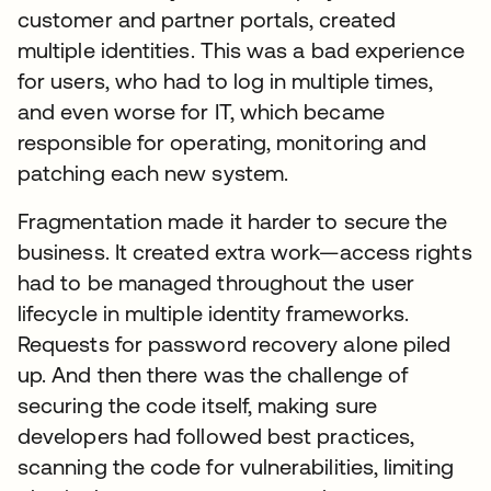
customer and partner portals, created
multiple identities. This was a bad experience
for users, who had to log in multiple times,
and even worse for IT, which became
responsible for operating, monitoring and
patching each new system.
Fragmentation made it harder to secure the
business. It created extra work—access rights
had to be managed throughout the user
lifecycle in multiple identity frameworks.
Requests for password recovery alone piled
up. And then there was the challenge of
securing the code itself, making sure
developers had followed best practices,
scanning the code for vulnerabilities, limiting