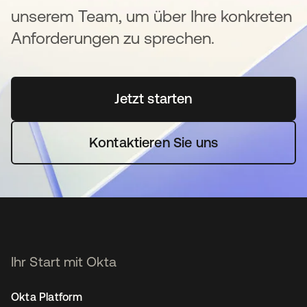
unserem Team, um über Ihre konkreten
Anforderungen zu sprechen.
Jetzt starten
wird in einer neuen Regi
Kontaktieren Sie uns
Ihr Start mit Okta
Okta Platform