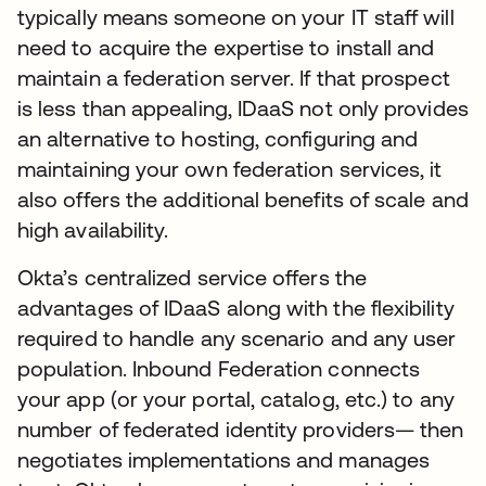
typically means someone on your IT staff will
need to acquire the expertise to install and
maintain a federation server. If that prospect
is less than appealing, IDaaS not only provides
an alternative to hosting, configuring and
maintaining your own federation services, it
also offers the additional benefits of scale and
high availability.
Okta’s centralized service offers the
advantages of IDaaS along with the flexibility
required to handle any scenario and any user
population. Inbound Federation connects
your app (or your portal, catalog, etc.) to any
number of federated identity providers— then
negotiates implementations and manages