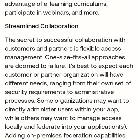
advantage of e-learning curriculums,
participate in webinars, and more.
Streamlined Collaboration
The secret to successful collaboration with
customers and partners is flexible access
management. One-size-fits-all approaches
are doomed to failure. It’s best to expect each
customer or partner organization will have
different needs, ranging from their own set of
security requirements to administrative
processes. Some organizations may want to
directly administer users within your app,
while others may want to manage access
locally and federate into your application(s).
Adding on-premises federation capabilities