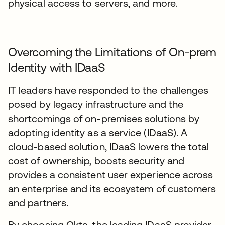
physical access to servers, and more.
Overcoming the Limitations of On-prem
Identity with IDaaS
IT leaders have responded to the challenges
posed by legacy infrastructure and the
shortcomings of on-premises solutions by
adopting identity as a service (IDaaS). A
cloud-based solution, IDaaS lowers the total
cost of ownership, boosts security and
provides a consistent user experience across
an enterprise and its ecosystem of customers
and partners.
By choosing Okta, the leading IDaaS provider,