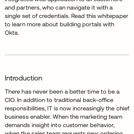
and partners, who can navigate it with a
single set of credentials. Read this whitepaper
to learn more about building portals with
Okta.
Introduction
There has never been a better time to be a
CIO. In addition to traditional back-office
responsibilities, IT is now increasingly the chief
business enabler. When the marketing team
demands insight into customer behavior,
when the sales team requests new ordering