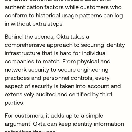
authentication factors while customers who
conform to historical usage patterns can log
in without extra steps.
Behind the scenes, Okta takes a
comprehensive approach to securing identity
infrastructure that is hard for individual
companies to match. From physical and
network security to secure engineering
practices and personnel controls, every
aspect of security is taken into account and
extensively audited and certified by third
parties.
For customers, it adds up to a simple
argument. Okta can keep identity information
safer than they can.