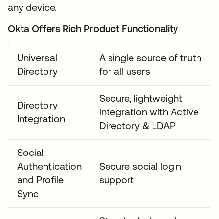
any device.
Okta Offers Rich Product Functionality
Universal
A single source of truth
Directory
for all users
Secure, lightweight
Directory
integration with Active
Integration
Directory & LDAP
Social
Authentication
Secure social login
and Profile
support
Sync