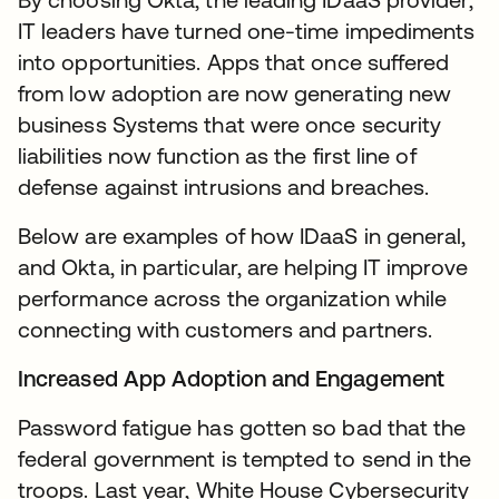
IT leaders have turned one-time impediments
into opportunities. Apps that once suffered
from low adoption are now generating new
business Systems that were once security
liabilities now function as the first line of
defense against intrusions and breaches.
Below are examples of how IDaaS in general,
and Okta, in particular, are helping IT improve
performance across the organization while
connecting with customers and partners.
Increased App Adoption and Engagement
Password fatigue has gotten so bad that the
federal government is tempted to send in the
troops. Last year, White House Cybersecurity