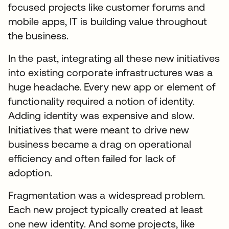
focused projects like customer forums and
mobile apps, IT is building value throughout
the business.
In the past, integrating all these new initiatives
into existing corporate infrastructures was a
huge headache. Every new app or element of
functionality required a notion of identity.
Adding identity was expensive and slow.
Initiatives that were meant to drive new
business became a drag on operational
efficiency and often failed for lack of
adoption.
Fragmentation was a widespread problem.
Each new project typically created at least
one new identity. And some projects, like