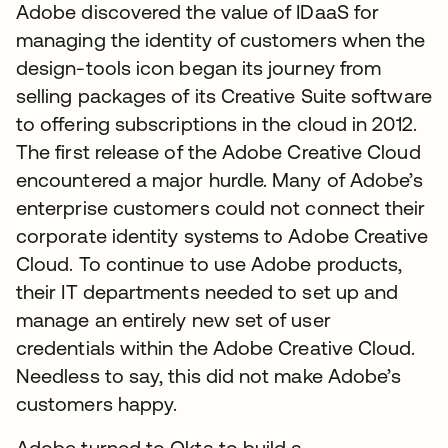
Adobe discovered the value of IDaaS for
managing the identity of customers when the
design-tools icon began its journey from
selling packages of its Creative Suite software
to offering subscriptions in the cloud in 2012.
The first release of the Adobe Creative Cloud
encountered a major hurdle. Many of Adobe’s
enterprise customers could not connect their
corporate identity systems to Adobe Creative
Cloud. To continue to use Adobe products,
their IT departments needed to set up and
manage an entirely new set of user
credentials within the Adobe Creative Cloud.
Needless to say, this did not make Adobe’s
customers happy.
Adobe turned to Okta to build a