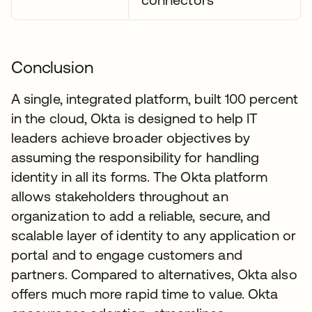
Conclusion
A single, integrated platform, built 100 percent
in the cloud, Okta is designed to help IT
leaders achieve broader objectives by
assuming the responsibility for handling
identity in all its forms. The Okta platform
allows stakeholders throughout an
organization to add a reliable, secure, and
scalable layer of identity to any application or
portal and to engage customers and
partners. Compared to alternatives, Okta also
offers much more rapid time to value. Okta