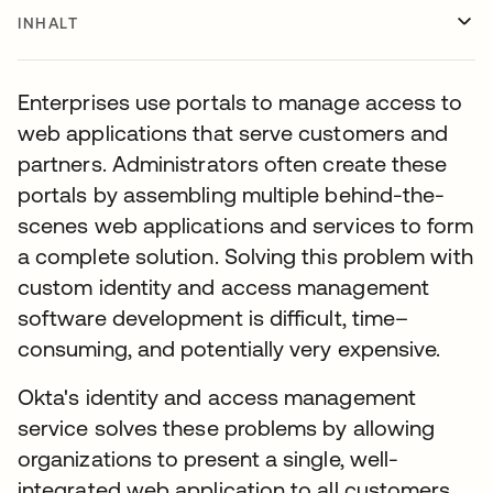
INHALT
Enterprises use portals to manage access to
web applications that serve customers and
partners. Administrators often create these
portals by assembling multiple behind-the-
scenes web applications and services to form
a complete solution. Solving this problem with
custom identity and access management
software development is difficult, time–
consuming, and potentially very expensive.
Okta's identity and access management
service solves these problems by allowing
organizations to present a single, well-
integrated web application to all customers