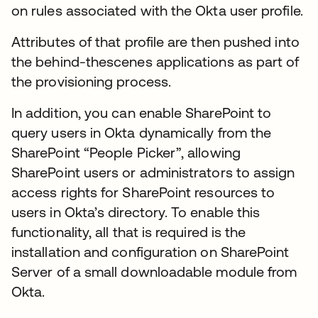
on rules associated with the Okta user profile.
Attributes of that profile are then pushed into
the behind-thescenes applications as part of
the provisioning process.
In addition, you can enable SharePoint to
query users in Okta dynamically from the
SharePoint “People Picker”, allowing
SharePoint users or administrators to assign
access rights for SharePoint resources to
users in Okta’s directory. To enable this
functionality, all that is required is the
installation and configuration on SharePoint
Server of a small downloadable module from
Okta.