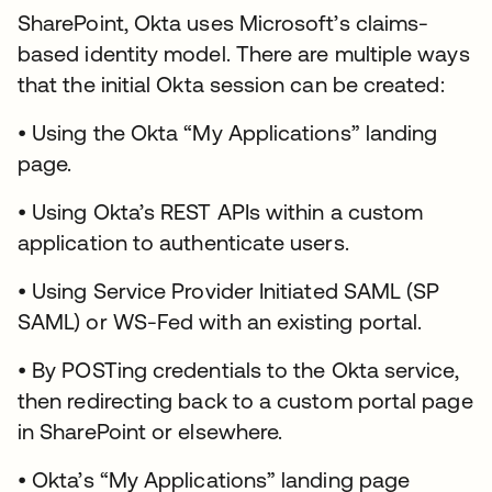
SharePoint, Okta uses Microsoft’s claims-
based identity model. There are multiple ways
that the initial Okta session can be created:
• Using the Okta “My Applications” landing
page.
• Using Okta’s REST APIs within a custom
application to authenticate users.
• Using Service Provider Initiated SAML (SP
SAML) or WS-Fed with an existing portal.
• By POSTing credentials to the Okta service,
then redirecting back to a custom portal page
in SharePoint or elsewhere.
• Okta’s “My Applications” landing page