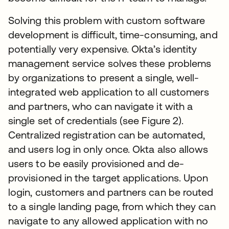
Solving this problem with custom software
development is difficult, time-consuming, and
potentially very expensive. Okta’s identity
management service solves these problems
by organizations to present a single, well-
integrated web application to all customers
and partners, who can navigate it with a
single set of credentials (see Figure 2).
Centralized registration can be automated,
and users log in only once. Okta also allows
users to be easily provisioned and de-
provisioned in the target applications. Upon
login, customers and partners can be routed
to a single landing page, from which they can
navigate to any allowed application with no