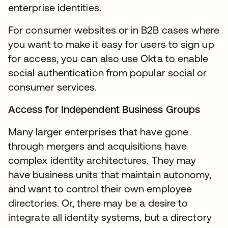
enterprise identities.
For consumer websites or in B2B cases where
you want to make it easy for users to sign up
for access, you can also use Okta to enable
social authentication from popular social or
consumer services.
Access for Independent Business Groups
Many larger enterprises that have gone
through mergers and acquisitions have
complex identity architectures. They may
have business units that maintain autonomy,
and want to control their own employee
directories. Or, there may be a desire to
integrate all identity systems, but a directory