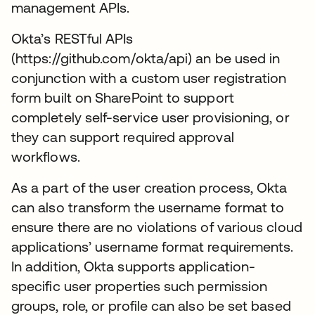
management APIs.
Okta’s RESTful APIs
(https://github.com/okta/api) an be used in
conjunction with a custom user registration
form built on SharePoint to support
completely self-service user provisioning, or
they can support required approval
workflows.
As a part of the user creation process, Okta
can also transform the username format to
ensure there are no violations of various cloud
applications’ username format requirements.
In addition, Okta supports application-
specific user properties such permission
groups, role, or profile can also be set based