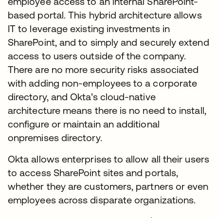
employee access to an internal SharePoint-
based portal. This hybrid architecture allows
IT to leverage existing investments in
SharePoint, and to simply and securely extend
access to users outside of the company.
There are no more security risks associated
with adding non-employees to a corporate
directory, and Okta’s cloud-native
architecture means there is no need to install,
configure or maintain an additional
onpremises directory.
Okta allows enterprises to allow all their users
to access SharePoint sites and portals,
whether they are customers, partners or even
employees across disparate organizations.