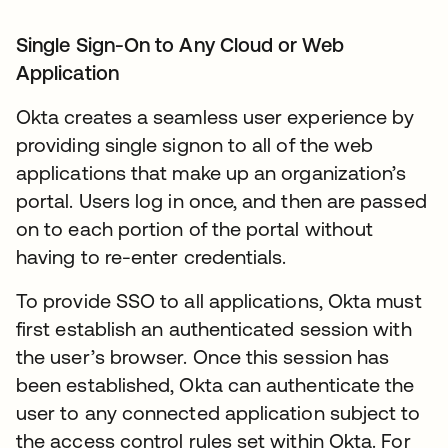
Single Sign-On to Any Cloud or Web
Application
Okta creates a seamless user experience by
providing single signon to all of the web
applications that make up an organization’s
portal. Users log in once, and then are passed
on to each portion of the portal without
having to re-enter credentials.
To provide SSO to all applications, Okta must
first establish an authenticated session with
the user’s browser. Once this session has
been established, Okta can authenticate the
user to any connected application subject to
the access control rules set within Okta. For