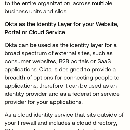
to the entire organization, across multiple
business units and silos.
Okta as the Identity Layer for your Website,
Portal or Cloud Service
Okta can be used as the identity layer for a
broad spectrum of external sites, such as
consumer websites, B2B portals or SaaS
applications. Okta is designed to provide a
breadth of options for connecting people to
applications; therefore it can be used as an
identity provider and as a federation service
provider for your applications.
As a cloud identity service that sits outside of
your firewall and includes a cloud directory,