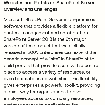
Websites and Portals on SharePoint Server:
Overview and Challenges
Microsoft SharePoint Server is on-premises
software that provides a flexible platform for
content management and collaboration.
SharePoint Server 2013 is the 6th major
version of the product that was initially
released in 2001. Enterprises can extend the
generic concept of a “site” in SharePoint to
build portals that provide users with a central
place to access a variety of resources, or
even to create entire websites. This flexibility
gives enterprises a powerful toolkit, providing
a quick way for organizations to give
employees access to company resources,
partners access to applications for