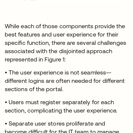
While each of those components provide the
best features and user experience for their
specific function, there are several challenges
associated with the disjointed approach
represented in Figure 1:
• The user experience is not seamless—
different logins are often needed for different
sections of the portal.
• Users must register separately for each
section, complicating the user experience.
• Separate user stores proliferate and
become difficult for the IT team to manage.