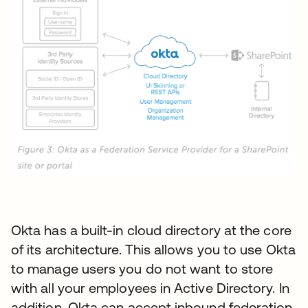
Okta has a built-in cloud directory at the core
of its architecture. This allows you to use Okta
to manage users you do not want to store
with all your employees in Active Directory. In
addition, Okta can accept inbound federation