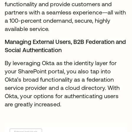
functionality and provide customers and
partners with a seamless experience—all with
a 100-percent ondemand, secure, highly
available service.
Managing External Users, B2B Federation and
Social Authentication
By leveraging Okta as the identity layer for
your SharePoint portal, you also tap into
Okta’s broad functionality as a federation
service provider and a cloud directory. With
Okta, your options for authenticating users
are greatly increased.