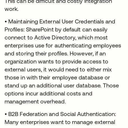
This can be difficult and costly integration
work.
• Maintaining External User Credentials and
Profiles: SharePoint by default can easily
connect to Active Directory, which most
enterprises use for authenticating employees
and storing their profiles. However, if an
organization wants to provide access to
external users, it would need to either mix
those in with their employee database or
stand up an additional user database. Those
options incur additional costs and
management overhead.
• B2B Federation and Social Authentication:
Many enterprises want to manage external