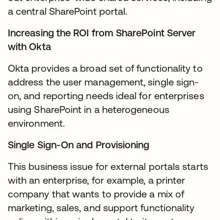
a central SharePoint portal.
Increasing the ROI from SharePoint Server
with Okta
Okta provides a broad set of functionality to
address the user management, single sign-
on, and reporting needs ideal for enterprises
using SharePoint in a heterogeneous
environment.
Single Sign-On and Provisioning
This business issue for external portals starts
with an enterprise, for example, a printer
company that wants to provide a mix of
marketing, sales, and support functionality