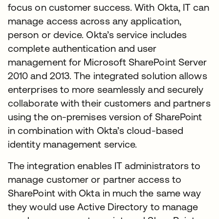
focus on customer success. With Okta, IT can
manage access across any application,
person or device. Okta’s service includes
complete authentication and user
management for Microsoft SharePoint Server
2010 and 2013. The integrated solution allows
enterprises to more seamlessly and securely
collaborate with their customers and partners
using the on-premises version of SharePoint
in combination with Okta’s cloud-based
identity management service.
The integration enables IT administrators to
manage customer or partner access to
SharePoint with Okta in much the same way
they would use Active Directory to manage