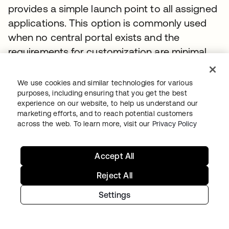
provides a simple launch point to all assigned
applications. This option is commonly used
when no central portal exists and the
requirements for customization are minimal.
Enterprises rolling out an external site to the
We use cookies and similar technologies for various
general public or with high visibility often
purposes, including ensuring that you get the best
need complete control over the user
experience on our website, to help us understand our
marketing efforts, and to reach potential customers
experience. For these scenarios, companies
across the web. To learn more, visit our
Privacy Policy
can use Okta as a development platform.
Okta can authenticate users through its REST
Accept All
APIs (https://github.com/okta/api)
Reject All
In the SharePoint initiated WS-Fed method,
Settings
users navigate to a central portal, for
example, http://support.acme.com. If they are
not already logged in, they are redirected to