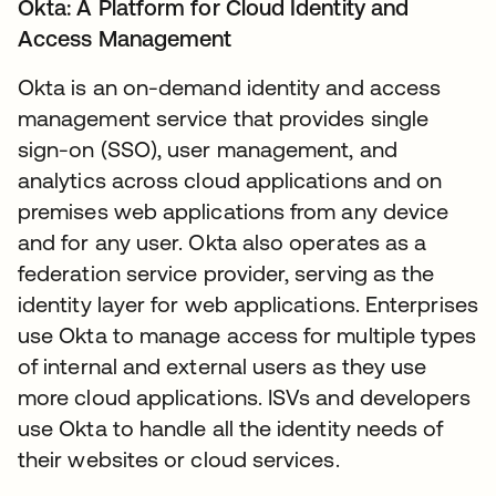
Okta: A Platform for Cloud Identity and
Access Management
Okta is an on-demand identity and access
management service that provides single
sign-on (SSO), user management, and
analytics across cloud applications and on
premises web applications from any device
and for any user. Okta also operates as a
federation service provider, serving as the
identity layer for web applications. Enterprises
use Okta to manage access for multiple types
of internal and external users as they use
more cloud applications. ISVs and developers
use Okta to handle all the identity needs of
their websites or cloud services.