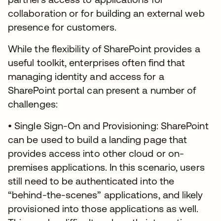
collaboration or for building an external web
presence for customers.
While the flexibility of SharePoint provides a
useful toolkit, enterprises often find that
managing identity and access for a
SharePoint portal can present a number of
challenges:
• Single Sign-On and Provisioning: SharePoint
can be used to build a landing page that
provides access into other cloud or on-
premises applications. In this scenario, users
still need to be authenticated into the
“behind-the-scenes” applications, and likely
provisioned into those applications as well.