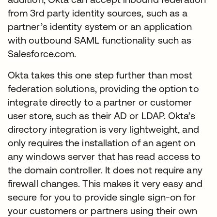
from 3rd party identity sources, such as a
partner’s identity system or an application
with outbound SAML functionality such as
Salesforce.com.
Okta takes this one step further than most
federation solutions, providing the option to
integrate directly to a partner or customer
user store, such as their AD or LDAP. Okta’s
directory integration is very lightweight, and
only requires the installation of an agent on
any windows server that has read access to
the domain controller. It does not require any
firewall changes. This makes it very easy and
secure for you to provide single sign-on for
your customers or partners using their own