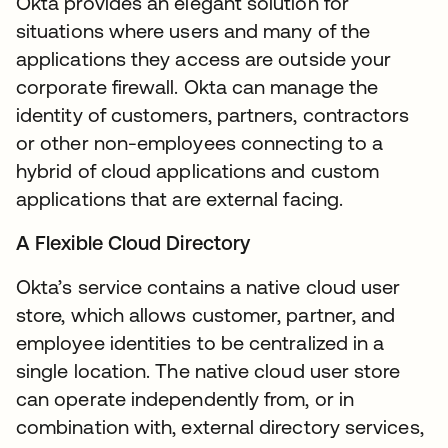
Okta provides an elegant solution for
situations where users and many of the
applications they access are outside your
corporate firewall. Okta can manage the
identity of customers, partners, contractors
or other non-employees connecting to a
hybrid of cloud applications and custom
applications that are external facing.
A Flexible Cloud Directory
Okta’s service contains a native cloud user
store, which allows customer, partner, and
employee identities to be centralized in a
single location. The native cloud user store
can operate independently from, or in
combination with, external directory services,