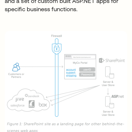
and a set of custom built ASP.NET apps for
specific business functions.