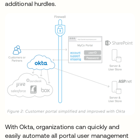
additional hurdles.
With Okta, organizations can quickly and
easily automate all portal user management