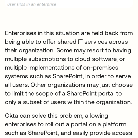
Enterprises in this situation are held back from
being able to offer shared IT services across
their organization. Some may resort to having
multiple subscriptions to cloud software, or
multiple implementations of on-premises
systems such as SharePoint, in order to serve
all users. Other organizations may just choose
to limit the scope of a SharePoint portal to
only a subset of users within the organization.
Okta can solve this problem, allowing
enterprises to roll out a portal on a platform
such as SharePoint, and easily provide access