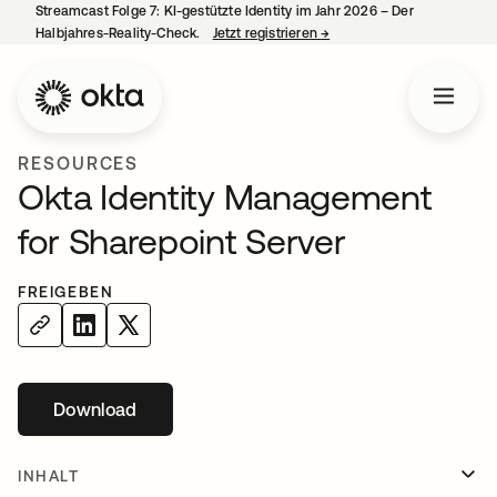
Streamcast Folge 7: KI-gestützte Identity im Jahr 2026 – Der
Halbjahres-Reality-Check.
Jetzt registrieren
→
wird in einer neuen Regist
RESOURCES
Okta Identity Management
for Sharepoint Server
FREIGEBEN
Download
wird in einer neuen Registerkarte geöffnet
INHALT