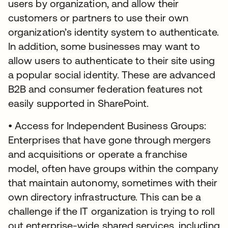
users by organization, and allow their
customers or partners to use their own
organization’s identity system to authenticate.
In addition, some businesses may want to
allow users to authenticate to their site using
a popular social identity. These are advanced
B2B and consumer federation features not
easily supported in SharePoint.
• Access for Independent Business Groups:
Enterprises that have gone through mergers
and acquisitions or operate a franchise
model, often have groups within the company
that maintain autonomy, sometimes with their
own directory infrastructure. This can be a
challenge if the IT organization is trying to roll
out enterprise-wide shared services, including