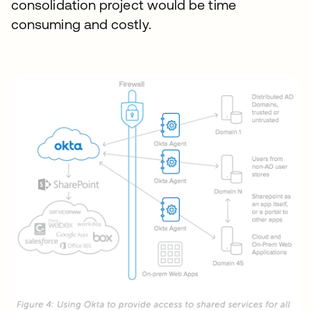
consolidation project would be time
consuming and costly.