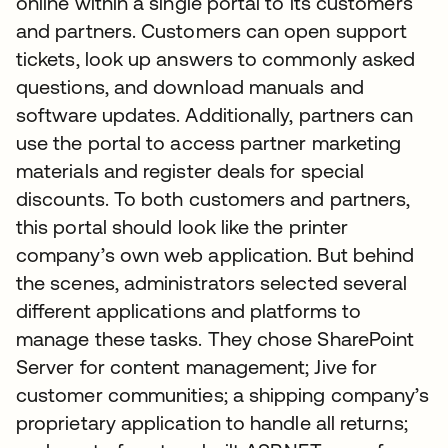
online within a single portal to its customers
and partners. Customers can open support
tickets, look up answers to commonly asked
questions, and download manuals and
software updates. Additionally, partners can
use the portal to access partner marketing
materials and register deals for special
discounts. To both customers and partners,
this portal should look like the printer
company’s own web application. But behind
the scenes, administrators selected several
different applications and platforms to
manage these tasks. They chose SharePoint
Server for content management; Jive for
customer communities; a shipping company’s
proprietary application to handle all returns;