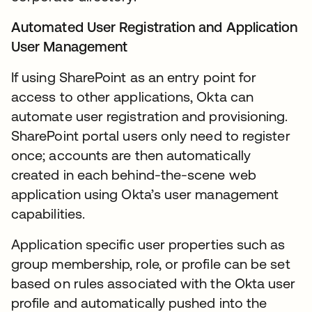
Automated User Registration and Application
User Management
If using SharePoint as an entry point for
access to other applications, Okta can
automate user registration and provisioning.
SharePoint portal users only need to register
once; accounts are then automatically
created in each behind-the-scene web
application using Okta’s user management
capabilities.
Application specific user properties such as
group membership, role, or profile can be set
based on rules associated with the Okta user
profile and automatically pushed into the