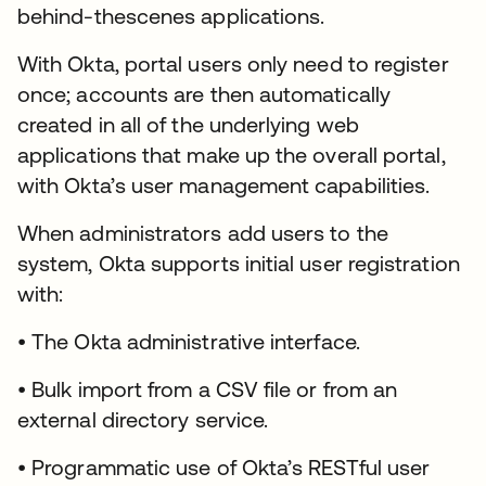
behind-thescenes applications.
With Okta, portal users only need to register
once; accounts are then automatically
created in all of the underlying web
applications that make up the overall portal,
with Okta’s user management capabilities.
When administrators add users to the
system, Okta supports initial user registration
with:
• The Okta administrative interface.
• Bulk import from a CSV file or from an
external directory service.
• Programmatic use of Okta’s RESTful user