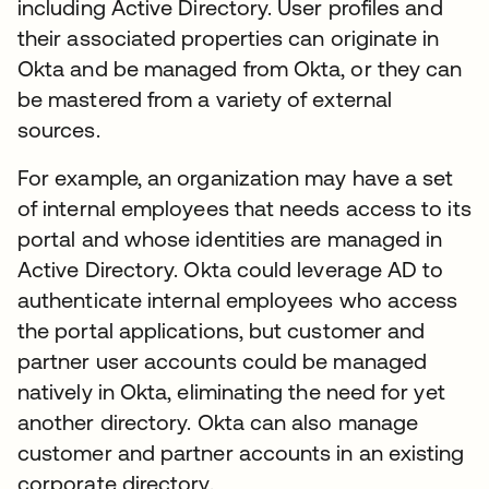
including Active Directory. User profiles and
their associated properties can originate in
Okta and be managed from Okta, or they can
be mastered from a variety of external
sources.
For example, an organization may have a set
of internal employees that needs access to its
portal and whose identities are managed in
Active Directory. Okta could leverage AD to
authenticate internal employees who access
the portal applications, but customer and
partner user accounts could be managed
natively in Okta, eliminating the need for yet
another directory. Okta can also manage
customer and partner accounts in an existing
corporate directory.