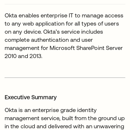
Okta enables enterprise IT to manage access
to any web application for all types of users
on any device. Okta’s service includes
complete authentication and user
management for Microsoft SharePoint Server
2010 and 2013.
Executive Summary
Okta is an enterprise grade identity
management service, built from the ground up
in the cloud and delivered with an unwavering