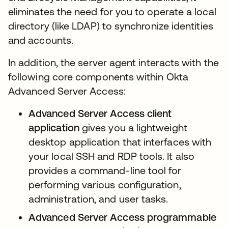
eliminates the need for you to operate a local
directory (like LDAP) to synchronize identities
and accounts.
In addition, the server agent interacts with the
following core components within Okta
Advanced Server Access:
Advanced Server Access
client
application
gives you a lightweight
desktop application that interfaces with
your local SSH and RDP tools. It also
provides a command-line tool for
performing various configuration,
administration, and user tasks.
Advanced Server Access programmable