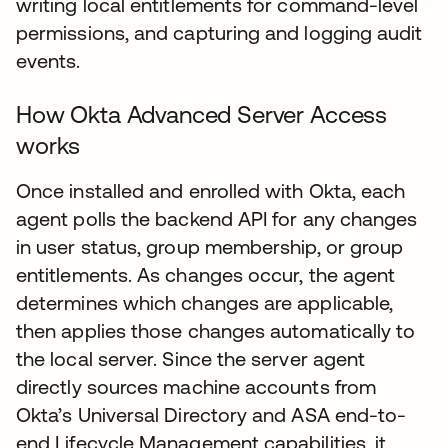
writing local entitlements for command-level
permissions, and capturing and logging audit
events.
How Okta Advanced Server Access
works
Once installed and enrolled with Okta, each
agent polls the backend API for any changes
in user status, group membership, or group
entitlements. As changes occur, the agent
determines which changes are applicable,
then applies those changes automatically to
the local server. Since the server agent
directly sources machine accounts from
Okta’s Universal Directory and ASA end-to-
end Lifecycle Management capabilities, it