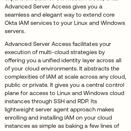
Advanced Server Access gives you a
seamless and elegant way to extend core
Okta IAM services to your Linux and Windows
servers.
Advanced Server Access facilitates your
execution of multi-cloud strategies by
offering you a unified identity layer across all
of your cloud environments. It abstracts the
complexities of IAM at scale across any cloud,
public or private. It gives you a central control
plane for access to Linux and Windows cloud
instances through SSH and RDP. Its
lightweight server agent approach makes
enrolling and installing IAM on your cloud
instances as simple as baking a few lines of