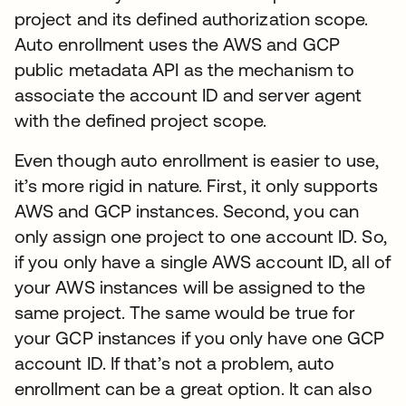
project and its defined authorization scope.
Auto enrollment uses the AWS and GCP
public metadata API as the mechanism to
associate the account ID and server agent
with the defined project scope.
Even though auto enrollment is easier to use,
it’s more rigid in nature. First, it only supports
AWS and GCP instances. Second, you can
only assign one project to one account ID. So,
if you only have a single AWS account ID, all of
your AWS instances will be assigned to the
same project. The same would be true for
your GCP instances if you only have one GCP
account ID. If that’s not a problem, auto
enrollment can be a great option. It can also