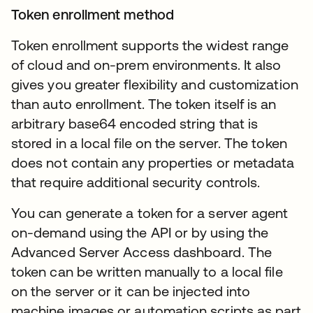
Token enrollment method
Token enrollment supports the widest range
of cloud and on-prem environments. It also
gives you greater flexibility and customization
than auto enrollment. The token itself is an
arbitrary base64 encoded string that is
stored in a local file on the server. The token
does not contain any properties or metadata
that require additional security controls.
You can generate a token for a server agent
on-demand using the API or by using the
Advanced Server Access dashboard. The
token can be written manually to a local file
on the server or it can be injected into
machine images or automation scripts as part