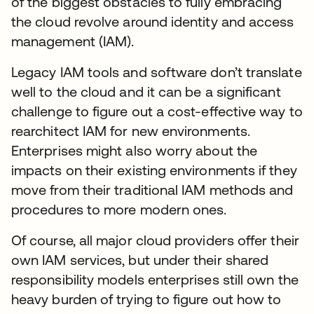
of the biggest obstacles to fully embracing
the cloud revolve around identity and access
management (IAM).
Legacy IAM tools and software don’t translate
well to the cloud and it can be a significant
challenge to figure out a cost-effective way to
rearchitect IAM for new environments.
Enterprises might also worry about the
impacts on their existing environments if they
move from their traditional IAM methods and
procedures to more modern ones.
Of course, all major cloud providers offer their
own IAM services, but under their shared
responsibility models enterprises still own the
heavy burden of trying to figure out how to