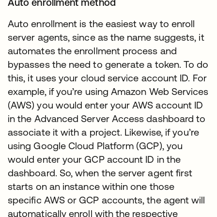
Auto enrollment method
Auto enrollment is the easiest way to enroll
server agents, since as the name suggests, it
automates the enrollment process and
bypasses the need to generate a token. To do
this, it uses your cloud service account ID. For
example, if you’re using Amazon Web Services
(AWS) you would enter your AWS account ID
in the Advanced Server Access dashboard to
associate it with a project. Likewise, if you’re
using Google Cloud Platform (GCP), you
would enter your GCP account ID in the
dashboard. So, when the server agent first
starts on an instance within one those
specific AWS or GCP accounts, the agent will
automatically enroll with the respective