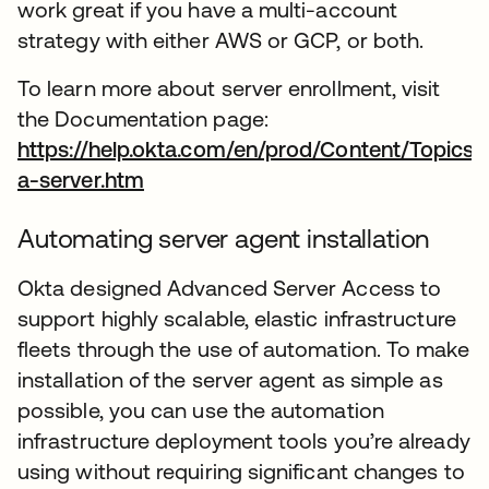
work great if you have a multi-account
strategy with either AWS or GCP, or both.
To learn more about server enrollment, visit
the Documentation page:
https://help.okta.com/en/prod/Content/Topics
a-server.htm
wird in einer neuen Registerkarte 
Automating server agent installation
Okta designed Advanced Server Access to
support highly scalable, elastic infrastructure
fleets through the use of automation. To make
installation of the server agent as simple as
possible, you can use the automation
infrastructure deployment tools you’re already
using without requiring significant changes to