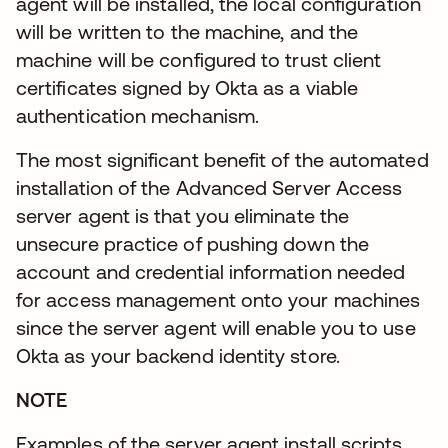
agent will be installed, the local configuration
will be written to the machine, and the
machine will be configured to trust client
certificates signed by Okta as a viable
authentication mechanism.
The most significant benefit of the automated
installation of the Advanced Server Access
server agent is that you eliminate the
unsecure practice of pushing down the
account and credential information needed
for access management onto your machines
since the server agent will enable you to use
Okta as your backend identity store.
NOTE
Examples of the server agent install scripts