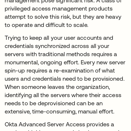
management pose significant risk. A class of
privileged access management products
attempt to solve this risk, but they are heavy
to operate and difficult to scale.
Trying to keep all your user accounts and
credentials synchronized across all your
servers with traditional methods requires a
monumental, ongoing effort. Every new server
spin-up requires a re-examination of what
users and credentials need to be provisioned.
When someone leaves the organization,
identifying all the servers where their access
needs to be deprovisioned can be an
extensive, time-consuming, manual effort.
Okta Advanced Server Access provides a