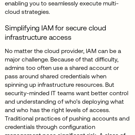
enabling you to seamlessly execute multi-
cloud strategies.
Simplifying IAM for secure cloud
infrastructure access
No matter the cloud provider, IAM can be a
major challenge. Because of that difficulty,
admins too often use a shared account or
pass around shared credentials when
spinning up infrastructure resources. But
security-minded IT teams want better control
and understanding of who’s deploying what
and who has the right levels of access.
Traditional practices of pushing accounts and
credentials through configuration