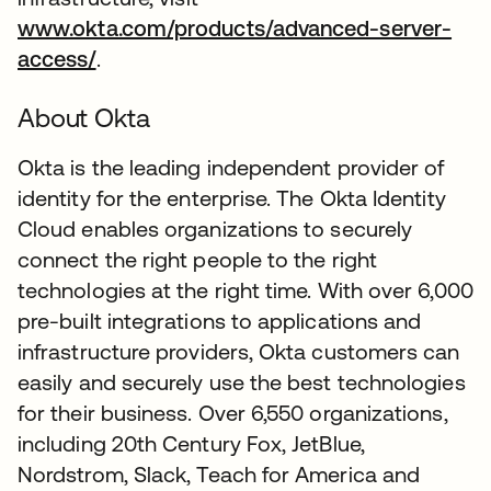
www.okta.com/products/advanced-server-
access/
.
About Okta
Okta is the leading independent provider of
identity for the enterprise. The Okta Identity
Cloud enables organizations to securely
connect the right people to the right
technologies at the right time. With over 6,000
pre-built integrations to applications and
infrastructure providers, Okta customers can
easily and securely use the best technologies
for their business. Over 6,550 organizations,
including 20th Century Fox, JetBlue,
Nordstrom, Slack, Teach for America and