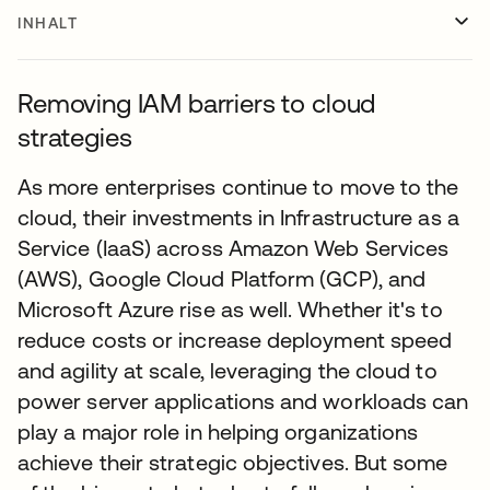
INHALT
Removing IAM barriers to cloud
strategies
As more enterprises continue to move to the
cloud, their investments in Infrastructure as a
Service (IaaS) across Amazon Web Services
(AWS), Google Cloud Platform (GCP), and
Microsoft Azure rise as well. Whether it's to
reduce costs or increase deployment speed
and agility at scale, leveraging the cloud to
power server applications and workloads can
play a major role in helping organizations
achieve their strategic objectives. But some