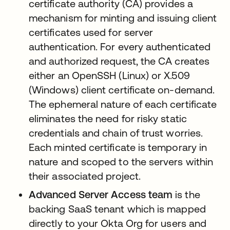
certificate authority (CA) provides a
mechanism for minting and issuing client
certificates used for server
authentication. For every authenticated
and authorized request, the CA creates
either an OpenSSH (Linux) or X.509
(Windows) client certificate on-demand.
The ephemeral nature of each certificate
eliminates the need for risky static
credentials and chain of trust worries.
Each minted certificate is temporary in
nature and scoped to the servers within
their associated project.
Advanced Server Access team
is the
backing SaaS tenant which is mapped
directly to your Okta Org for users and