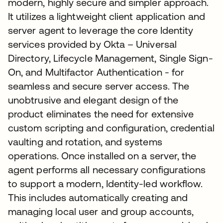
modern, highly secure and simpler approach.
It utilizes a lightweight client application and
server agent to leverage the core Identity
services provided by Okta – Universal
Directory, Lifecycle Management, Single Sign-
On, and Multifactor Authentication - for
seamless and secure server access. The
unobtrusive and elegant design of the
product eliminates the need for extensive
custom scripting and configuration, credential
vaulting and rotation, and systems
operations. Once installed on a server, the
agent performs all necessary configurations
to support a modern, Identity-led workflow.
This includes automatically creating and
managing local user and group accounts,