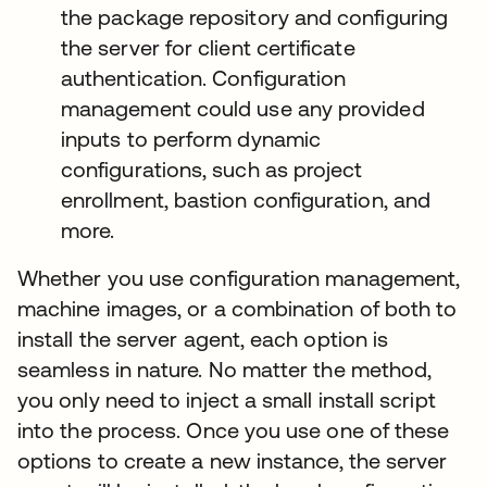
the package repository and configuring
the server for client certificate
authentication. Configuration
management could use any provided
inputs to perform dynamic
configurations, such as project
enrollment, bastion configuration, and
more.
Whether you use configuration management,
machine images, or a combination of both to
install the server agent, each option is
seamless in nature. No matter the method,
you only need to inject a small install script
into the process. Once you use one of these
options to create a new instance, the server