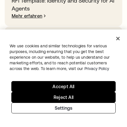
RFI Template: Identity and Security for AI
Agents
Mehr erfahren
How Rogue Agents Nearly Crashed the
Company
We use cookies and similar technologies for various
purposes, including ensuring that you get the best
Mehr erfahren
experience on our website, to help us understand our
marketing efforts, and to reach potential customers
across the web. To learn more, visit our
Privacy Policy
Overcoming identity sprawl in the public
sector
Accept All
Mehr erfahren
Reject All
Settings
Wollen Sie mit Okta