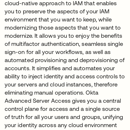
cloud-native approach to IAM that enables
you to preserve the aspects of your IAM
environment that you want to keep, while
modernizing those aspects that you want to
modernize. It allows you to enjoy the benefits
of multifactor authentication, seamless single
sign-on for all your workflows, as well as
automated provisioning and deprovisioning of
accounts. It simplifies and automates your
ability to inject identity and access controls to
your servers and cloud instances, therefore
eliminating manual operations. Okta
Advanced Server Access gives you a central
control plane for access and a single source
of truth for all your users and groups, unifying
your identity across any cloud environment