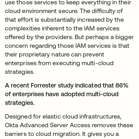
use those services to keep everything in their
cloud environment secure. The difficulty of
that effort is substantially increased by the
complexities inherent to the IAM services
offered by the providers. But perhaps a bigger
concern regarding those IAM services is that
their proprietary nature can prevent
enterprises from executing multi-cloud
strategies.
A recent Forrester study indicated that 86%
of enterprises have adopted multi-cloud
strategies.
Designed for elastic cloud infrastructures,
Okta Advanced Server Access removes these
barriers to cloud migration. It gives you a