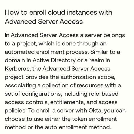
How to enroll cloud instances with
Advanced Server Access
In Advanced Server Access a server belongs
to a project, which is done through an
automated enrollment process. Similar to a
domain in Active Directory or a realm in
Kerberos, the Advanced Server Access
project provides the authorization scope,
associating a collection of resources with a
set of configurations, including role-based
access controls, entitlements, and access
policies. To enroll a server with Okta, you can
choose to use either the token enrollment
method or the auto enrollment method.