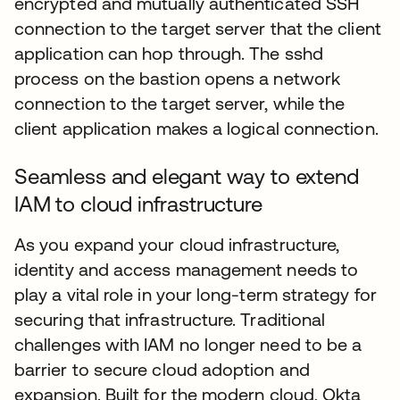
encrypted and mutually authenticated SSH
connection to the target server that the client
application can hop through. The sshd
process on the bastion opens a network
connection to the target server, while the
client application makes a logical connection.
Seamless and elegant way to extend
IAM to cloud infrastructure
As you expand your cloud infrastructure,
identity and access management needs to
play a vital role in your long-term strategy for
securing that infrastructure. Traditional
challenges with IAM no longer need to be a
barrier to secure cloud adoption and
expansion. Built for the modern cloud, Okta