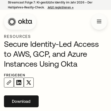
Streamcast Folge 7: KI-gestützte Identity im Jahr 2026 – Der
Halbjahres-Reality-Check.
Jetzt registrieren
→
wird in einer neuen Regist
RESOURCES
Secure Identity-Led Access
to AWS, GCP, and Azure
Instances Using Okta
FREIGEBEN
Download
wird in einer neuen Registerkarte geöffnet