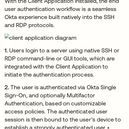
With the Client Application installed, the end
user authentication workflow is a seamless
Okta experience built natively into the SSH
and RDP protocols.
1.
Users login to a server using native SSH or
RDP command-line or GUI tools, which are
integrated with the Client Application to
initiate the authentication process.
2.
The user is authenticated via Okta Single
Sign-On, and optionally Multifactor
Authentication, based on customizable
access policies. The authenticated user
session is then bound to the user’s device to
establish a strongly authenticated user +