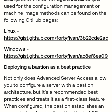
used for the configuration management or
machine image methods can be found on the
following GitHub pages:
Linux
-
https://gist.github.com/fortyfivan/3b22cde2
wird in einer neuen Registerkarte geöffnet
Windows
-
https://gist.github.com/fortyfivan/ac8ef6ea0
wird in einer neuen Registerkarte geöffnet
Deploying a bastion as a best practice
Not only does Advanced Server Access allow
you to configure a server with a bastion
architecture, but it’s a recommended best
practices and treats it as a first-class feature.
When configured, the bastion establishes an