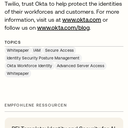
Twilio, trust Okta to help protect the identities
of their workforces and customers. For more
information, visit us at
www.okta.com
or
follow us on
www.okta.com/blog
.
TOPICS
Whitepaper
IAM
Secure Access
Identity Security Posture Management
Okta Workforce Identity
Advanced Server Access
Whitepaper
EMPFOHLENE RESSOURCEN