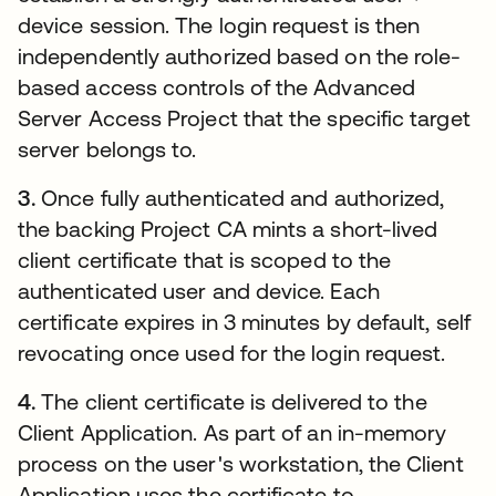
device session. The login request is then
independently authorized based on the role-
based access controls of the Advanced
Server Access Project that the specific target
server belongs to.
3.
Once fully authenticated and authorized,
the backing Project CA mints a short-lived
client certificate that is scoped to the
authenticated user and device. Each
certificate expires in 3 minutes by default, self
revocating once used for the login request.
4.
The client certificate is delivered to the
Client Application. As part of an in-memory
process on the user's workstation, the Client
Application uses the certificate to