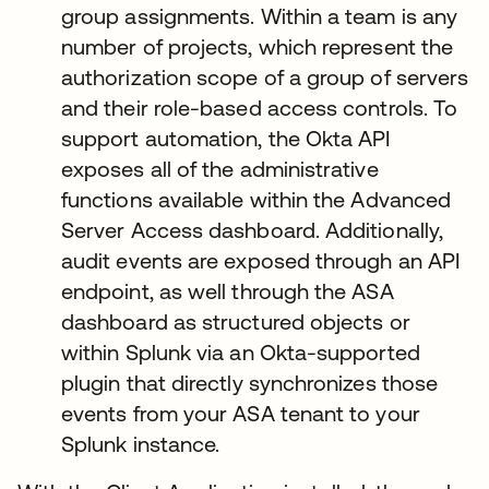
group assignments. Within a team is any
number of projects, which represent the
authorization scope of a group of servers
and their role-based access controls. To
support automation, the Okta API
exposes all of the administrative
functions available within the Advanced
Server Access dashboard. Additionally,
audit events are exposed through an API
endpoint, as well through the ASA
dashboard as structured objects or
within Splunk via an Okta-supported
plugin that directly synchronizes those
events from your ASA tenant to your
Splunk instance.