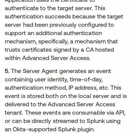
authenticate to the target server. This
authentication succeeds because the target
server had been previously configured to
support an additional authentication
mechanism, specifically, a mechanism that
trusts certificates signed by a CA hosted
within Advanced Server Access.
5.
The Server Agent generates an event
containing user identity, time-of-day,
authentication method, IP address, etc. This
event is stored both on the local server and is
delivered to the Advanced Server Access
tenant. These events are consumable via API,
or can be directly streamed to Splunk using
an Okta-supported Splunk plugin.