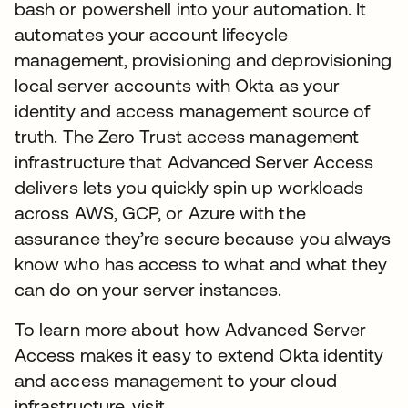
bash or powershell into your automation. It
automates your account lifecycle
management, provisioning and deprovisioning
local server accounts with Okta as your
identity and access management source of
truth. The Zero Trust access management
infrastructure that Advanced Server Access
delivers lets you quickly spin up workloads
across AWS, GCP, or Azure with the
assurance they’re secure because you always
know who has access to what and what they
can do on your server instances.
To learn more about how Advanced Server
Access makes it easy to extend Okta identity
and access management to your cloud
infrastructure, visit