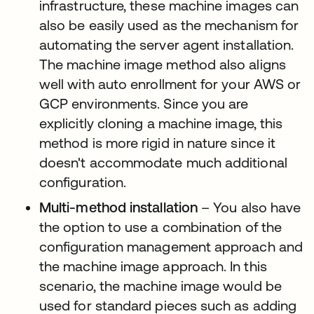
infrastructure, these machine images can
also be easily used as the mechanism for
automating the server agent installation.
The machine image method also aligns
well with auto enrollment for your AWS or
GCP environments. Since you are
explicitly cloning a machine image, this
method is more rigid in nature since it
doesn't accommodate much additional
configuration.
Multi-method installation
– You also have
the option to use a combination of the
configuration management approach and
the machine image approach. In this
scenario, the machine image would be
used for standard pieces such as adding