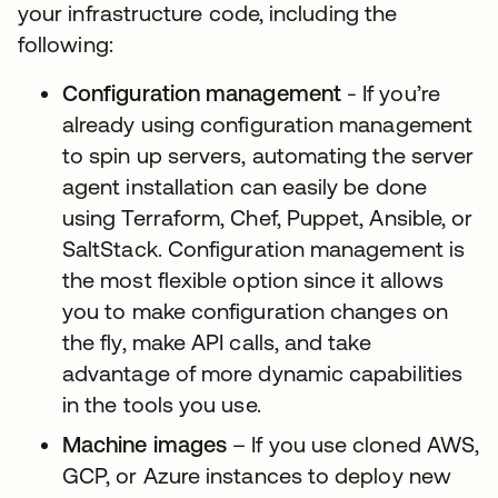
your infrastructure code, including the
following:
Configuration management
- If you’re
already using configuration management
to spin up servers, automating the server
agent installation can easily be done
using Terraform, Chef, Puppet, Ansible, or
SaltStack. Configuration management is
the most flexible option since it allows
you to make configuration changes on
the fly, make API calls, and take
advantage of more dynamic capabilities
in the tools you use.
Machine images
– If you use cloned AWS,
GCP, or Azure instances to deploy new