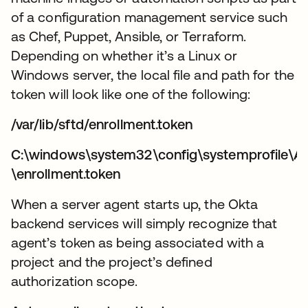
of a configuration management service such
as Chef, Puppet, Ansible, or Terraform.
Depending on whether it’s a Linux or
Windows server, the local file and path for the
token will look like one of the following:
/var/lib/sftd/enrollment.token
C:\windows\system32\config\systemprofile\A
\enrollment.token
When a server agent starts up, the Okta
backend services will simply recognize that
agent’s token as being associated with a
project and the project’s defined
authorization scope.